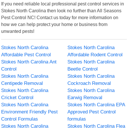
If you need reliable local professional pest control services in
Stokes North Carolina then look no further than All Seasons
Pest Control NC! Contact us today for more information on
how we can help protect your home or business from
unwanted pests!
Stokes North Carolina
Stokes North Carolina
Affordable Pest Control
Affordable Rodent Control
Stokes North Carolina Ant
Stokes North Carolina
Control
Beetle Control
Stokes North Carolina
Stokes North Carolina
Centipede Removal
Cockroach Removal
Stokes North Carolina
Stokes North Carolina
Cricket Control
Earwig Removal
Stokes North Carolina
Stokes North Carolina EPA
Environment Friendly Pest
Approved Pest Control
Control Formulas
formulas
Stokes North Carolina
Stokes North Carolina Flea