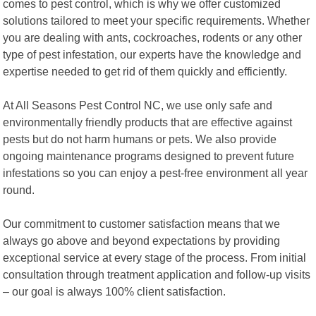
comes to pest control, which is why we offer customized
solutions tailored to meet your specific requirements. Whether
you are dealing with ants, cockroaches, rodents or any other
type of pest infestation, our experts have the knowledge and
expertise needed to get rid of them quickly and efficiently.
At All Seasons Pest Control NC, we use only safe and
environmentally friendly products that are effective against
pests but do not harm humans or pets. We also provide
ongoing maintenance programs designed to prevent future
infestations so you can enjoy a pest-free environment all year
round.
Our commitment to customer satisfaction means that we
always go above and beyond expectations by providing
exceptional service at every stage of the process. From initial
consultation through treatment application and follow-up visits
– our goal is always 100% client satisfaction.