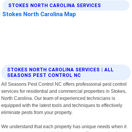
STOKES NORTH CAROLINA SERVICES | ALL
SEASONS PEST CONTROL NC
All Seasons Pest Control NC offers professional pest control
services for residential and commercial properties in Stokes,
North Carolina. Our team of experienced technicians is
equipped with the latest tools and techniques to effectively
eliminate pests from your property.
We understand that each property has unique needs when it