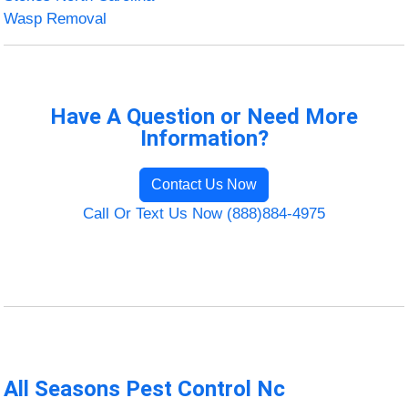
Wasp Removal
Have A Question or Need More
Information?
Contact Us Now
Call Or Text Us Now (888)884-4975
All Seasons Pest Control Nc