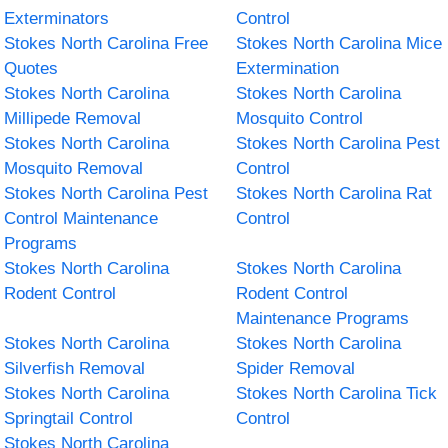
Exterminators
Control
Stokes North Carolina Free
Stokes North Carolina Mice
Quotes
Extermination
Stokes North Carolina
Stokes North Carolina
Millipede Removal
Mosquito Control
Stokes North Carolina
Stokes North Carolina Pest
Mosquito Removal
Control
Stokes North Carolina Pest
Stokes North Carolina Rat
Control Maintenance
Control
Programs
Stokes North Carolina
Stokes North Carolina
Rodent Control
Rodent Control
Maintenance Programs
Stokes North Carolina
Stokes North Carolina
Silverfish Removal
Spider Removal
Stokes North Carolina
Stokes North Carolina Tick
Springtail Control
Control
Stokes North Carolina