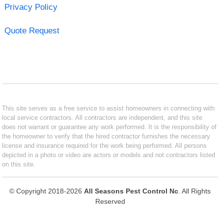
Privacy Policy
Quote Request
This site serves as a free service to assist homeowners in connecting with
local service contractors. All contractors are independent, and this site
does not warrant or guarantee any work performed. It is the responsibility of
the homeowner to verify that the hired contractor furnishes the necessary
license and insurance required for the work being performed. All persons
depicted in a photo or video are actors or models and not contractors listed
on this site.
© Copyright 2018-2026
All Seasons Pest Control Nc
. All Rights
Reserved