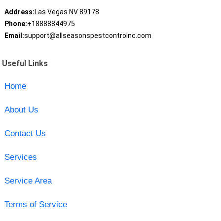
Address:
Las Vegas NV 89178
Phone:
+18888844975
Email:
support@allseasonspestcontrolnc.com
Useful Links
Home
About Us
Contact Us
Services
Service Area
Terms of Service