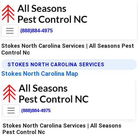
(888)884-4975
Stokes North Carolina Services | All Seasons Pest
Control Nc
STOKES NORTH CAROLINA SERVICES
Stokes North Carolina Map