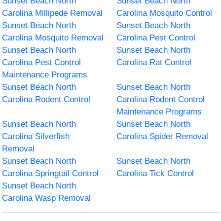
Sunset Beach North
Sunset Beach North
Carolina Millipede Removal
Carolina Mosquito Control
Sunset Beach North
Sunset Beach North
Carolina Mosquito Removal
Carolina Pest Control
Sunset Beach North
Sunset Beach North
Carolina Pest Control
Carolina Rat Control
Maintenance Programs
Sunset Beach North
Sunset Beach North
Carolina Rodent Control
Carolina Rodent Control
Maintenance Programs
Sunset Beach North
Sunset Beach North
Carolina Silverfish
Carolina Spider Removal
Removal
Sunset Beach North
Sunset Beach North
Carolina Springtail Control
Carolina Tick Control
Sunset Beach North
Carolina Wasp Removal