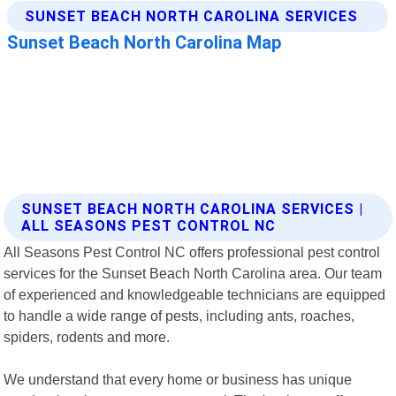
SUNSET BEACH NORTH CAROLINA SERVICES |
ALL SEASONS PEST CONTROL NC
All Seasons Pest Control NC offers professional pest control
services for the Sunset Beach North Carolina area. Our team
of experienced and knowledgeable technicians are equipped
to handle a wide range of pests, including ants, roaches,
spiders, rodents and more.
We understand that every home or business has unique