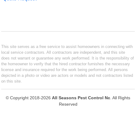
This site serves as a free service to assist homeowners in connecting with
local service contractors. All contractors are independent, and this site
does not warrant or guarantee any work performed. It is the responsibility of
the homeowner to verify that the hired contractor furnishes the necessary
license and insurance required for the work being performed. All persons
depicted in a photo or video are actors or models and not contractors listed
on this site.
© Copyright 2018-2026
All Seasons Pest Control Nc
. All Rights
Reserved