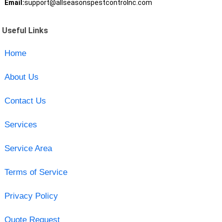
Email:
support@allseasonspestcontrolnc.com
Useful Links
Home
About Us
Contact Us
Services
Service Area
Terms of Service
Privacy Policy
Quote Request