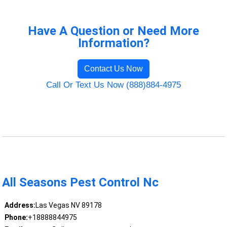
Have A Question or Need More
Information?
Contact Us Now
Call Or Text Us Now (888)884-4975
All Seasons Pest Control Nc
Address:
Las Vegas NV 89178
Phone:
+18888844975