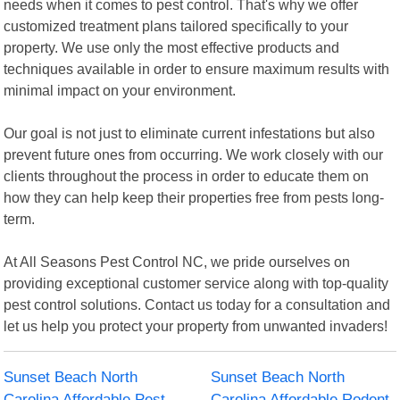
needs when it comes to pest control. That's why we offer
customized treatment plans tailored specifically to your
property. We use only the most effective products and
techniques available in order to ensure maximum results with
minimal impact on your environment.
Our goal is not just to eliminate current infestations but also
prevent future ones from occurring. We work closely with our
clients throughout the process in order to educate them on
how they can help keep their properties free from pests long-
term.
At All Seasons Pest Control NC, we pride ourselves on
providing exceptional customer service along with top-quality
pest control solutions. Contact us today for a consultation and
let us help you protect your property from unwanted invaders!
Sunset Beach North
Sunset Beach North
Carolina Affordable Pest
Carolina Affordable Rodent