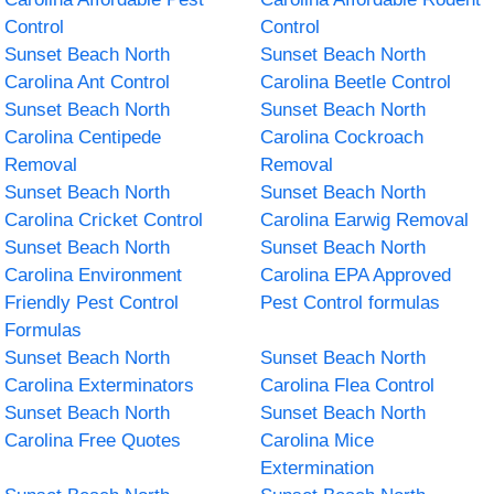
Control
Control
Sunset Beach North
Sunset Beach North
Carolina Ant Control
Carolina Beetle Control
Sunset Beach North
Sunset Beach North
Carolina Centipede
Carolina Cockroach
Removal
Removal
Sunset Beach North
Sunset Beach North
Carolina Cricket Control
Carolina Earwig Removal
Sunset Beach North
Sunset Beach North
Carolina Environment
Carolina EPA Approved
Friendly Pest Control
Pest Control formulas
Formulas
Sunset Beach North
Sunset Beach North
Carolina Exterminators
Carolina Flea Control
Sunset Beach North
Sunset Beach North
Carolina Free Quotes
Carolina Mice
Extermination