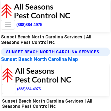
(888)884-4975
Sunset Beach North Carolina Services | All
Seasons Pest Control Nc
SUNSET BEACH NORTH CAROLINA SERVICES
Sunset Beach North Carolina Map