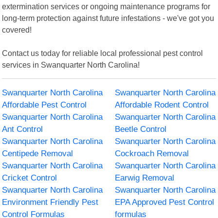
extermination services or ongoing maintenance programs for
long-term protection against future infestations - we've got you
covered!
Contact us today for reliable local professional pest control
services in Swanquarter North Carolina!
Swanquarter North Carolina
Swanquarter North Carolina
Affordable Pest Control
Affordable Rodent Control
Swanquarter North Carolina
Swanquarter North Carolina
Ant Control
Beetle Control
Swanquarter North Carolina
Swanquarter North Carolina
Centipede Removal
Cockroach Removal
Swanquarter North Carolina
Swanquarter North Carolina
Cricket Control
Earwig Removal
Swanquarter North Carolina
Swanquarter North Carolina
Environment Friendly Pest
EPA Approved Pest Control
Control Formulas
formulas