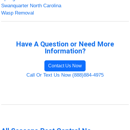
Swanquarter North Carolina
Wasp Removal
Have A Question or Need More
Information?
Contact Us Now
Call Or Text Us Now (888)884-4975