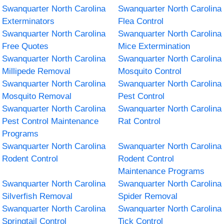
Swanquarter North Carolina
Swanquarter North Carolina
Exterminators
Flea Control
Swanquarter North Carolina
Swanquarter North Carolina
Free Quotes
Mice Extermination
Swanquarter North Carolina
Swanquarter North Carolina
Millipede Removal
Mosquito Control
Swanquarter North Carolina
Swanquarter North Carolina
Mosquito Removal
Pest Control
Swanquarter North Carolina
Swanquarter North Carolina
Pest Control Maintenance
Rat Control
Programs
Swanquarter North Carolina
Swanquarter North Carolina
Rodent Control
Rodent Control
Maintenance Programs
Swanquarter North Carolina
Swanquarter North Carolina
Silverfish Removal
Spider Removal
Swanquarter North Carolina
Swanquarter North Carolina
Springtail Control
Tick Control