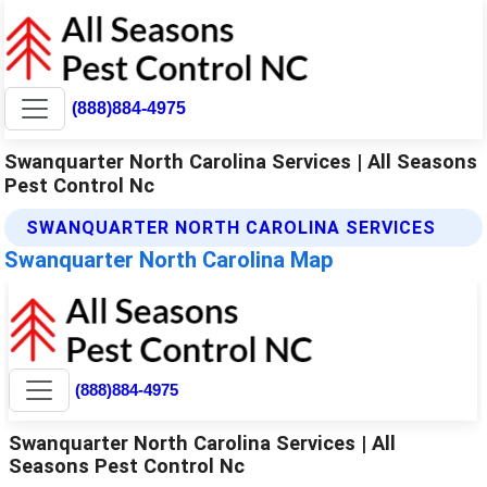
(888)884-4975
Swanquarter North Carolina Services | All Seasons
Pest Control Nc
SWANQUARTER NORTH CAROLINA SERVICES
Swanquarter North Carolina Map