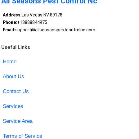
All Seasons Pest Control Nc
Address:
Las Vegas NV 89178
Phone:
+18888844975
Email:
support@allseasonspestcontrolnc.com
Useful Links
Home
About Us
Contact Us
Services
Service Area
Terms of Service