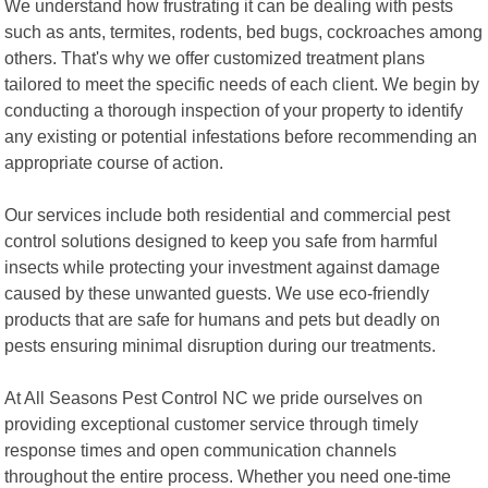
We understand how frustrating it can be dealing with pests
such as ants, termites, rodents, bed bugs, cockroaches among
others. That's why we offer customized treatment plans
tailored to meet the specific needs of each client. We begin by
conducting a thorough inspection of your property to identify
any existing or potential infestations before recommending an
appropriate course of action.
Our services include both residential and commercial pest
control solutions designed to keep you safe from harmful
insects while protecting your investment against damage
caused by these unwanted guests. We use eco-friendly
products that are safe for humans and pets but deadly on
pests ensuring minimal disruption during our treatments.
At All Seasons Pest Control NC we pride ourselves on
providing exceptional customer service through timely
response times and open communication channels
throughout the entire process. Whether you need one-time