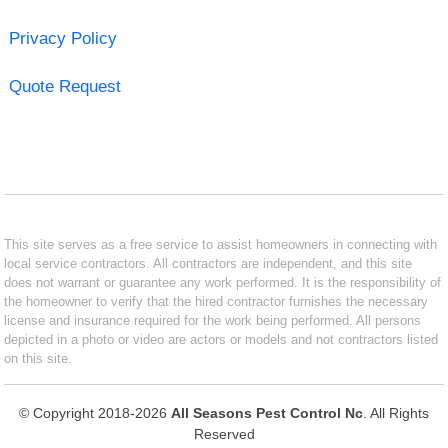
Privacy Policy
Quote Request
This site serves as a free service to assist homeowners in connecting with
local service contractors. All contractors are independent, and this site
does not warrant or guarantee any work performed. It is the responsibility of
the homeowner to verify that the hired contractor furnishes the necessary
license and insurance required for the work being performed. All persons
depicted in a photo or video are actors or models and not contractors listed
on this site.
© Copyright 2018-2026
All Seasons Pest Control Nc
. All Rights
Reserved