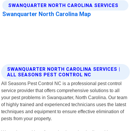
SWANQUARTER NORTH CAROLINA SERVICES |
ALL SEASONS PEST CONTROL NC
All Seasons Pest Control NC is a professional pest control
service provider that offers comprehensive solutions to all
your pest problems in Swanquarter, North Carolina. Our team
of highly trained and experienced technicians uses the latest
techniques and equipment to ensure effective elimination of
pests from your property.