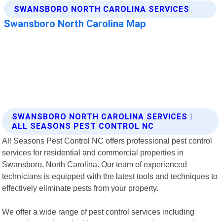
SWANSBORO NORTH CAROLINA SERVICES |
ALL SEASONS PEST CONTROL NC
All Seasons Pest Control NC offers professional pest control
services for residential and commercial properties in
Swansboro, North Carolina. Our team of experienced
technicians is equipped with the latest tools and techniques to
effectively eliminate pests from your property.
We offer a wide range of pest control services including