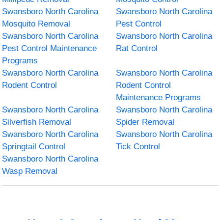
Swansboro North Carolina
Swansboro North Carolina
Mosquito Removal
Pest Control
Swansboro North Carolina
Swansboro North Carolina
Pest Control Maintenance
Rat Control
Programs
Swansboro North Carolina
Swansboro North Carolina
Rodent Control
Rodent Control
Maintenance Programs
Swansboro North Carolina
Swansboro North Carolina
Silverfish Removal
Spider Removal
Swansboro North Carolina
Swansboro North Carolina
Springtail Control
Tick Control
Swansboro North Carolina
Wasp Removal