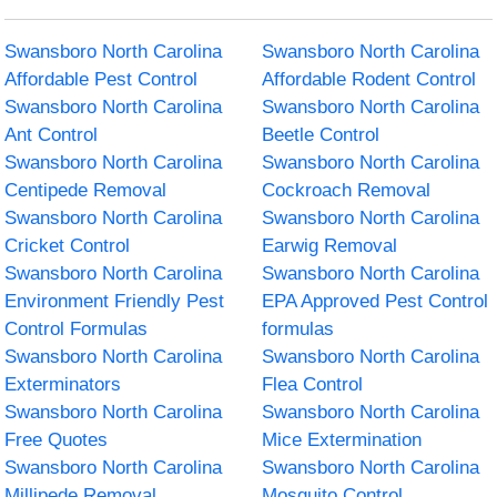
Swansboro North Carolina
Swansboro North Carolina
Affordable Pest Control
Affordable Rodent Control
Swansboro North Carolina
Swansboro North Carolina
Ant Control
Beetle Control
Swansboro North Carolina
Swansboro North Carolina
Centipede Removal
Cockroach Removal
Swansboro North Carolina
Swansboro North Carolina
Cricket Control
Earwig Removal
Swansboro North Carolina
Swansboro North Carolina
Environment Friendly Pest
EPA Approved Pest Control
Control Formulas
formulas
Swansboro North Carolina
Swansboro North Carolina
Exterminators
Flea Control
Swansboro North Carolina
Swansboro North Carolina
Free Quotes
Mice Extermination
Swansboro North Carolina
Swansboro North Carolina
Millipede Removal
Mosquito Control