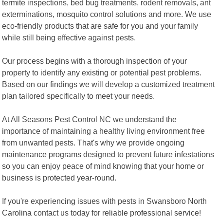
termite inspections, bed bug treatments, rodent removals, ant
exterminations, mosquito control solutions and more. We use
eco-friendly products that are safe for you and your family
while still being effective against pests.
Our process begins with a thorough inspection of your
property to identify any existing or potential pest problems.
Based on our findings we will develop a customized treatment
plan tailored specifically to meet your needs.
At All Seasons Pest Control NC we understand the
importance of maintaining a healthy living environment free
from unwanted pests. That's why we provide ongoing
maintenance programs designed to prevent future infestations
so you can enjoy peace of mind knowing that your home or
business is protected year-round.
If you're experiencing issues with pests in Swansboro North
Carolina contact us today for reliable professional service!