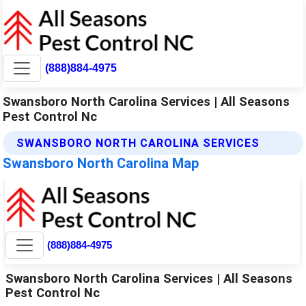
(888)884-4975
Swansboro North Carolina Services | All Seasons
Pest Control Nc
SWANSBORO NORTH CAROLINA SERVICES
Swansboro North Carolina Map