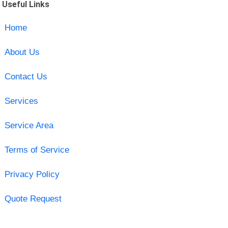
Useful Links
Home
About Us
Contact Us
Services
Service Area
Terms of Service
Privacy Policy
Quote Request