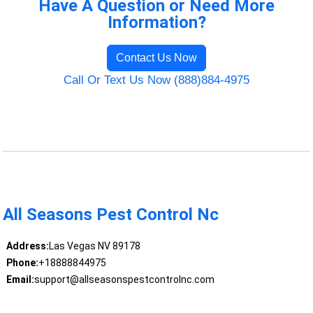
Have A Question or Need More
Information?
Contact Us Now
Call Or Text Us Now (888)884-4975
All Seasons Pest Control Nc
Address:
Las Vegas NV 89178
Phone:
+18888844975
Email:
support@allseasonspestcontrolnc.com