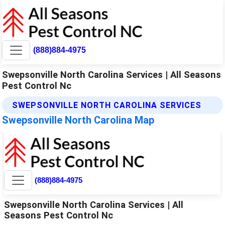
(888)884-4975
Swepsonville North Carolina Services | All Seasons
Pest Control Nc
SWEPSONVILLE NORTH CAROLINA SERVICES
Swepsonville North Carolina Map