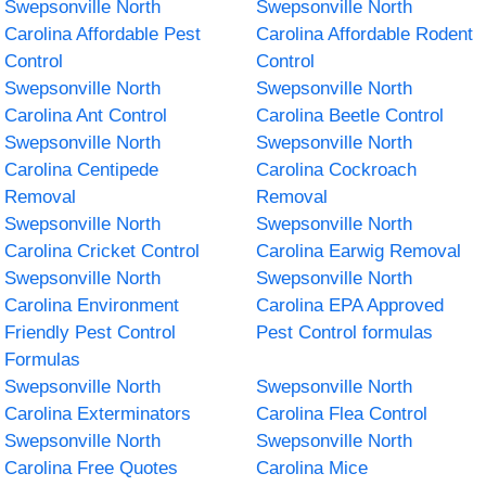
Swepsonville North
Swepsonville North
Carolina Affordable Pest
Carolina Affordable Rodent
Control
Control
Swepsonville North
Swepsonville North
Carolina Ant Control
Carolina Beetle Control
Swepsonville North
Swepsonville North
Carolina Centipede
Carolina Cockroach
Removal
Removal
Swepsonville North
Swepsonville North
Carolina Cricket Control
Carolina Earwig Removal
Swepsonville North
Swepsonville North
Carolina Environment
Carolina EPA Approved
Friendly Pest Control
Pest Control formulas
Formulas
Swepsonville North
Swepsonville North
Carolina Exterminators
Carolina Flea Control
Swepsonville North
Swepsonville North
Carolina Free Quotes
Carolina Mice