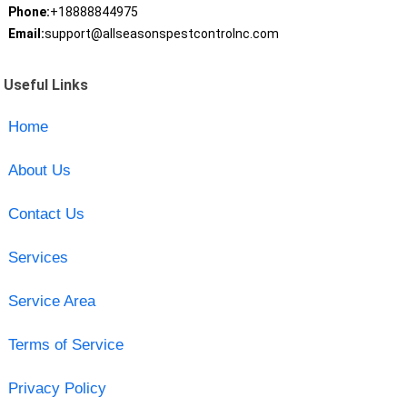
Phone:
+18888844975
Email:
support@allseasonspestcontrolnc.com
Useful Links
Home
About Us
Contact Us
Services
Service Area
Terms of Service
Privacy Policy