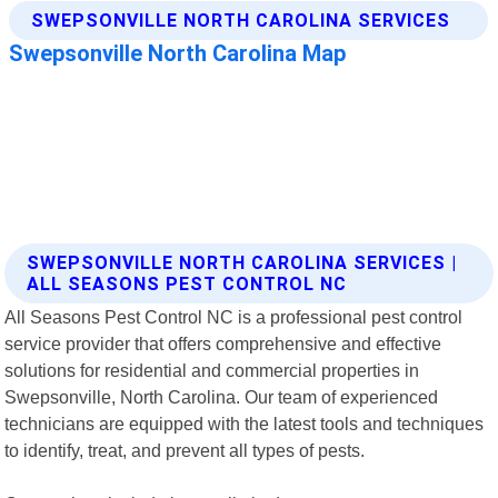
SWEPSONVILLE NORTH CAROLINA SERVICES |
ALL SEASONS PEST CONTROL NC
All Seasons Pest Control NC is a professional pest control
service provider that offers comprehensive and effective
solutions for residential and commercial properties in
Swepsonville, North Carolina. Our team of experienced
technicians are equipped with the latest tools and techniques
to identify, treat, and prevent all types of pests.