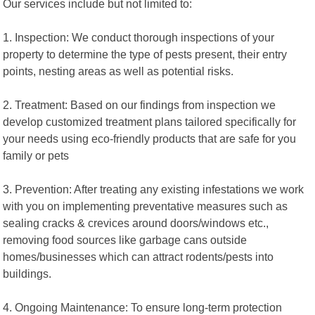
Our services include but not limited to:
1. Inspection: We conduct thorough inspections of your
property to determine the type of pests present, their entry
points, nesting areas as well as potential risks.
2. Treatment: Based on our findings from inspection we
develop customized treatment plans tailored specifically for
your needs using eco-friendly products that are safe for you
family or pets
3. Prevention: After treating any existing infestations we work
with you on implementing preventative measures such as
sealing cracks & crevices around doors/windows etc.,
removing food sources like garbage cans outside
homes/businesses which can attract rodents/pests into
buildings.
4. Ongoing Maintenance: To ensure long-term protection