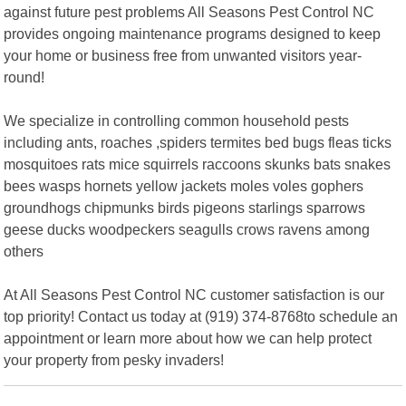
against future pest problems All Seasons Pest Control NC
provides ongoing maintenance programs designed to keep
your home or business free from unwanted visitors year-
round!
We specialize in controlling common household pests
including ants, roaches ,spiders termites bed bugs fleas ticks
mosquitoes rats mice squirrels raccoons skunks bats snakes
bees wasps hornets yellow jackets moles voles gophers
groundhogs chipmunks birds pigeons starlings sparrows
geese ducks woodpeckers seagulls crows ravens among
others
At All Seasons Pest Control NC customer satisfaction is our
top priority! Contact us today at (919) 374-8768to schedule an
appointment or learn more about how we can help protect
your property from pesky invaders!