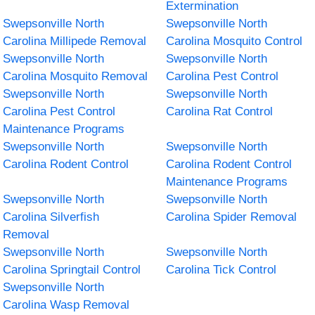
Extermination
Swepsonville North
Swepsonville North
Carolina Millipede Removal
Carolina Mosquito Control
Swepsonville North
Swepsonville North
Carolina Mosquito Removal
Carolina Pest Control
Swepsonville North
Swepsonville North
Carolina Pest Control
Carolina Rat Control
Maintenance Programs
Swepsonville North
Swepsonville North
Carolina Rodent Control
Carolina Rodent Control
Maintenance Programs
Swepsonville North
Swepsonville North
Carolina Silverfish
Carolina Spider Removal
Removal
Swepsonville North
Swepsonville North
Carolina Springtail Control
Carolina Tick Control
Swepsonville North
Carolina Wasp Removal