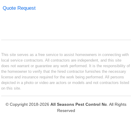
Quote Request
This site serves as a free service to assist homeowners in connecting with
local service contractors. All contractors are independent, and this site
does not warrant or guarantee any work performed. It is the responsibility of
the homeowner to verify that the hired contractor furnishes the necessary
license and insurance required for the work being performed. All persons
depicted in a photo or video are actors or models and not contractors listed
on this site.
© Copyright 2018-2026
All Seasons Pest Control Nc
. All Rights
Reserved