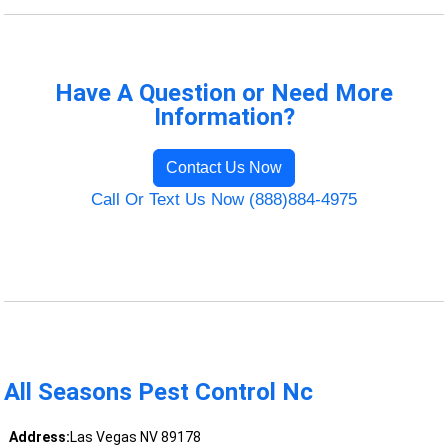
Have A Question or Need More
Information?
Contact Us Now
Call Or Text Us Now (888)884-4975
All Seasons Pest Control Nc
Address:
Las Vegas NV 89178