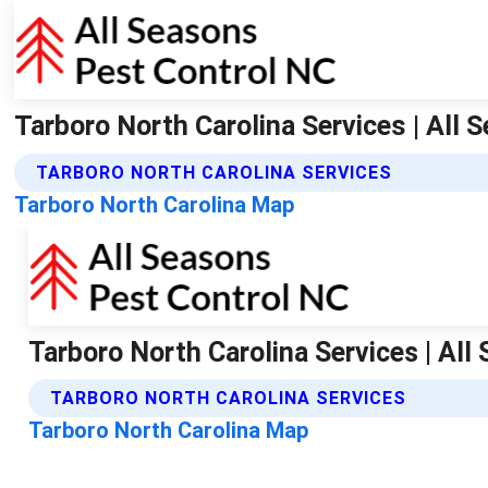
Tarboro North Carolina Services | All
TARBORO NORTH CAROLINA SERVICES
Tarboro North Carolina Map