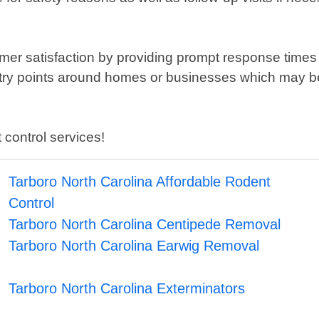
omer satisfaction by providing prompt response times
ry points around homes or businesses which may be a
 control services!
Tarboro North Carolina Affordable Rodent
Control
Tarboro North Carolina Centipede Removal
Tarboro North Carolina Earwig Removal
Tarboro North Carolina Exterminators