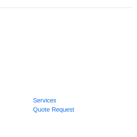
Services
Quote Request