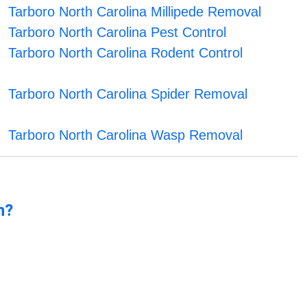
Tarboro North Carolina Millipede Removal
Tarboro North Carolina Pest Control
Tarboro North Carolina Rodent Control
Tarboro North Carolina Spider Removal
Tarboro North Carolina Wasp Removal
n?