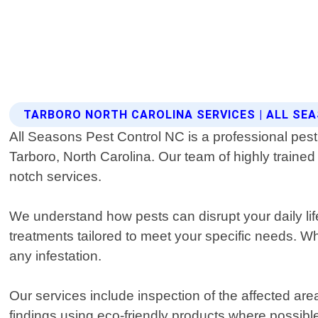
TARBORO NORTH CAROLINA SERVICES | ALL SE
All Seasons Pest Control NC is a professional pest 
Tarboro, North Carolina. Our team of highly traine
notch services.
We understand how pests can disrupt your daily li
treatments tailored to meet your specific needs. Wh
any infestation.
Our services include inspection of the affected are
findings using eco-friendly products where possible