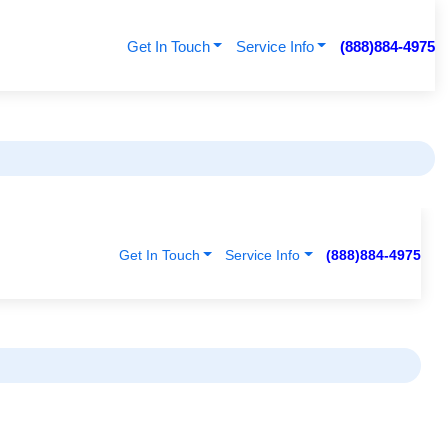
Get In Touch
Service Info
(888)884-4975