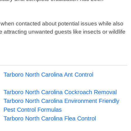
 when contacted about potential issues while also
ttracting unwanted guests like insects or wildlife
Tarboro North Carolina Ant Control
Tarboro North Carolina Cockroach Removal
Tarboro North Carolina Environment Friendly
Pest Control Formulas
Tarboro North Carolina Flea Control