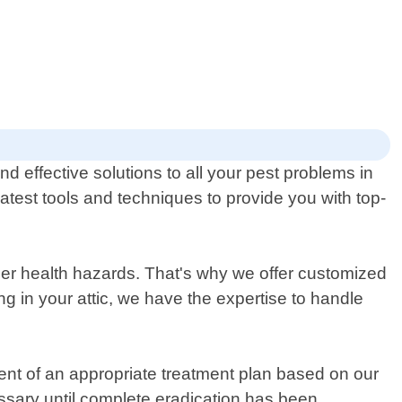
d effective solutions to all your pest problems in
atest tools and techniques to provide you with top-
er health hazards. That's why we offer customized
ng in your attic, we have the expertise to handle
pment of an appropriate treatment plan based on our
cessary until complete eradication has been