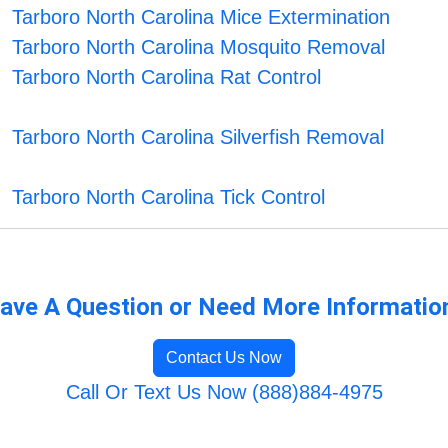
Tarboro North Carolina Mice Extermination
Tarboro North Carolina Mosquito Removal
Tarboro North Carolina Rat Control
Tarboro North Carolina Silverfish Removal
Tarboro North Carolina Tick Control
ave A Question or Need More Informatio
Contact Us Now
Call Or Text Us Now (888)884-4975