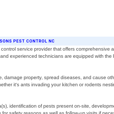
ASONS PEST CONTROL NC
control service provider that offers comprehensive an
d and experienced technicians are equipped with the l
fe, damage property, spread diseases, and cause oth
ether it's ants invading your kitchen or rodents nesti
a(s), identification of pests present on-site, develo
 for safety reasons as well as follow-up visits if ne