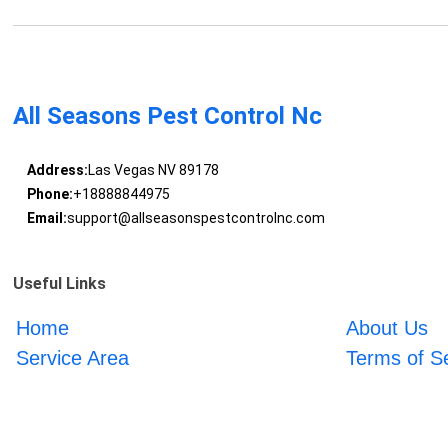
All Seasons Pest Control Nc
Address:
Las Vegas NV 89178
Phone:
+18888844975
Email:
support@allseasonspestcontrolnc.com
Useful Links
Home
About Us
Service Area
Terms of S