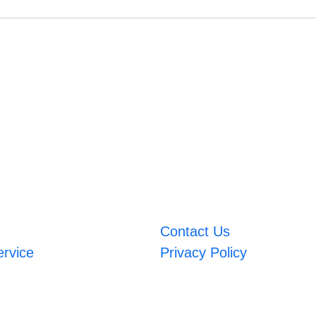
Contact Us
ervice
Privacy Policy