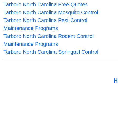
Tarboro North Carolina Free Quotes
Tarboro North Carolina Mosquito Control
Tarboro North Carolina Pest Control
Maintenance Programs
Tarboro North Carolina Rodent Control
Maintenance Programs
Tarboro North Carolina Springtail Control
H