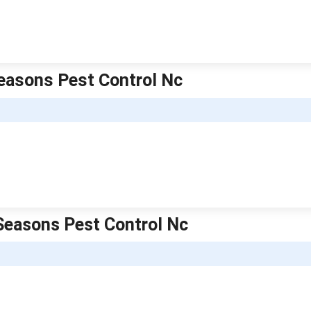
 Seasons Pest Control Nc