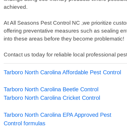
achieved.
At All Seasons Pest Control NC ,we prioritize cust
offering preventative measures such as sealing ent
into these areas before they become problematic!
Contact us today for reliable local professional pest
Tarboro North Carolina Affordable Pest Control
Tarboro North Carolina Beetle Control
Tarboro North Carolina Cricket Control
Tarboro North Carolina EPA Approved Pest
Control formulas