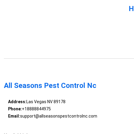
H
All Seasons Pest Control Nc
Address:
Las Vegas NV 89178
Phone:
+18888844975
Email:
support@allseasonspestcontrolnc.com