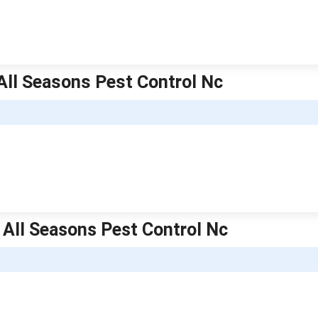
 All Seasons Pest Control Nc