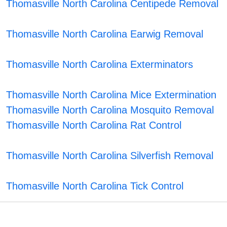
Thomasville North Carolina Centipede Removal
Thomasville North Carolina Earwig Removal
Thomasville North Carolina Exterminators
Thomasville North Carolina Mice Extermination
Thomasville North Carolina Mosquito Removal
Thomasville North Carolina Rat Control
Thomasville North Carolina Silverfish Removal
Thomasville North Carolina Tick Control