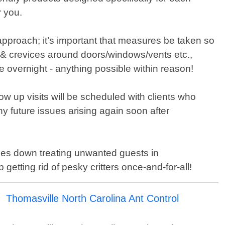
r you.
approach; it’s important that measures be taken so
 & crevices around doors/windows/vents etc.,
e overnight - anything possible within reason!
low up visits will be scheduled with clients who
 future issues arising again soon after
mes down treating unwanted guests in
etting rid of pesky critters once-and-for-all!
Thomasville North Carolina Ant Control