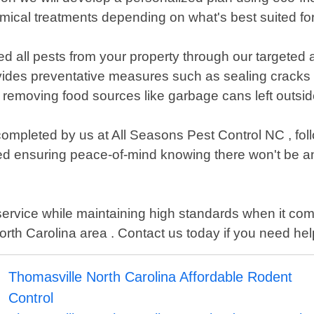
mical treatments depending on what's best suited fo
d all pests from your property through our targeted 
ovides preventative measures such as sealing cracks
 removing food sources like garbage cans left outsid
n completed by us at All Seasons Pest Control NC , fol
ed ensuring peace-of-mind knowing there won't be any
service while maintaining high standards when it co
 Carolina area . Contact us today if you need help g
Thomasville North Carolina Affordable Rodent
Control