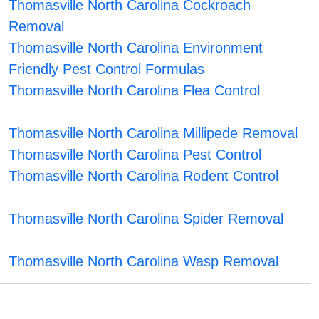
Thomasville North Carolina Cockroach
Removal
Thomasville North Carolina Environment
Friendly Pest Control Formulas
Thomasville North Carolina Flea Control
Thomasville North Carolina Millipede Removal
Thomasville North Carolina Pest Control
Thomasville North Carolina Rodent Control
Thomasville North Carolina Spider Removal
Thomasville North Carolina Wasp Removal