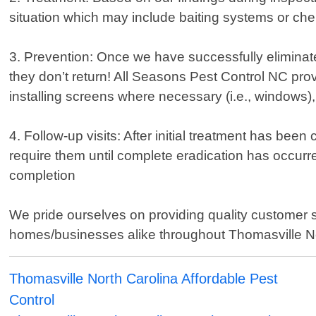
situation which may include baiting systems or che
3. Prevention: Once we have successfully eliminate
they don’t return! All Seasons Pest Control NC pr
installing screens where necessary (i.e., windows),
4. Follow-up visits: After initial treatment has bee
require them until complete eradication has occurr
completion
We pride ourselves on providing quality customer 
homes/businesses alike throughout Thomasville North
Thomasville North Carolina Affordable Pest
Control