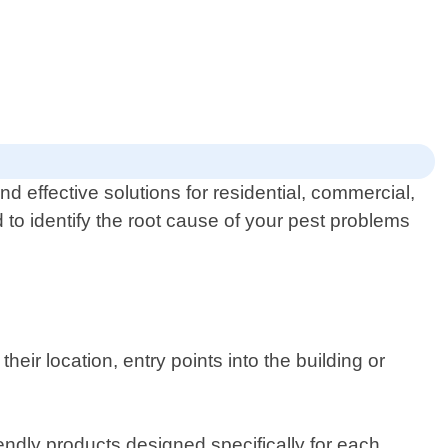
d effective solutions for residential, commercial,
 to identify the root cause of your pest problems
eir location, entry points into the building or
endly products designed specifically for each