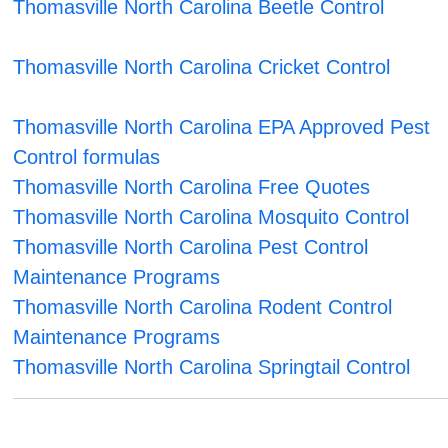
Thomasville North Carolina Beetle Control
Thomasville North Carolina Cricket Control
Thomasville North Carolina EPA Approved Pest
Control formulas
Thomasville North Carolina Free Quotes
Thomasville North Carolina Mosquito Control
Thomasville North Carolina Pest Control
Maintenance Programs
Thomasville North Carolina Rodent Control
Maintenance Programs
Thomasville North Carolina Springtail Control