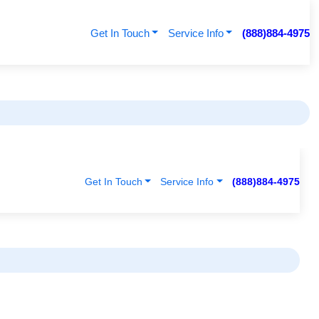
Get In Touch
Service Info
(888)884-4975