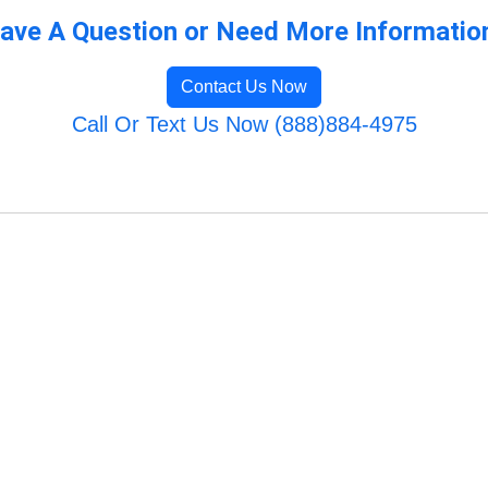
ave A Question or Need More Informatio
Contact Us Now
Call Or Text Us Now (888)884-4975