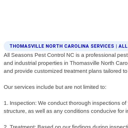
THOMASVILLE NORTH CAROLINA SERVICES | AL
All Seasons Pest Control NC is a professional pest 
and industrial properties in Thomasville North Caro
and provide customized treatment plans tailored to
Our services include but are not limited to:
1. Inspection: We conduct thorough inspections of yo
structure, as well as any conditions conducive for i
2. Treatment: Based on our findings during inspect