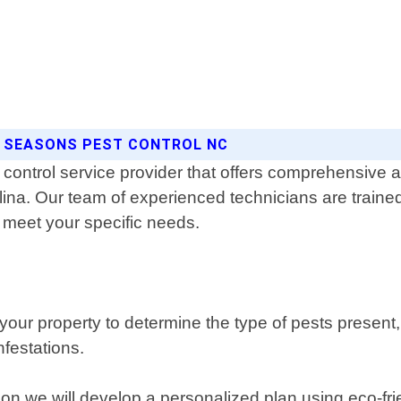
L SEASONS PEST CONTROL NC
control service provider that offers comprehensive an
lina. Our team of experienced technicians are trained
 meet your specific needs.
ur property to determine the type of pests present, th
nfestations.
ion we will develop a personalized plan using eco-fri