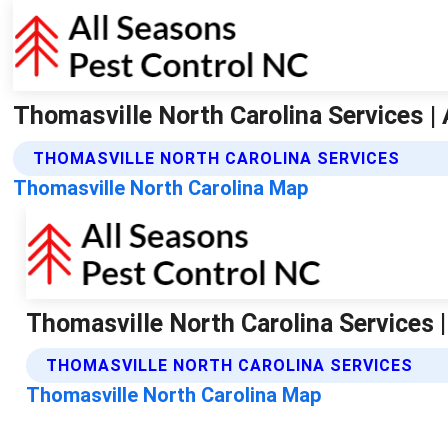
Thomasville North Carolina Services |
THOMASVILLE NORTH CAROLINA SERVICES
Thomasville North Carolina Map