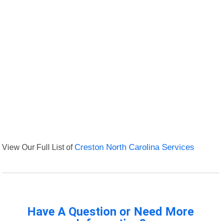
View Our Full List of
Creston North Carolina Services
Have A Question or Need More