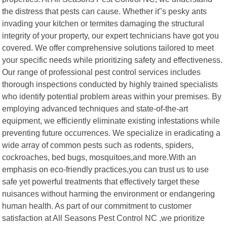
the distress that pests can cause. Whether it"s pesky ants
invading your kitchen or termites damaging the structural
integrity of your property, our expert technicians have got you
covered. We offer comprehensive solutions tailored to meet
your specific needs while prioritizing safety and effectiveness.
Our range of professional pest control services includes
thorough inspections conducted by highly trained specialists
who identify potential problem areas within your premises. By
employing advanced techniques and state-of-the-art
equipment, we efficiently eliminate existing infestations while
preventing future occurrences. We specialize in eradicating a
wide array of common pests such as rodents, spiders,
cockroaches, bed bugs, mosquitoes,and more.With an
emphasis on eco-friendly practices,you can trust us to use
safe yet powerful treatments that effectively target these
nuisances without harming the environment or endangering
human health. As part of our commitment to customer
satisfaction at All Seasons Pest Control NC ,we prioritize