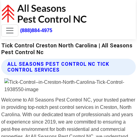
(888)884-4975
Tick Control Creston North Carolina | All Seasons
Pest Control Nc
ALL SEASONS PEST CONTROL NC TICK
CONTROL SERVICES
Welcome to All Seasons Pest Control NC, your trusted partner
in providing top-notch pest control services in Creston, North
Carolina. With our dedicated team of professionals and years
of experience since 2019, we are committed to ensuring a
pest-free environment for both residential and commercial
properties. At All Seasons Pest Control NC, we understand