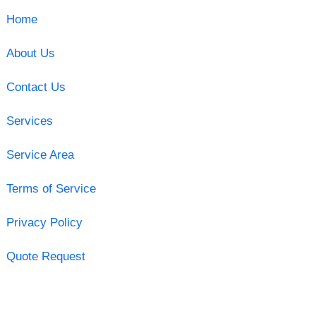
Home
About Us
Contact Us
Services
Service Area
Terms of Service
Privacy Policy
Quote Request