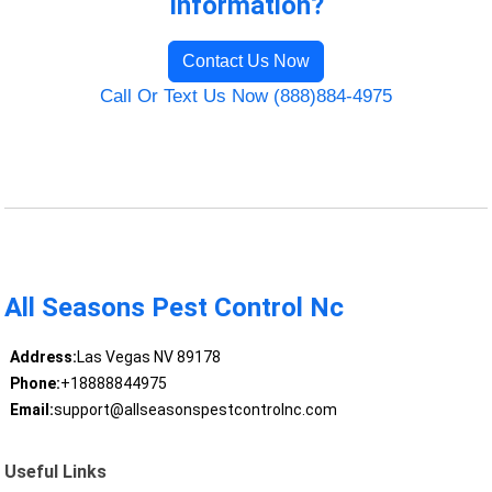
Information?
Contact Us Now
Call Or Text Us Now (888)884-4975
All Seasons Pest Control Nc
Address:
Las Vegas NV 89178
Phone:
+18888844975
Email:
support@allseasonspestcontrolnc.com
Useful Links