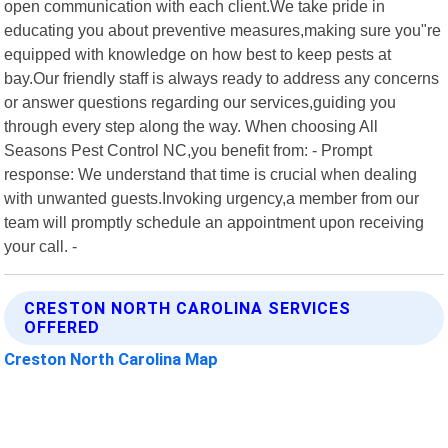
open communication with each client.We take pride in
educating you about preventive measures,making sure you"re
equipped with knowledge on how best to keep pests at
bay.Our friendly staff is always ready to address any concerns
or answer questions regarding our services,guiding you
through every step along the way. When choosing All
Seasons Pest Control NC,you benefit from: - Prompt
response: We understand that time is crucial when dealing
with unwanted guests.Invoking urgency,a member from our
team will promptly schedule an appointment upon receiving
your call. -
CRESTON NORTH CAROLINA SERVICES
OFFERED
Creston North Carolina Map