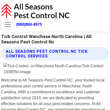
(888)884-4975
Tick Control Wanchese North Carolina | All
Seasons Pest Control Nc
ALL SEASONS PEST CONTROL NC TICK
CONTROL SERVICES
Welcome to All Seasons Pest Control NC, your trusted local
professional pest control service in Wanchese, North
Carolina. With a commitment to excellence and customer
satisfaction since 2019, we are dedicated to providing
effective solutions for all your pest-related concerns. At All
Seasons Pest Control NC, we understand the importance of