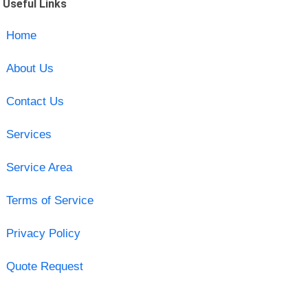
Useful Links
Home
About Us
Contact Us
Services
Service Area
Terms of Service
Privacy Policy
Quote Request