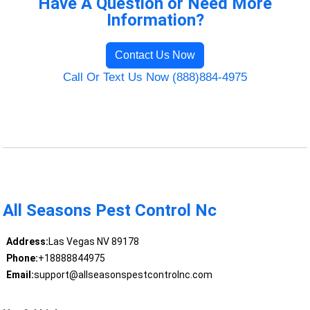
Have A Question or Need More
Information?
Contact Us Now
Call Or Text Us Now (888)884-4975
All Seasons Pest Control Nc
Address:
Las Vegas NV 89178
Phone:
+18888844975
Email:
support@allseasonspestcontrolnc.com