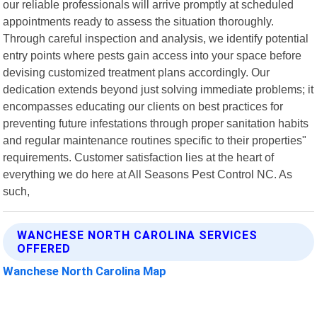
our reliable professionals will arrive promptly at scheduled
appointments ready to assess the situation thoroughly.
Through careful inspection and analysis, we identify potential
entry points where pests gain access into your space before
devising customized treatment plans accordingly. Our
dedication extends beyond just solving immediate problems; it
encompasses educating our clients on best practices for
preventing future infestations through proper sanitation habits
and regular maintenance routines specific to their properties"
requirements. Customer satisfaction lies at the heart of
everything we do here at All Seasons Pest Control NC. As
such,
WANCHESE NORTH CAROLINA SERVICES
OFFERED
Wanchese North Carolina Map