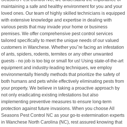
maintaining a safe and healthy environment for you and your
loved ones. Our team of highly skilled technicians is equipped
with extensive knowledge and expertise in dealing with
various pests that may invade your home or business
premises. We offer comprehensive pest control services
tailored specifically to meet the unique needs of our valued
customers in Wanchese. Whether you"re facing an infestation
of ants, spiders, rodents, termites or any other unwanted
guests - no job is too big or small for us! Using state-of-the-art
equipment and industry-leading techniques, we employ
environmentally friendly methods that prioritize the safety of
both humans and pets while effectively eliminating pests from
your property. We believe in taking a proactive approach by
not only eradicating existing infestations but also
implementing preventive measures to ensure long-term
protection against future invasions. When you choose All
Seasons Pest Control NC as your go-to extermination experts
in Wanchese North Carolina (NC), rest assured knowing that