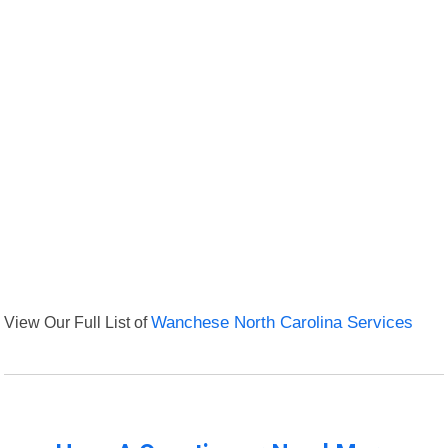
View Our Full List of
Wanchese North Carolina Services