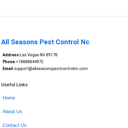
All Seasons Pest Control Nc
Address:
Las Vegas NV 89178
Phone:
+18888844975
Email:
support@allseasonspestcontrolnc.com
Useful Links
Home
About Us
Contact Us