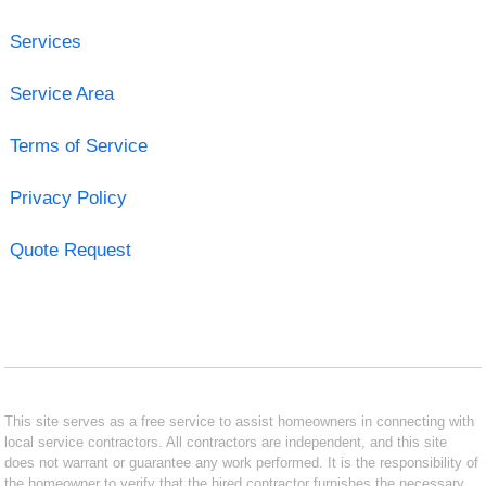
Services
Service Area
Terms of Service
Privacy Policy
Quote Request
This site serves as a free service to assist homeowners in connecting with
local service contractors. All contractors are independent, and this site
does not warrant or guarantee any work performed. It is the responsibility of
the homeowner to verify that the hired contractor furnishes the necessary