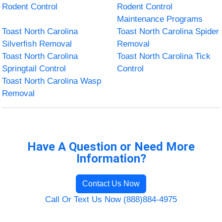
Rodent Control
Rodent Control
Maintenance Programs
Toast North Carolina
Toast North Carolina Spider
Silverfish Removal
Removal
Toast North Carolina
Toast North Carolina Tick
Springtail Control
Control
Toast North Carolina Wasp
Removal
Have A Question or Need More
Information?
Contact Us Now
Call Or Text Us Now (888)884-4975