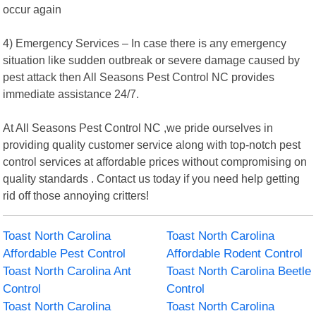
occur again
4) Emergency Services – In case there is any emergency
situation like sudden outbreak or severe damage caused by
pest attack then All Seasons Pest Control NC provides
immediate assistance 24/7.
At All Seasons Pest Control NC ,we pride ourselves in
providing quality customer service along with top-notch pest
control services at affordable prices without compromising on
quality standards . Contact us today if you need help getting
rid off those annoying critters!
Toast North Carolina
Toast North Carolina
Affordable Pest Control
Affordable Rodent Control
Toast North Carolina Ant
Toast North Carolina Beetle
Control
Control
Toast North Carolina
Toast North Carolina