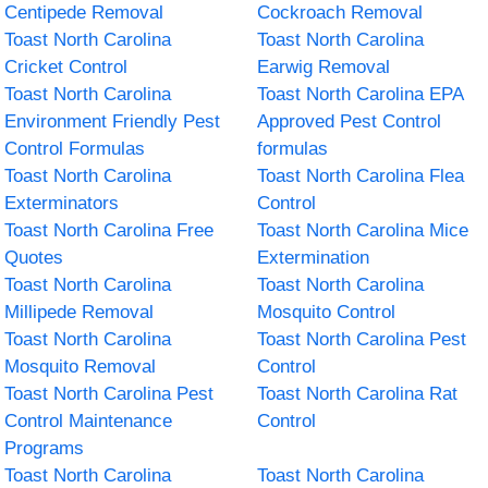
Centipede Removal
Cockroach Removal
Toast North Carolina
Toast North Carolina
Cricket Control
Earwig Removal
Toast North Carolina
Toast North Carolina EPA
Environment Friendly Pest
Approved Pest Control
Control Formulas
formulas
Toast North Carolina
Toast North Carolina Flea
Exterminators
Control
Toast North Carolina Free
Toast North Carolina Mice
Quotes
Extermination
Toast North Carolina
Toast North Carolina
Millipede Removal
Mosquito Control
Toast North Carolina
Toast North Carolina Pest
Mosquito Removal
Control
Toast North Carolina Pest
Toast North Carolina Rat
Control Maintenance
Control
Programs
Toast North Carolina
Toast North Carolina