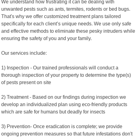
We understand how frustrating it can be dealing with
unwanted pests such as ants, termites, rodents or bed bugs.
That's why we offer customized treatment plans tailored
specifically for each client’s unique needs. We use only safe
and effective methods to eliminate these pesky intruders while
ensuring the safety of you and your family.
Our services include:
1) Inspection - Our trained professionals will conduct a
thorough inspection of your property to determine the type(s)
of pests present on site
2) Treatment - Based on our findings during inspection we
develop an individualized plan using eco-friendly products
which are safe for humans but deadly for insects
3) Prevention- Once eradication is complete; we provide
ongoing prevention measures so that future infestations don't