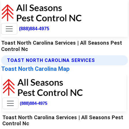
(888)884-4975
Toast North Carolina Services | All Seasons Pest
Control Nc
TOAST NORTH CAROLINA SERVICES
Toast North Carolina Map