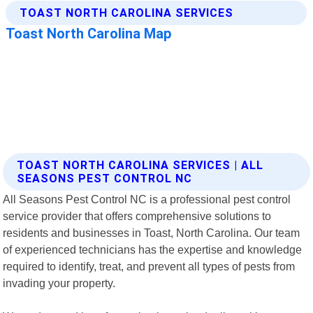
TOAST NORTH CAROLINA SERVICES | ALL
SEASONS PEST CONTROL NC
All Seasons Pest Control NC is a professional pest control
service provider that offers comprehensive solutions to
residents and businesses in Toast, North Carolina. Our team
of experienced technicians has the expertise and knowledge
required to identify, treat, and prevent all types of pests from
invading your property.