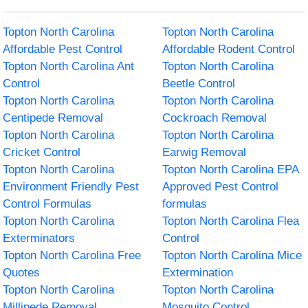
Topton North Carolina
Topton North Carolina
Affordable Pest Control
Affordable Rodent Control
Topton North Carolina Ant
Topton North Carolina
Control
Beetle Control
Topton North Carolina
Topton North Carolina
Centipede Removal
Cockroach Removal
Topton North Carolina
Topton North Carolina
Cricket Control
Earwig Removal
Topton North Carolina
Topton North Carolina EPA
Environment Friendly Pest
Approved Pest Control
Control Formulas
formulas
Topton North Carolina
Topton North Carolina Flea
Exterminators
Control
Topton North Carolina Free
Topton North Carolina Mice
Quotes
Extermination
Topton North Carolina
Topton North Carolina
Millipede Removal
Mosquito Control