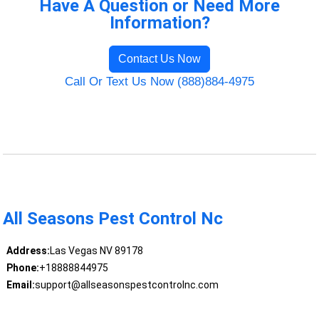
Have A Question or Need More
Information?
Contact Us Now
Call Or Text Us Now (888)884-4975
All Seasons Pest Control Nc
Address:
Las Vegas NV 89178
Phone:
+18888844975
Email:
support@allseasonspestcontrolnc.com