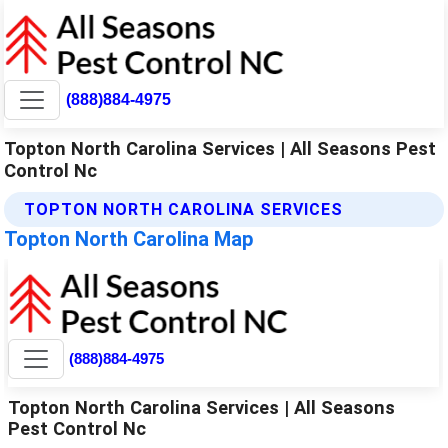
(888)884-4975
Topton North Carolina Services | All Seasons Pest
Control Nc
TOPTON NORTH CAROLINA SERVICES
Topton North Carolina Map