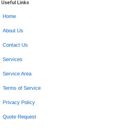
Useful Links
Home
About Us
Contact Us
Services
Service Area
Terms of Service
Privacy Policy
Quote Request