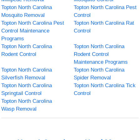
Topton North Carolina
Topton North Carolina Pest
Mosquito Removal
Control
Topton North Carolina Pest
Topton North Carolina Rat
Control Maintenance
Control
Programs
Topton North Carolina
Topton North Carolina
Rodent Control
Rodent Control
Maintenance Programs
Topton North Carolina
Topton North Carolina
Silverfish Removal
Spider Removal
Topton North Carolina
Topton North Carolina Tick
Springtail Control
Control
Topton North Carolina
Wasp Removal