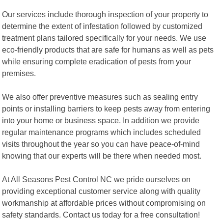
Our services include thorough inspection of your property to
determine the extent of infestation followed by customized
treatment plans tailored specifically for your needs. We use
eco-friendly products that are safe for humans as well as pets
while ensuring complete eradication of pests from your
premises.
We also offer preventive measures such as sealing entry
points or installing barriers to keep pests away from entering
into your home or business space. In addition we provide
regular maintenance programs which includes scheduled
visits throughout the year so you can have peace-of-mind
knowing that our experts will be there when needed most.
At All Seasons Pest Control NC we pride ourselves on
providing exceptional customer service along with quality
workmanship at affordable prices without compromising on
safety standards. Contact us today for a free consultation!