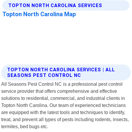
TOPTON NORTH CAROLINA SERVICES | ALL
SEASONS PEST CONTROL NC
All Seasons Pest Control NC is a professional pest control
service provider that offers comprehensive and effective
solutions to residential, commercial, and industrial clients in
Topton North Carolina. Our team of experienced technicians
are equipped with the latest tools and techniques to identify,
treat, and prevent all types of pests including rodents, insects,
termites, bed bugs etc.