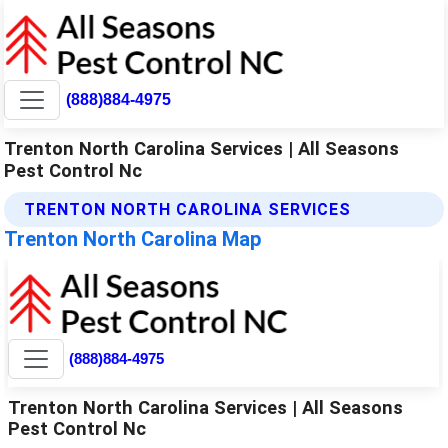
(888)884-4975
Trenton North Carolina Services | All Seasons
Pest Control Nc
TRENTON NORTH CAROLINA SERVICES
Trenton North Carolina Map