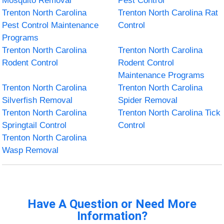
Mosquito Removal
Pest Control
Trenton North Carolina
Trenton North Carolina Rat
Pest Control Maintenance
Control
Programs
Trenton North Carolina
Trenton North Carolina
Rodent Control
Rodent Control
Maintenance Programs
Trenton North Carolina
Trenton North Carolina
Silverfish Removal
Spider Removal
Trenton North Carolina
Trenton North Carolina Tick
Springtail Control
Control
Trenton North Carolina
Wasp Removal
Have A Question or Need More
Information?