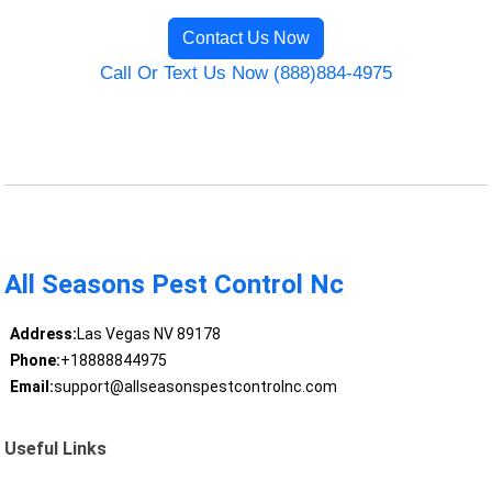
Contact Us Now
Call Or Text Us Now (888)884-4975
All Seasons Pest Control Nc
Address:
Las Vegas NV 89178
Phone:
+18888844975
Email:
support@allseasonspestcontrolnc.com
Useful Links