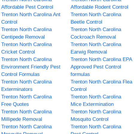
Affordable Pest Control
Affordable Rodent Control
Trenton North Carolina Ant
Trenton North Carolina
Control
Beetle Control
Trenton North Carolina
Trenton North Carolina
Centipede Removal
Cockroach Removal
Trenton North Carolina
Trenton North Carolina
Cricket Control
Earwig Removal
Trenton North Carolina
Trenton North Carolina EPA
Environment Friendly Pest
Approved Pest Control
Control Formulas
formulas
Trenton North Carolina
Trenton North Carolina Flea
Exterminators
Control
Trenton North Carolina
Trenton North Carolina
Free Quotes
Mice Extermination
Trenton North Carolina
Trenton North Carolina
Millipede Removal
Mosquito Control
Trenton North Carolina
Trenton North Carolina