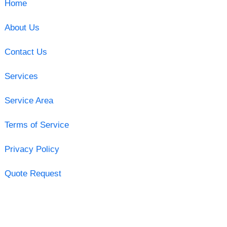
Home
About Us
Contact Us
Services
Service Area
Terms of Service
Privacy Policy
Quote Request