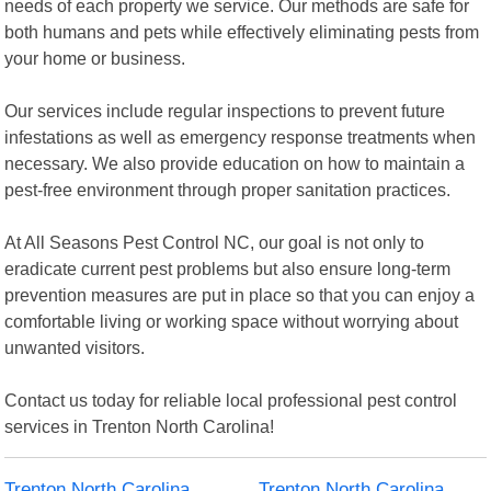
needs of each property we service. Our methods are safe for
both humans and pets while effectively eliminating pests from
your home or business.
Our services include regular inspections to prevent future
infestations as well as emergency response treatments when
necessary. We also provide education on how to maintain a
pest-free environment through proper sanitation practices.
At All Seasons Pest Control NC, our goal is not only to
eradicate current pest problems but also ensure long-term
prevention measures are put in place so that you can enjoy a
comfortable living or working space without worrying about
unwanted visitors.
Contact us today for reliable local professional pest control
services in Trenton North Carolina!
Trenton North Carolina
Trenton North Carolina