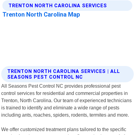
TRENTON NORTH CAROLINA SERVICES | ALL
SEASONS PEST CONTROL NC
All Seasons Pest Control NC provides professional pest
control services for residential and commercial properties in
Trenton, North Carolina. Our team of experienced technicians
is trained to identify and eliminate a wide range of pests
including ants, roaches, spiders, rodents, termites and more.
We offer customized treatment plans tailored to the specific