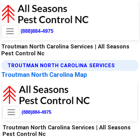
(888)884-4975
Troutman North Carolina Services | All Seasons
Pest Control Nc
TROUTMAN NORTH CAROLINA SERVICES
Troutman North Carolina Map