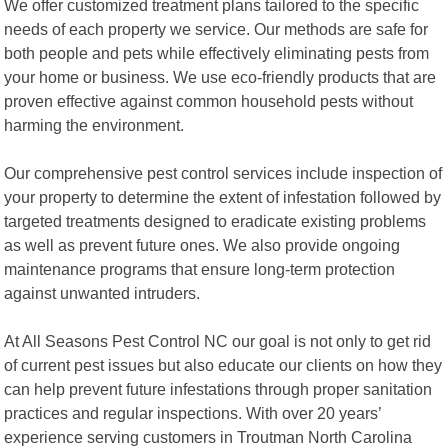
We offer customized treatment plans tailored to the specific
needs of each property we service. Our methods are safe for
both people and pets while effectively eliminating pests from
your home or business. We use eco-friendly products that are
proven effective against common household pests without
harming the environment.
Our comprehensive pest control services include inspection of
your property to determine the extent of infestation followed by
targeted treatments designed to eradicate existing problems
as well as prevent future ones. We also provide ongoing
maintenance programs that ensure long-term protection
against unwanted intruders.
At All Seasons Pest Control NC our goal is not only to get rid
of current pest issues but also educate our clients on how they
can help prevent future infestations through proper sanitation
practices and regular inspections. With over 20 years’
experience serving customers in Troutman North Carolina