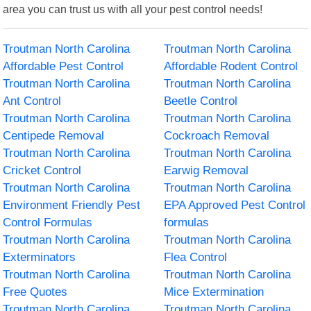
area you can trust us with all your pest control needs!
Troutman North Carolina
Troutman North Carolina
Affordable Pest Control
Affordable Rodent Control
Troutman North Carolina
Troutman North Carolina
Ant Control
Beetle Control
Troutman North Carolina
Troutman North Carolina
Centipede Removal
Cockroach Removal
Troutman North Carolina
Troutman North Carolina
Cricket Control
Earwig Removal
Troutman North Carolina
Troutman North Carolina
Environment Friendly Pest
EPA Approved Pest Control
Control Formulas
formulas
Troutman North Carolina
Troutman North Carolina
Exterminators
Flea Control
Troutman North Carolina
Troutman North Carolina
Free Quotes
Mice Extermination
Troutman North Carolina
Troutman North Carolina