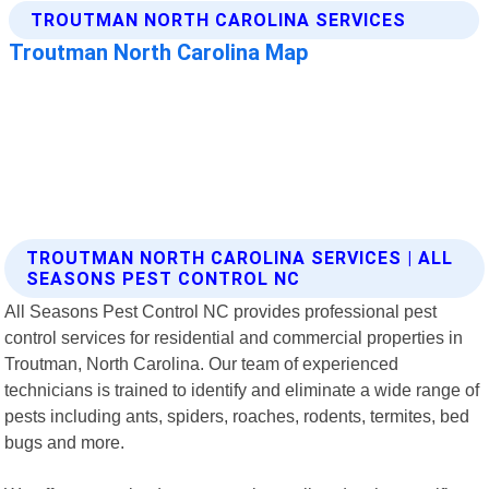
TROUTMAN NORTH CAROLINA SERVICES | ALL
SEASONS PEST CONTROL NC
All Seasons Pest Control NC provides professional pest
control services for residential and commercial properties in
Troutman, North Carolina. Our team of experienced
technicians is trained to identify and eliminate a wide range of
pests including ants, spiders, roaches, rodents, termites, bed
bugs and more.