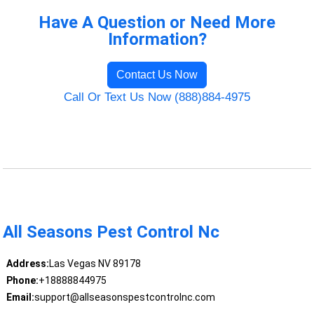
Have A Question or Need More
Information?
Contact Us Now
Call Or Text Us Now (888)884-4975
All Seasons Pest Control Nc
Address:
Las Vegas NV 89178
Phone:
+18888844975
Email:
support@allseasonspestcontrolnc.com