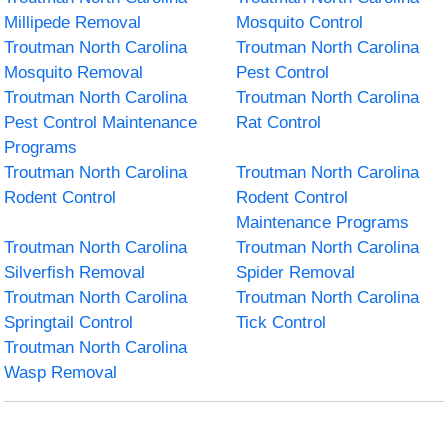
Millipede Removal
Mosquito Control
Troutman North Carolina
Troutman North Carolina
Mosquito Removal
Pest Control
Troutman North Carolina
Troutman North Carolina
Pest Control Maintenance
Rat Control
Programs
Troutman North Carolina
Troutman North Carolina
Rodent Control
Rodent Control
Maintenance Programs
Troutman North Carolina
Troutman North Carolina
Silverfish Removal
Spider Removal
Troutman North Carolina
Troutman North Carolina
Springtail Control
Tick Control
Troutman North Carolina
Wasp Removal