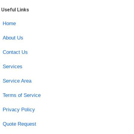
Useful Links
Home
About Us
Contact Us
Services
Service Area
Terms of Service
Privacy Policy
Quote Request