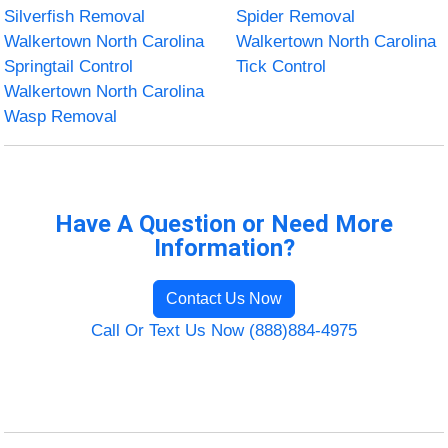
Silverfish Removal
Spider Removal
Walkertown North Carolina
Walkertown North Carolina
Springtail Control
Tick Control
Walkertown North Carolina
Wasp Removal
Have A Question or Need More
Information?
Contact Us Now
Call Or Text Us Now (888)884-4975