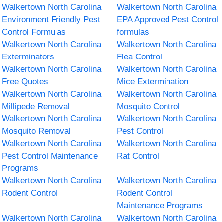
Walkertown North Carolina
Walkertown North Carolina
Environment Friendly Pest
EPA Approved Pest Control
Control Formulas
formulas
Walkertown North Carolina
Walkertown North Carolina
Exterminators
Flea Control
Walkertown North Carolina
Walkertown North Carolina
Free Quotes
Mice Extermination
Walkertown North Carolina
Walkertown North Carolina
Millipede Removal
Mosquito Control
Walkertown North Carolina
Walkertown North Carolina
Mosquito Removal
Pest Control
Walkertown North Carolina
Walkertown North Carolina
Pest Control Maintenance
Rat Control
Programs
Walkertown North Carolina
Walkertown North Carolina
Rodent Control
Rodent Control
Maintenance Programs
Walkertown North Carolina
Walkertown North Carolina