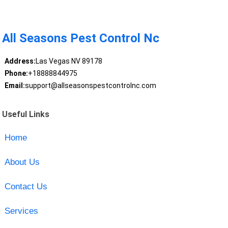
All Seasons Pest Control Nc
Address:
Las Vegas NV 89178
Phone:
+18888844975
Email:
support@allseasonspestcontrolnc.com
Useful Links
Home
About Us
Contact Us
Services