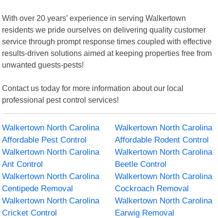
With over 20 years’ experience in serving Walkertown
residents we pride ourselves on delivering quality customer
service through prompt response times coupled with effective
results-driven solutions aimed at keeping properties free from
unwanted guests-pests!
Contact us today for more information about our local
professional pest control services!
Walkertown North Carolina
Walkertown North Carolina
Affordable Pest Control
Affordable Rodent Control
Walkertown North Carolina
Walkertown North Carolina
Ant Control
Beetle Control
Walkertown North Carolina
Walkertown North Carolina
Centipede Removal
Cockroach Removal
Walkertown North Carolina
Walkertown North Carolina
Cricket Control
Earwig Removal