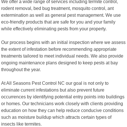
We offer a wide range of services including termite control,
rodent removal, bed bug treatment, mosquito control, ant
extermination as well as general pest management. We use
eco-friendly products that are safe for you and your family
while effectively eliminating pests from your property.
Our process begins with an initial inspection where we assess
the extent of infestation before recommending appropriate
treatments tailored to meet individual needs. We also provide
ongoing maintenance plans designed to keep pests at bay
throughout the year.
At All Seasons Pest Control NC our goal is not only to
eliminate current infestations but also prevent future
occurrences by identifying potential entry points into buildings
or homes. Our technicians work closely with clients providing
education on how they can help reduce conducive conditions
such as moisture buildup which attracts certain types of
insects like termites.