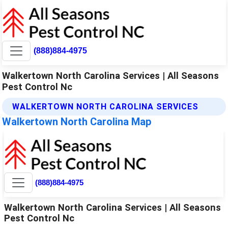
(888)884-4975
Walkertown North Carolina Services | All Seasons
Pest Control Nc
WALKERTOWN NORTH CAROLINA SERVICES
Walkertown North Carolina Map