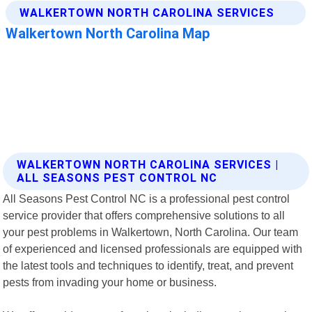
WALKERTOWN NORTH CAROLINA SERVICES |
ALL SEASONS PEST CONTROL NC
All Seasons Pest Control NC is a professional pest control
service provider that offers comprehensive solutions to all
your pest problems in Walkertown, North Carolina. Our team
of experienced and licensed professionals are equipped with
the latest tools and techniques to identify, treat, and prevent
pests from invading your home or business.