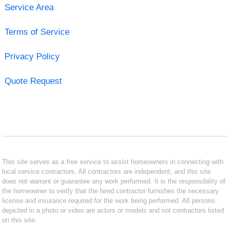
Service Area
Terms of Service
Privacy Policy
Quote Request
This site serves as a free service to assist homeowners in connecting with
local service contractors. All contractors are independent, and this site
does not warrant or guarantee any work performed. It is the responsibility of
the homeowner to verify that the hired contractor furnishes the necessary
license and insurance required for the work being performed. All persons
depicted in a photo or video are actors or models and not contractors listed
on this site.