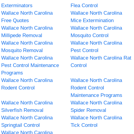
Exterminators
Flea Control
Wallace North Carolina
Wallace North Carolina
Free Quotes
Mice Extermination
Wallace North Carolina
Wallace North Carolina
Millipede Removal
Mosquito Control
Wallace North Carolina
Wallace North Carolina
Mosquito Removal
Pest Control
Wallace North Carolina
Wallace North Carolina Rat
Pest Control Maintenance
Control
Programs
Wallace North Carolina
Wallace North Carolina
Rodent Control
Rodent Control
Maintenance Programs
Wallace North Carolina
Wallace North Carolina
Silverfish Removal
Spider Removal
Wallace North Carolina
Wallace North Carolina
Springtail Control
Tick Control
Wallace North Carolina