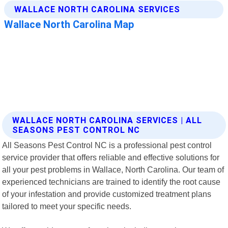
WALLACE NORTH CAROLINA SERVICES | ALL
SEASONS PEST CONTROL NC
All Seasons Pest Control NC is a professional pest control
service provider that offers reliable and effective solutions for
all your pest problems in Wallace, North Carolina. Our team of
experienced technicians are trained to identify the root cause
of your infestation and provide customized treatment plans
tailored to meet your specific needs.