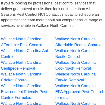
If you're looking for professional pest control services that
deliver guaranteed results then look no further than All
Seasons Pest Control NC! Contact us today to schedule an
appointment or learn more about our comprehensive range of
services available in Wallace North Carolina.
Wallace North Carolina
Wallace North Carolina
Affordable Pest Control
Affordable Rodent Control
Wallace North Carolina Ant
Wallace North Carolina
Control
Beetle Control
Wallace North Carolina
Wallace North Carolina
Centipede Removal
Cockroach Removal
Wallace North Carolina
Wallace North Carolina
Cricket Control
Earwig Removal
Wallace North Carolina
Wallace North Carolina
Environment Friendly Pest
EPA Approved Pest Control
Control Formulas
formulas
Wallace North Carolina
Wallace North Carolina