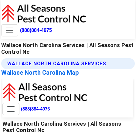
(888)884-4975
Wallace North Carolina Services | All Seasons Pest
Control Nc
WALLACE NORTH CAROLINA SERVICES
Wallace North Carolina Map