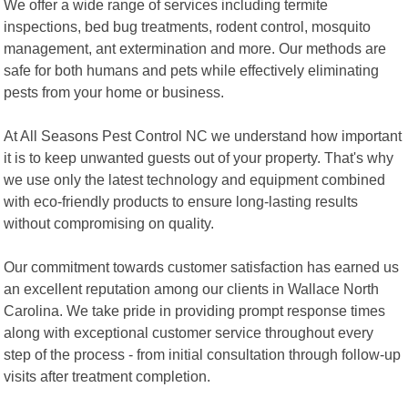
We offer a wide range of services including termite
inspections, bed bug treatments, rodent control, mosquito
management, ant extermination and more. Our methods are
safe for both humans and pets while effectively eliminating
pests from your home or business.
At All Seasons Pest Control NC we understand how important
it is to keep unwanted guests out of your property. That's why
we use only the latest technology and equipment combined
with eco-friendly products to ensure long-lasting results
without compromising on quality.
Our commitment towards customer satisfaction has earned us
an excellent reputation among our clients in Wallace North
Carolina. We take pride in providing prompt response times
along with exceptional customer service throughout every
step of the process - from initial consultation through follow-up
visits after treatment completion.