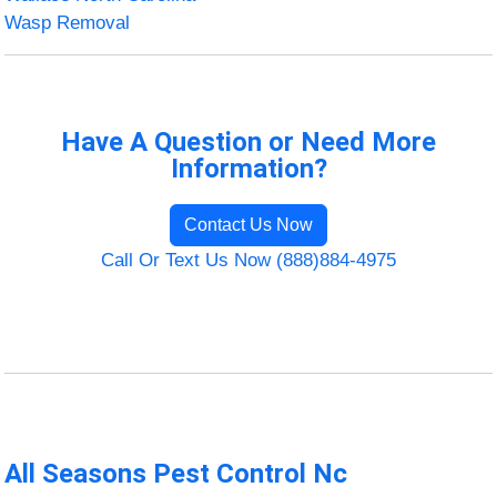
Wasp Removal
Have A Question or Need More
Information?
Contact Us Now
Call Or Text Us Now (888)884-4975
All Seasons Pest Control Nc