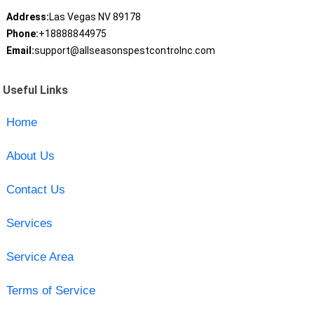
Address:
Las Vegas NV 89178
Phone:
+18888844975
Email:
support@allseasonspestcontrolnc.com
Useful Links
Home
About Us
Contact Us
Services
Service Area
Terms of Service