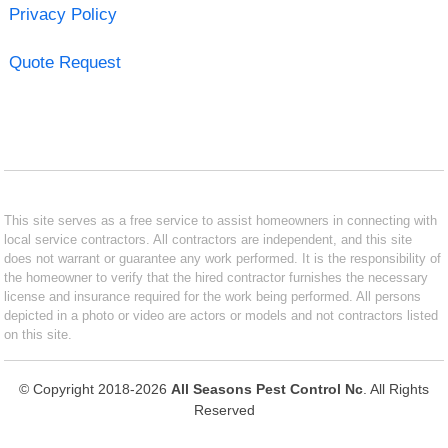
Privacy Policy
Quote Request
This site serves as a free service to assist homeowners in connecting with
local service contractors. All contractors are independent, and this site
does not warrant or guarantee any work performed. It is the responsibility of
the homeowner to verify that the hired contractor furnishes the necessary
license and insurance required for the work being performed. All persons
depicted in a photo or video are actors or models and not contractors listed
on this site.
© Copyright 2018-2026
All Seasons Pest Control Nc
. All Rights
Reserved