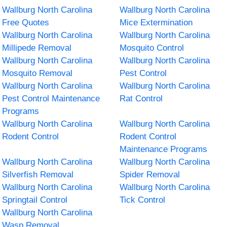
Wallburg North Carolina
Wallburg North Carolina
Free Quotes
Mice Extermination
Wallburg North Carolina
Wallburg North Carolina
Millipede Removal
Mosquito Control
Wallburg North Carolina
Wallburg North Carolina
Mosquito Removal
Pest Control
Wallburg North Carolina
Wallburg North Carolina
Pest Control Maintenance
Rat Control
Programs
Wallburg North Carolina
Wallburg North Carolina
Rodent Control
Rodent Control
Maintenance Programs
Wallburg North Carolina
Wallburg North Carolina
Silverfish Removal
Spider Removal
Wallburg North Carolina
Wallburg North Carolina
Springtail Control
Tick Control
Wallburg North Carolina
Wasp Removal