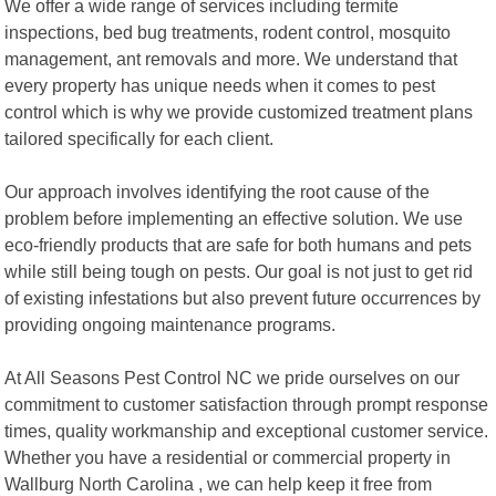
We offer a wide range of services including termite
inspections, bed bug treatments, rodent control, mosquito
management, ant removals and more. We understand that
every property has unique needs when it comes to pest
control which is why we provide customized treatment plans
tailored specifically for each client.
Our approach involves identifying the root cause of the
problem before implementing an effective solution. We use
eco-friendly products that are safe for both humans and pets
while still being tough on pests. Our goal is not just to get rid
of existing infestations but also prevent future occurrences by
providing ongoing maintenance programs.
At All Seasons Pest Control NC we pride ourselves on our
commitment to customer satisfaction through prompt response
times, quality workmanship and exceptional customer service.
Whether you have a residential or commercial property in
Wallburg North Carolina , we can help keep it free from