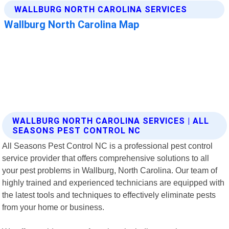
WALLBURG NORTH CAROLINA SERVICES | ALL
SEASONS PEST CONTROL NC
All Seasons Pest Control NC is a professional pest control
service provider that offers comprehensive solutions to all
your pest problems in Wallburg, North Carolina. Our team of
highly trained and experienced technicians are equipped with
the latest tools and techniques to effectively eliminate pests
from your home or business.