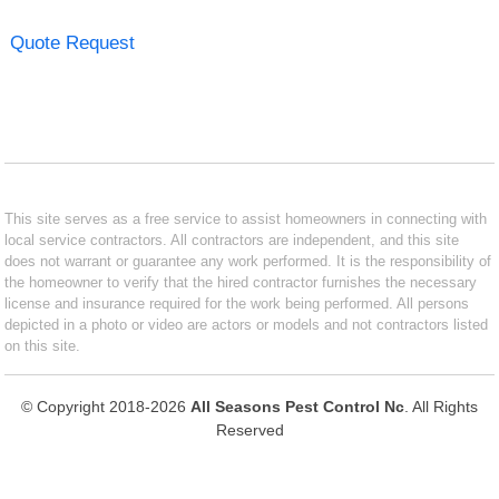
Quote Request
This site serves as a free service to assist homeowners in connecting with
local service contractors. All contractors are independent, and this site
does not warrant or guarantee any work performed. It is the responsibility of
the homeowner to verify that the hired contractor furnishes the necessary
license and insurance required for the work being performed. All persons
depicted in a photo or video are actors or models and not contractors listed
on this site.
© Copyright 2018-2026
All Seasons Pest Control Nc
. All Rights
Reserved