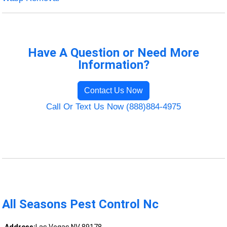
Have A Question or Need More
Information?
Contact Us Now
Call Or Text Us Now (888)884-4975
All Seasons Pest Control Nc