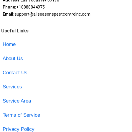
Address:
Las Vegas NV 89178
Phone:
+18888844975
Email:
support@allseasonspestcontrolnc.com
Useful Links
Home
About Us
Contact Us
Services
Service Area
Terms of Service
Privacy Policy