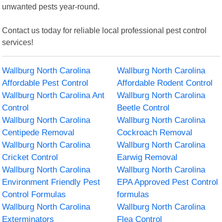
unwanted pests year-round.
Contact us today for reliable local professional pest control
services!
Wallburg North Carolina
Wallburg North Carolina
Affordable Pest Control
Affordable Rodent Control
Wallburg North Carolina Ant
Wallburg North Carolina
Control
Beetle Control
Wallburg North Carolina
Wallburg North Carolina
Centipede Removal
Cockroach Removal
Wallburg North Carolina
Wallburg North Carolina
Cricket Control
Earwig Removal
Wallburg North Carolina
Wallburg North Carolina
Environment Friendly Pest
EPA Approved Pest Control
Control Formulas
formulas
Wallburg North Carolina
Wallburg North Carolina
Exterminators
Flea Control