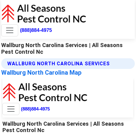
(888)884-4975
Wallburg North Carolina Services | All Seasons
Pest Control Nc
WALLBURG NORTH CAROLINA SERVICES
Wallburg North Carolina Map