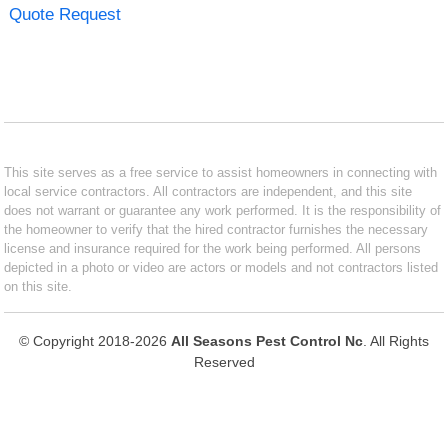
Quote Request
This site serves as a free service to assist homeowners in connecting with
local service contractors. All contractors are independent, and this site
does not warrant or guarantee any work performed. It is the responsibility of
the homeowner to verify that the hired contractor furnishes the necessary
license and insurance required for the work being performed. All persons
depicted in a photo or video are actors or models and not contractors listed
on this site.
© Copyright 2018-2026
All Seasons Pest Control Nc
. All Rights
Reserved