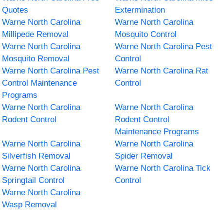
Quotes
Extermination
Warne North Carolina
Warne North Carolina
Millipede Removal
Mosquito Control
Warne North Carolina
Warne North Carolina Pest
Mosquito Removal
Control
Warne North Carolina Pest
Warne North Carolina Rat
Control Maintenance
Control
Programs
Warne North Carolina
Warne North Carolina
Rodent Control
Rodent Control
Maintenance Programs
Warne North Carolina
Warne North Carolina
Silverfish Removal
Spider Removal
Warne North Carolina
Warne North Carolina Tick
Springtail Control
Control
Warne North Carolina
Wasp Removal