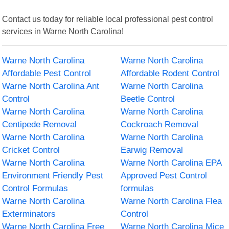
Contact us today for reliable local professional pest control
services in Warne North Carolina!
Warne North Carolina
Warne North Carolina
Affordable Pest Control
Affordable Rodent Control
Warne North Carolina Ant
Warne North Carolina
Control
Beetle Control
Warne North Carolina
Warne North Carolina
Centipede Removal
Cockroach Removal
Warne North Carolina
Warne North Carolina
Cricket Control
Earwig Removal
Warne North Carolina
Warne North Carolina EPA
Environment Friendly Pest
Approved Pest Control
Control Formulas
formulas
Warne North Carolina
Warne North Carolina Flea
Exterminators
Control
Warne North Carolina Free
Warne North Carolina Mice