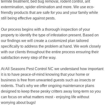
termite treatment, bed bug removal, rodent control, ant
extermination, spider elimination and more. We use eco-
friendly products that are safe for you and your family while
still being effective against pests.
Our process begins with a thorough inspection of your
property to identify the type of infestation present. Based on
our findings we will create a customized plan tailored
specifically to address the problem at hand. We work closely
with our clients throughout the entire process ensuring their
satisfaction every step of the way.
At All Seasons Pest Control NC we understand how important
it is to have peace-of-mind knowing that your home or
business is free from unwanted guests such as insects or
rodents. That's why we offer ongoing maintenance plans
designed to keep these pesky critters away long-term so you
can focus on what matters most - enjoying life without
worrying about bugs!