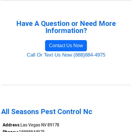
Have A Question or Need More
Information?
Contact Us Now
Call Or Text Us Now (888)884-4975
All Seasons Pest Control Nc
Address:
Las Vegas NV 89178