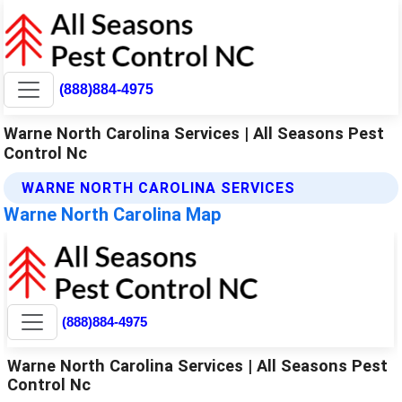
(888)884-4975
Warne North Carolina Services | All Seasons Pest
Control Nc
WARNE NORTH CAROLINA SERVICES
Warne North Carolina Map