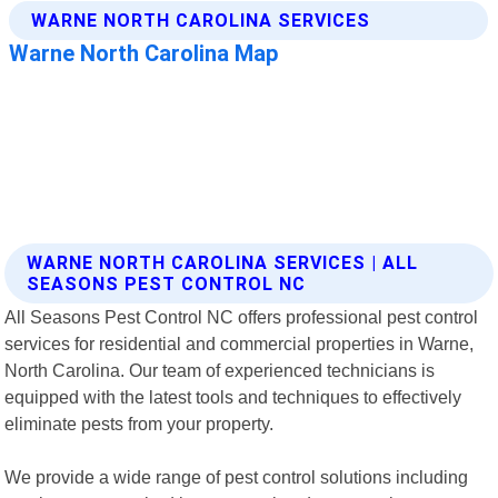
WARNE NORTH CAROLINA SERVICES | ALL
SEASONS PEST CONTROL NC
All Seasons Pest Control NC offers professional pest control
services for residential and commercial properties in Warne,
North Carolina. Our team of experienced technicians is
equipped with the latest tools and techniques to effectively
eliminate pests from your property.
We provide a wide range of pest control solutions including