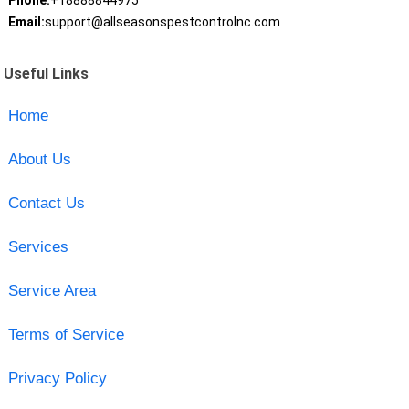
Phone:
+18888844975
Email:
support@allseasonspestcontrolnc.com
Useful Links
Home
About Us
Contact Us
Services
Service Area
Terms of Service
Privacy Policy