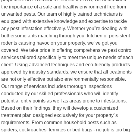
the importance of a safe and healthy environment free from
unwanted pests. Our team of highly trained technicians is
equipped with extensive knowledge and expertise to tackle
any pest infestation effectively. Whether you"re dealing with
bothersome ants marching through your kitchen or persistent
rodents causing havoc on your property, we"ve got you
covered. We take pride in offering comprehensive pest control
services tailored specifically to meet the unique needs of each
client. Using advanced techniques and eco-friendly products
approved by industry standards, we ensure that all treatments
are not only effective but also environmentally responsible.
Our range of services includes thorough inspections
conducted by our skilled professionals who will identify
potential entry points as well as areas prone to infestations.
Based on their findings, they will develop a customized
treatment plan designed exclusively for your property"s
requirements. From common household pests such as
spiders, cockroaches, termites or bed bugs - no job is too big