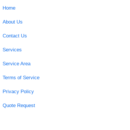
Home
About Us
Contact Us
Services
Service Area
Terms of Service
Privacy Policy
Quote Request