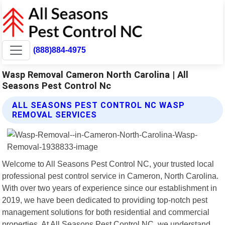
(888)884-4975
Wasp Removal Cameron North Carolina | All
Seasons Pest Control Nc
ALL SEASONS PEST CONTROL NC WASP
REMOVAL SERVICES
Welcome to All Seasons Pest Control NC, your trusted local
professional pest control service in Cameron, North Carolina.
With over two years of experience since our establishment in
2019, we have been dedicated to providing top-notch pest
management solutions for both residential and commercial
properties. At All Seasons Pest Control NC, we understand