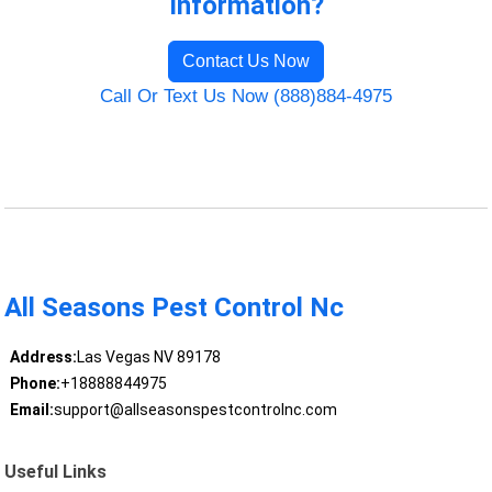
Information?
Contact Us Now
Call Or Text Us Now (888)884-4975
All Seasons Pest Control Nc
Address:
Las Vegas NV 89178
Phone:
+18888844975
Email:
support@allseasonspestcontrolnc.com
Useful Links