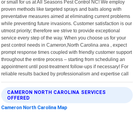
or small for us at All Seasons Pest Control NC! We employ
proven methods like targeted sprays and baits along with
preventative measures aimed at eliminating current problems
while preventing future invasions. Customer satisfaction is our
utmost priority; therefore we strive to provide exceptional
service every step of the way. When you choose us for your
pest control needs in Cameron,North Carolina area , expect
prompt response times coupled with friendly customer support
throughout the entire process – starting from scheduling an
appointment until post-treatment follow-ups if necessary! For
reliable results backed by professionalism and expertise call
CAMERON NORTH CAROLINA SERVICES
OFFERED
Cameron North Carolina Map