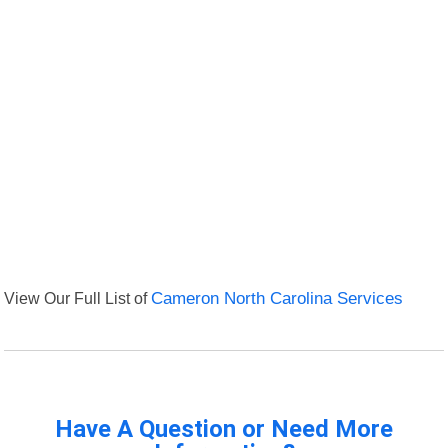
View Our Full List of
Cameron North Carolina Services
Have A Question or Need More