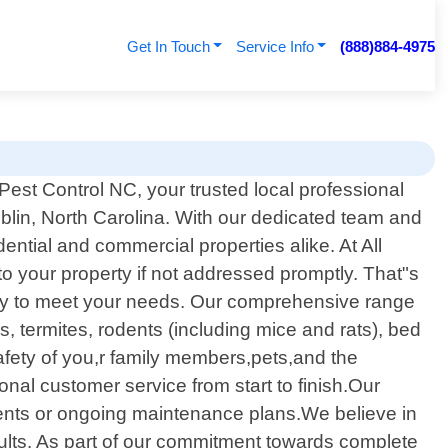
Get In Touch
Service Info
(888)884-4975
est Control NC, your trusted local professional
ublin, North Carolina. With our dedicated team and
ntial and commercial properties alike. At All
 your property if not addressed promptly. That"s
cally to meet your needs. Our comprehensive range
, termites, rodents (including mice and rats), bed
fety of you,r family members,pets,and the
al customer service from start to finish.Our
ments or ongoing maintenance plans.We believe in
ults. As part of our commitment towards complete