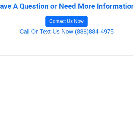
ave A Question or Need More Informatio
Contact Us Now
Call Or Text Us Now (888)884-4975