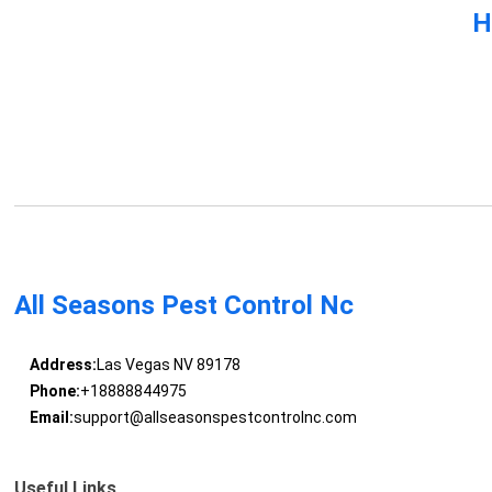
H
All Seasons Pest Control Nc
Address:
Las Vegas NV 89178
Phone:
+18888844975
Email:
support@allseasonspestcontrolnc.com
Useful Links