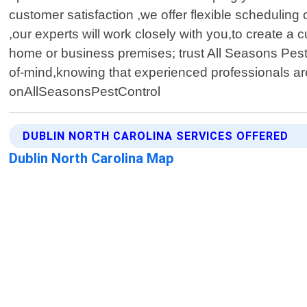
customer satisfaction ,we offer flexible schedulin
,our experts will work closely with you,to create a 
home or business premises; trust All Seasons Pest 
of-mind,knowing that experienced professionals are 
onAllSeasonsPestControl
DUBLIN NORTH CAROLINA SERVICES OFFERED
Dublin North Carolina Map