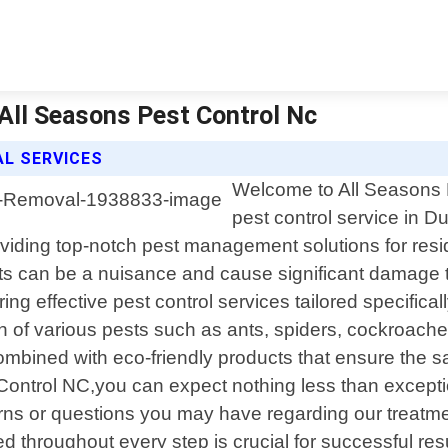
 All Seasons Pest Control Nc
L SERVICES
Welcome to All Seasons P
pest control service in D
ding top-notch pest management solutions for reside
 can be a nuisance and cause significant damage to
ring effective pest control services tailored specifi
n of various pests such as ants, spiders, cockroaches
bined with eco-friendly products that ensure the sa
trol NC,you can expect nothing less than exception
cerns or questions you may have regarding our treat
hroughout every step is crucial for successful res