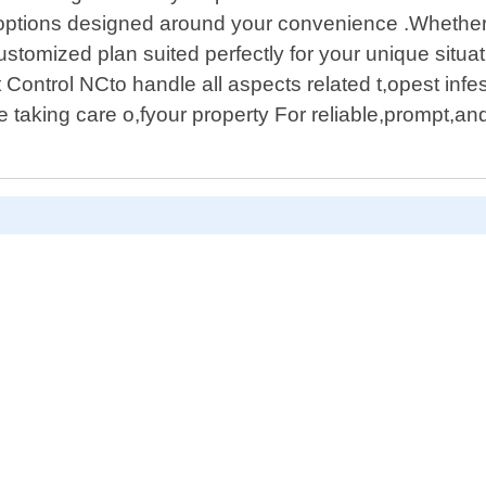
g options designed around your convenience .Whether 
customized plan suited perfectly for your unique situ
Control NCto handle all aspects related t,opest infe
taking care o,fyour property For reliable,prompt,and e