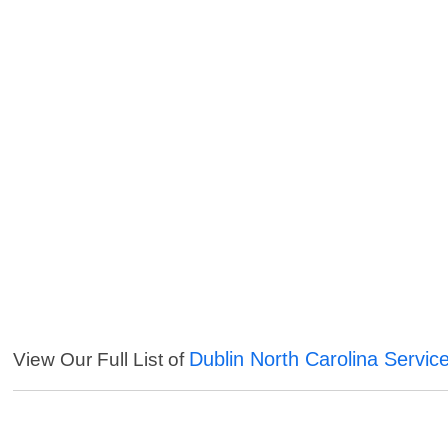
Dublin North Carolina Servic
View Our Full List of