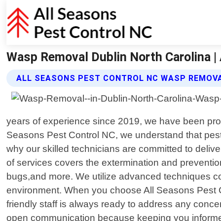
Wasp Removal Dublin North Carolina |
ALL SEASONS PEST CONTROL NC WASP REMOVA
years of experience since 2019, we have been provi
Seasons Pest Control NC, we understand that pests
why our skilled technicians are committed to delive
of services covers the extermination and preventio
bugs,and more. We utilize advanced techniques com
environment. When you choose All Seasons Pest Con
friendly staff is always ready to address any con
open communication because keeping you informed t