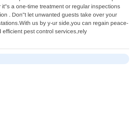
it"s a one-time treatment or regular inspections
ation . Don"t let unwanted guests take over your
stations.With us by y-ur side,you can regain peace-
fficient pest control services,rely