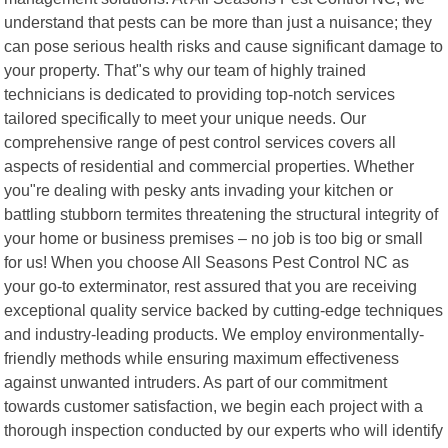
understand that pests can be more than just a nuisance; they
can pose serious health risks and cause significant damage to
your property. That"s why our team of highly trained
technicians is dedicated to providing top-notch services
tailored specifically to meet your unique needs. Our
comprehensive range of pest control services covers all
aspects of residential and commercial properties. Whether
you"re dealing with pesky ants invading your kitchen or
battling stubborn termites threatening the structural integrity of
your home or business premises – no job is too big or small
for us! When you choose All Seasons Pest Control NC as
your go-to exterminator, rest assured that you are receiving
exceptional quality service backed by cutting-edge techniques
and industry-leading products. We employ environmentally-
friendly methods while ensuring maximum effectiveness
against unwanted intruders. As part of our commitment
towards customer satisfaction, we begin each project with a
thorough inspection conducted by our experts who will identify