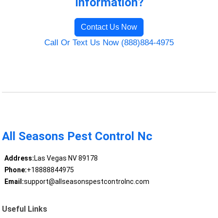
Information?
Contact Us Now
Call Or Text Us Now (888)884-4975
All Seasons Pest Control Nc
Address:
Las Vegas NV 89178
Phone:
+18888844975
Email:
support@allseasonspestcontrolnc.com
Useful Links