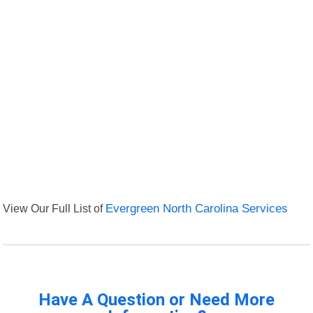
View Our Full List of
Evergreen North Carolina Services
Have A Question or Need More