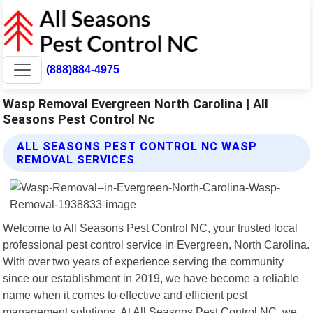
(888)884-4975
Wasp Removal Evergreen North Carolina | All
Seasons Pest Control Nc
ALL SEASONS PEST CONTROL NC WASP
REMOVAL SERVICES
Welcome to All Seasons Pest Control NC, your trusted local
professional pest control service in Evergreen, North Carolina.
With over two years of experience serving the community
since our establishment in 2019, we have become a reliable
name when it comes to effective and efficient pest
management solutions. At All Seasons Pest Control NC, we