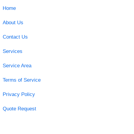
Home
About Us
Contact Us
Services
Service Area
Terms of Service
Privacy Policy
Quote Request