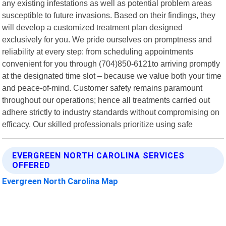
any existing infestations as well as potential problem areas
susceptible to future invasions. Based on their findings, they
will develop a customized treatment plan designed
exclusively for you. We pride ourselves on promptness and
reliability at every step: from scheduling appointments
convenient for you through (704)850-6121to arriving promptly
at the designated time slot – because we value both your time
and peace-of-mind. Customer safety remains paramount
throughout our operations; hence all treatments carried out
adhere strictly to industry standards without compromising on
efficacy. Our skilled professionals prioritize using safe
EVERGREEN NORTH CAROLINA SERVICES
OFFERED
Evergreen North Carolina Map