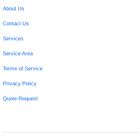
About Us
Contact Us
Services
Service Area
Terms of Service
Privacy Policy
Quote Request