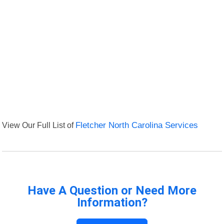
View Our Full List of
Fletcher North Carolina Services
Have A Question or Need More
Information?