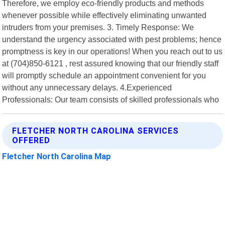
Therefore, we employ eco-friendly products and methods
whenever possible while effectively eliminating unwanted
intruders from your premises. 3. Timely Response: We
understand the urgency associated with pest problems; hence
promptness is key in our operations! When you reach out to us
at (704)850-6121 , rest assured knowing that our friendly staff
will promptly schedule an appointment convenient for you
without any unnecessary delays. 4.Experienced
Professionals: Our team consists of skilled professionals who
FLETCHER NORTH CAROLINA SERVICES
OFFERED
Fletcher North Carolina Map