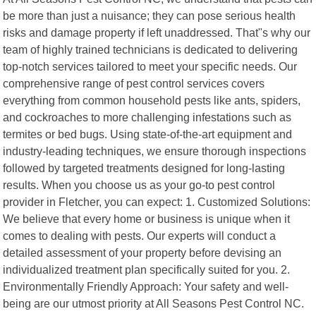
be more than just a nuisance; they can pose serious health
risks and damage property if left unaddressed. That"s why our
team of highly trained technicians is dedicated to delivering
top-notch services tailored to meet your specific needs. Our
comprehensive range of pest control services covers
everything from common household pests like ants, spiders,
and cockroaches to more challenging infestations such as
termites or bed bugs. Using state-of-the-art equipment and
industry-leading techniques, we ensure thorough inspections
followed by targeted treatments designed for long-lasting
results. When you choose us as your go-to pest control
provider in Fletcher, you can expect: 1. Customized Solutions:
We believe that every home or business is unique when it
comes to dealing with pests. Our experts will conduct a
detailed assessment of your property before devising an
individualized treatment plan specifically suited for you. 2.
Environmentally Friendly Approach: Your safety and well-
being are our utmost priority at All Seasons Pest Control NC.