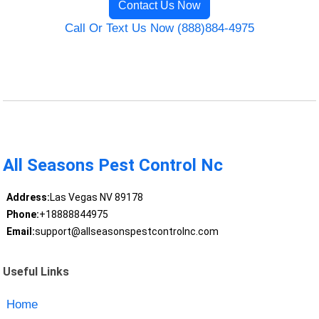
Contact Us Now
Call Or Text Us Now (888)884-4975
All Seasons Pest Control Nc
Address:
Las Vegas NV 89178
Phone:
+18888844975
Email:
support@allseasonspestcontrolnc.com
Useful Links
Home