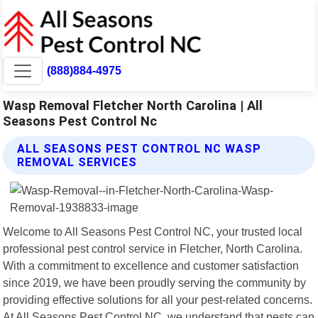
(888)884-4975
Wasp Removal Fletcher North Carolina | All
Seasons Pest Control Nc
ALL SEASONS PEST CONTROL NC WASP
REMOVAL SERVICES
Welcome to All Seasons Pest Control NC, your trusted local
professional pest control service in Fletcher, North Carolina.
With a commitment to excellence and customer satisfaction
since 2019, we have been proudly serving the community by
providing effective solutions for all your pest-related concerns.
At All Seasons Pest Control NC, we understand that pests can