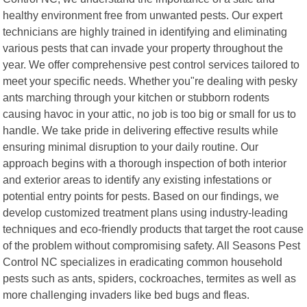
healthy environment free from unwanted pests. Our expert
technicians are highly trained in identifying and eliminating
various pests that can invade your property throughout the
year. We offer comprehensive pest control services tailored to
meet your specific needs. Whether you"re dealing with pesky
ants marching through your kitchen or stubborn rodents
causing havoc in your attic, no job is too big or small for us to
handle. We take pride in delivering effective results while
ensuring minimal disruption to your daily routine. Our
approach begins with a thorough inspection of both interior
and exterior areas to identify any existing infestations or
potential entry points for pests. Based on our findings, we
develop customized treatment plans using industry-leading
techniques and eco-friendly products that target the root cause
of the problem without compromising safety. All Seasons Pest
Control NC specializes in eradicating common household
pests such as ants, spiders, cockroaches, termites as well as
more challenging invaders like bed bugs and fleas.