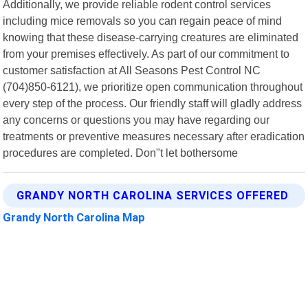
Additionally, we provide reliable rodent control services
including mice removals so you can regain peace of mind
knowing that these disease-carrying creatures are eliminated
from your premises effectively. As part of our commitment to
customer satisfaction at All Seasons Pest Control NC
(704)850-6121), we prioritize open communication throughout
every step of the process. Our friendly staff will gladly address
any concerns or questions you may have regarding our
treatments or preventive measures necessary after eradication
procedures are completed. Don"t let bothersome
GRANDY NORTH CAROLINA SERVICES OFFERED
Grandy North Carolina Map