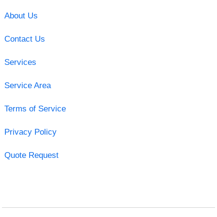
About Us
Contact Us
Services
Service Area
Terms of Service
Privacy Policy
Quote Request