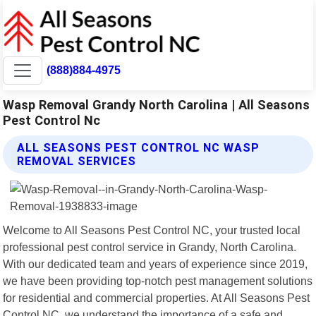
(888)884-4975
Wasp Removal Grandy North Carolina | All Seasons
Pest Control Nc
ALL SEASONS PEST CONTROL NC WASP
REMOVAL SERVICES
Welcome to All Seasons Pest Control NC, your trusted local
professional pest control service in Grandy, North Carolina.
With our dedicated team and years of experience since 2019,
we have been providing top-notch pest management solutions
for residential and commercial properties. At All Seasons Pest
Control NC, we understand the importance of a safe and