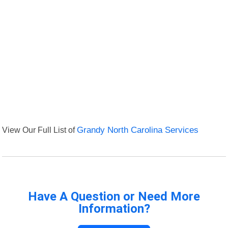
View Our Full List of
Grandy North Carolina Services
Have A Question or Need More
Information?