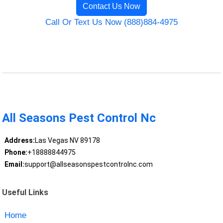
Contact Us Now
Call Or Text Us Now (888)884-4975
All Seasons Pest Control Nc
Address:
Las Vegas NV 89178
Phone:
+18888844975
Email:
support@allseasonspestcontrolnc.com
Useful Links
Home