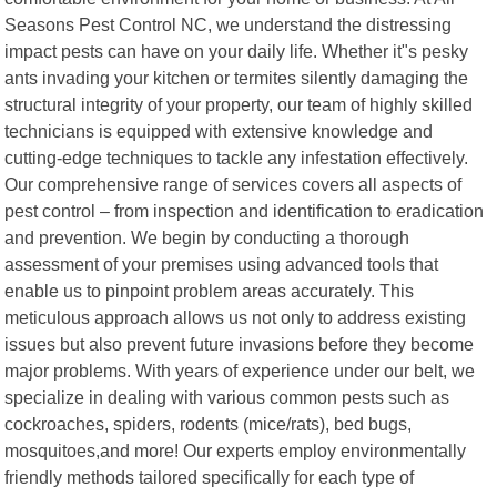
Seasons Pest Control NC, we understand the distressing
impact pests can have on your daily life. Whether it"s pesky
ants invading your kitchen or termites silently damaging the
structural integrity of your property, our team of highly skilled
technicians is equipped with extensive knowledge and
cutting-edge techniques to tackle any infestation effectively.
Our comprehensive range of services covers all aspects of
pest control – from inspection and identification to eradication
and prevention. We begin by conducting a thorough
assessment of your premises using advanced tools that
enable us to pinpoint problem areas accurately. This
meticulous approach allows us not only to address existing
issues but also prevent future invasions before they become
major problems. With years of experience under our belt, we
specialize in dealing with various common pests such as
cockroaches, spiders, rodents (mice/rats), bed bugs,
mosquitoes,and more! Our experts employ environmentally
friendly methods tailored specifically for each type of