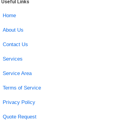
Useful Links
Home
About Us
Contact Us
Services
Service Area
Terms of Service
Privacy Policy
Quote Request