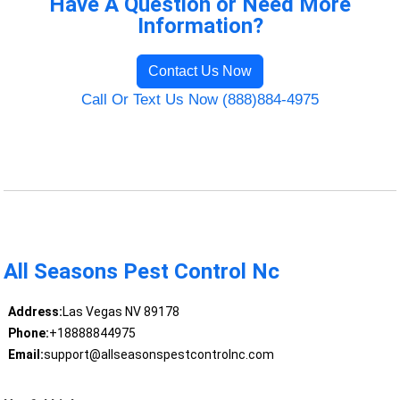
Have A Question or Need More
Information?
Contact Us Now
Call Or Text Us Now (888)884-4975
All Seasons Pest Control Nc
Address:
Las Vegas NV 89178
Phone:
+18888844975
Email:
support@allseasonspestcontrolnc.com