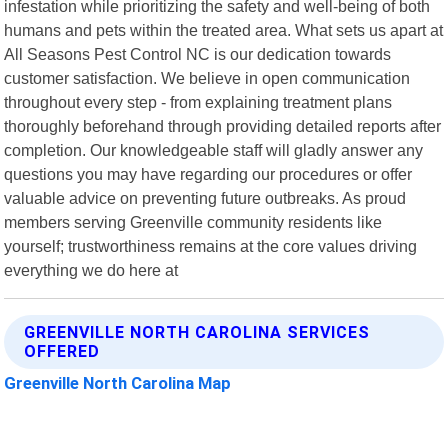
infestation while prioritizing the safety and well-being of both
humans and pets within the treated area. What sets us apart at
All Seasons Pest Control NC is our dedication towards
customer satisfaction. We believe in open communication
throughout every step - from explaining treatment plans
thoroughly beforehand through providing detailed reports after
completion. Our knowledgeable staff will gladly answer any
questions you may have regarding our procedures or offer
valuable advice on preventing future outbreaks. As proud
members serving Greenville community residents like
yourself; trustworthiness remains at the core values driving
everything we do here at
GREENVILLE NORTH CAROLINA SERVICES
OFFERED
Greenville North Carolina Map