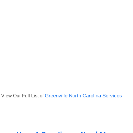
View Our Full List of
Greenville North Carolina Services