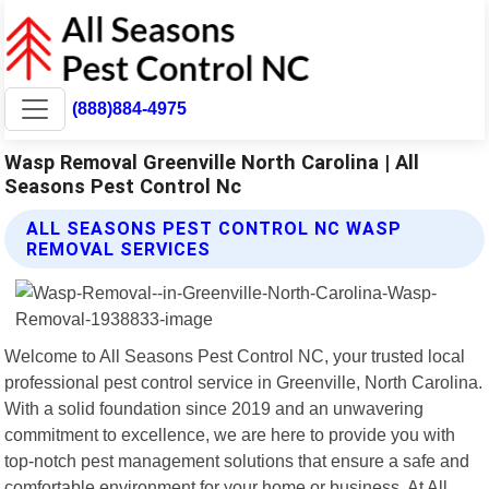
(888)884-4975
Wasp Removal Greenville North Carolina | All
Seasons Pest Control Nc
ALL SEASONS PEST CONTROL NC WASP
REMOVAL SERVICES
Welcome to All Seasons Pest Control NC, your trusted local
professional pest control service in Greenville, North Carolina.
With a solid foundation since 2019 and an unwavering
commitment to excellence, we are here to provide you with
top-notch pest management solutions that ensure a safe and
comfortable environment for your home or business. At All