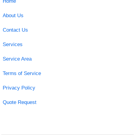
Home
About Us
Contact Us
Services
Service Area
Terms of Service
Privacy Policy
Quote Request