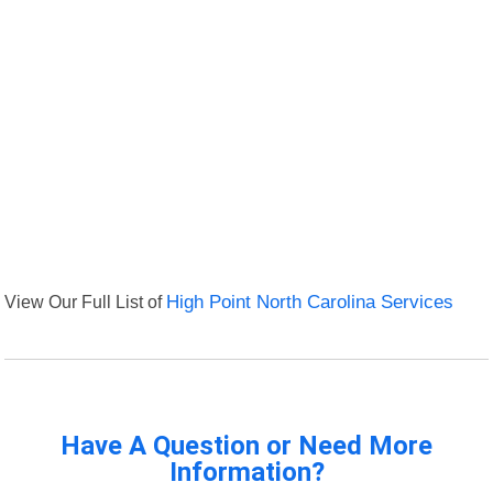
View Our Full List of
High Point North Carolina Services
Have A Question or Need More
Information?