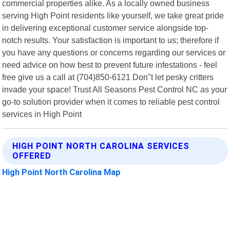
commercial properties alike. As a locally owned business
serving High Point residents like yourself, we take great pride
in delivering exceptional customer service alongside top-
notch results. Your satisfaction is important to us; therefore if
you have any questions or concerns regarding our services or
need advice on how best to prevent future infestations - feel
free give us a call at (704)850-6121 Don"t let pesky critters
invade your space! Trust All Seasons Pest Control NC as your
go-to solution provider when it comes to reliable pest control
services in High Point
HIGH POINT NORTH CAROLINA SERVICES
OFFERED
High Point North Carolina Map