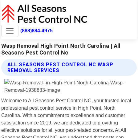
(888)884-4975
Wasp Removal High Point North Carolina | All
Seasons Pest Control Nc
ALL SEASONS PEST CONTROL NC WASP
REMOVAL SERVICES
Welcome to All Seasons Pest Control NC, your trusted local
professional pest control service in High Point, North
Carolina. With a commitment to excellence and customer
satisfaction since 2019, we are dedicated to providing
effective solutions for all your pest-related concerns. At All
Seasons Pest Control NC, we understand that pests can