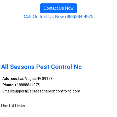
Contact Us Now
Call Or Text Us Now (888)884-4975
All Seasons Pest Control Nc
Address:
Las Vegas NV 89178
Phone:
+18888844975
Email:
support@allseasonspestcontrolnc.com
Useful Links