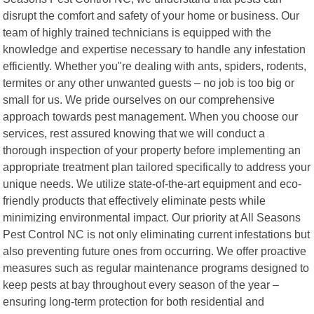
disrupt the comfort and safety of your home or business. Our
team of highly trained technicians is equipped with the
knowledge and expertise necessary to handle any infestation
efficiently. Whether you"re dealing with ants, spiders, rodents,
termites or any other unwanted guests – no job is too big or
small for us. We pride ourselves on our comprehensive
approach towards pest management. When you choose our
services, rest assured knowing that we will conduct a
thorough inspection of your property before implementing an
appropriate treatment plan tailored specifically to address your
unique needs. We utilize state-of-the-art equipment and eco-
friendly products that effectively eliminate pests while
minimizing environmental impact. Our priority at All Seasons
Pest Control NC is not only eliminating current infestations but
also preventing future ones from occurring. We offer proactive
measures such as regular maintenance programs designed to
keep pests at bay throughout every season of the year –
ensuring long-term protection for both residential and