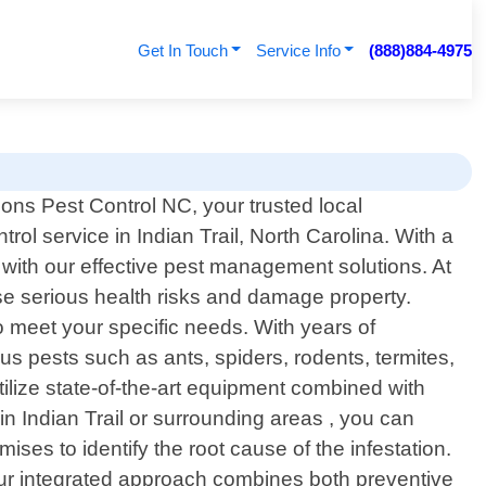
Get In Touch
Service Info
(888)884-4975
ons Pest Control NC, your trusted local
trol service in Indian Trail, North Carolina. With a
ith our effective pest management solutions. At
e serious health risks and damage property.
to meet your specific needs. With years of
s pests such as ants, spiders, rodents, termites,
ilize state-of-the-art equipment combined with
in Indian Trail or surrounding areas , you can
ses to identify the root cause of the infestation.
 Our integrated approach combines both preventive