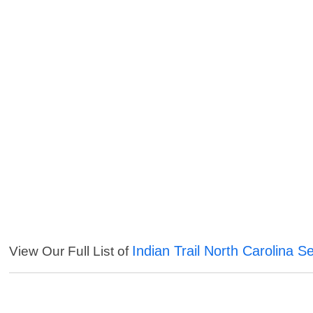
Indian Trail North Carolina S
View Our Full List of