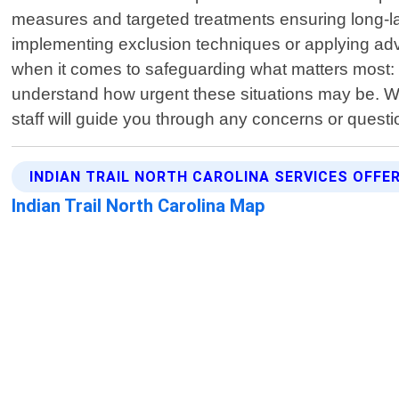
measures and targeted treatments ensuring long-las
implementing exclusion techniques or applying adv
when it comes to safeguarding what matters most:
understand how urgent these situations may be. Wh
staff will guide you through any concerns or quest
INDIAN TRAIL NORTH CAROLINA SERVICES OFFE
Indian Trail North Carolina Map