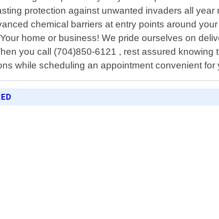
ting protection against unwanted invaders all year 
anced chemical barriers at entry points around your 
 Your home or business! We pride ourselves on del
en you call (704)850-6121 , rest assured knowing tha
ions while scheduling an appointment convenient for
RED