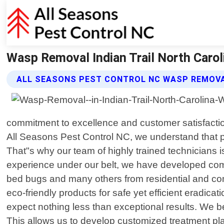
Wasp Removal Indian Trail North Carol
ALL SEASONS PEST CONTROL NC WASP REMOVA
commitment to excellence and customer satisfacti
All Seasons Pest Control NC, we understand that p
That"s why our team of highly trained technicians i
experience under our belt, we have developed compr
bed bugs and many others from residential and comm
eco-friendly products for safe yet efficient eradic
expect nothing less than exceptional results. We be
This allows us to develop customized treatment pla