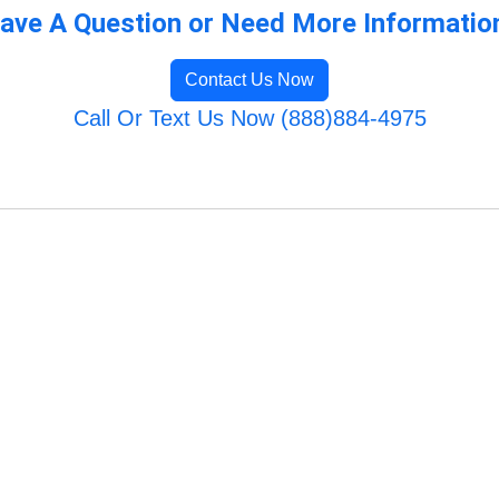
ave A Question or Need More Informatio
Contact Us Now
Call Or Text Us Now (888)884-4975