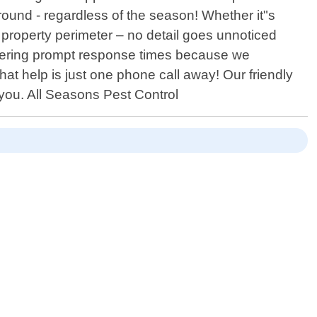
round - regardless of the season! Whether it"s
property perimeter – no detail goes unnoticed
ivering prompt response times because we
t help is just one phone call away! Our friendly
 you. All Seasons Pest Control