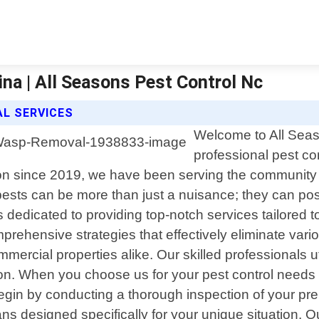
ina | All Seasons Pest Control Nc
L SERVICES
Welcome to All Seas
professional pest con
on since 2019, we have been serving the community w
ests can be more than just a nuisance; they can pos
s dedicated to providing top-notch services tailored 
ehensive strategies that effectively eliminate variou
ercial properties alike. Our skilled professionals ut
ation. When you choose us for your pest control needs 
gin by conducting a thorough inspection of your premi
ns designed specifically for your unique situation.