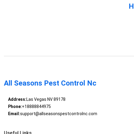
H
All Seasons Pest Control Nc
Address:
Las Vegas NV 89178
Phone:
+18888844975
Email:
support@allseasonspestcontrolnc.com
Useful Links