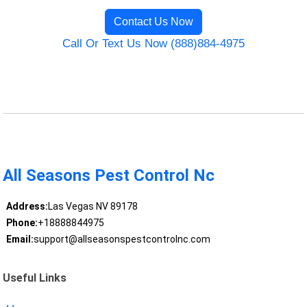
Contact Us Now
Call Or Text Us Now (888)884-4975
All Seasons Pest Control Nc
Address:
Las Vegas NV 89178
Phone:
+18888844975
Email:
support@allseasonspestcontrolnc.com
Useful Links