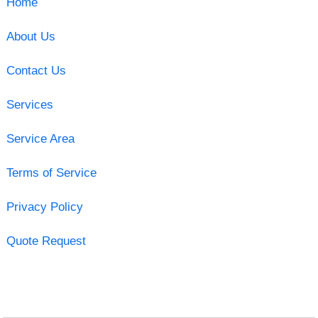
Home
About Us
Contact Us
Services
Service Area
Terms of Service
Privacy Policy
Quote Request