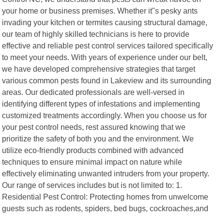
your home or business premises. Whether it"s pesky ants
invading your kitchen or termites causing structural damage,
our team of highly skilled technicians is here to provide
effective and reliable pest control services tailored specifically
to meet your needs. With years of experience under our belt,
we have developed comprehensive strategies that target
various common pests found in Lakeview and its surrounding
areas. Our dedicated professionals are well-versed in
identifying different types of infestations and implementing
customized treatments accordingly. When you choose us for
your pest control needs, rest assured knowing that we
prioritize the safety of both you and the environment. We
utilize eco-friendly products combined with advanced
techniques to ensure minimal impact on nature while
effectively eliminating unwanted intruders from your property.
Our range of services includes but is not limited to: 1.
Residential Pest Control: Protecting homes from unwelcome
guests such as rodents, spiders, bed bugs, cockroaches,and