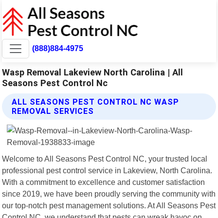
(888)884-4975
Wasp Removal Lakeview North Carolina | All
Seasons Pest Control Nc
ALL SEASONS PEST CONTROL NC WASP
REMOVAL SERVICES
Welcome to All Seasons Pest Control NC, your trusted local
professional pest control service in Lakeview, North Carolina.
With a commitment to excellence and customer satisfaction
since 2019, we have been proudly serving the community with
our top-notch pest management solutions. At All Seasons Pest
Control NC, we understand that pests can wreak havoc on