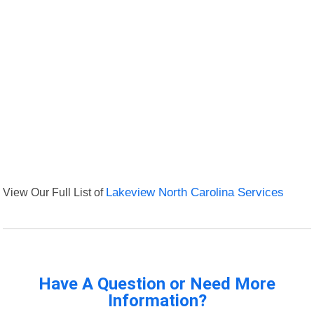
View Our Full List of
Lakeview North Carolina Services
Have A Question or Need More
Information?