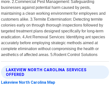
more. 2.Commercial Pest Management: Safeguarding
businesses against potential harm caused by pests,
maintaining a clean working environment for employees and
customers alike. 3.Termite Extermination: Detecting termite
colonies early on through thorough inspections followed by
targeted treatment plans designed specifically for long-term
eradication. 4.Ant Removal Services: Identifying ant species
accurately before employing strategic methods aimed at
complete elimination without compromising the health or
aesthetics of affected areas. 5.Rodent Control Solutions
LAKEVIEW NORTH CAROLINA SERVICES
OFFERED
Lakeview North Carolina Map