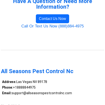
Have A Question or Need More
Information?
Contact Us Now
Call Or Text Us Now (888)884-4975
All Seasons Pest Control Nc
Address:
Las Vegas NV 89178
Phone:
+18888844975
Email:
support@allseasonspestcontrolnc.com