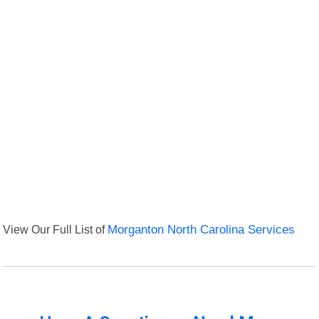
View Our Full List of
Morganton North Carolina Services