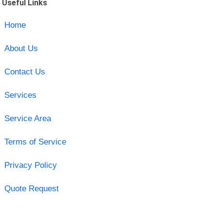
Useful Links
Home
About Us
Contact Us
Services
Service Area
Terms of Service
Privacy Policy
Quote Request