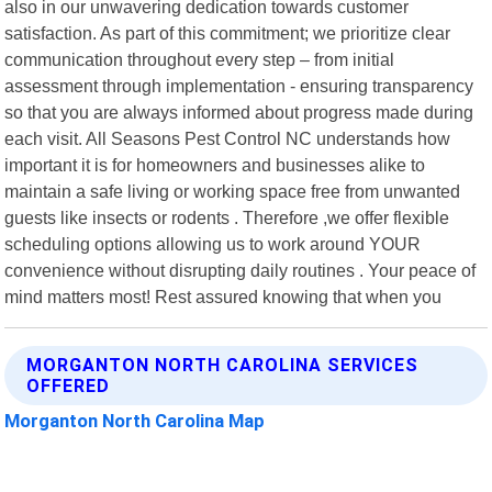
also in our unwavering dedication towards customer
satisfaction. As part of this commitment; we prioritize clear
communication throughout every step – from initial
assessment through implementation - ensuring transparency
so that you are always informed about progress made during
each visit. All Seasons Pest Control NC understands how
important it is for homeowners and businesses alike to
maintain a safe living or working space free from unwanted
guests like insects or rodents . Therefore ,we offer flexible
scheduling options allowing us to work around YOUR
convenience without disrupting daily routines . Your peace of
mind matters most! Rest assured knowing that when you
MORGANTON NORTH CAROLINA SERVICES
OFFERED
Morganton North Carolina Map