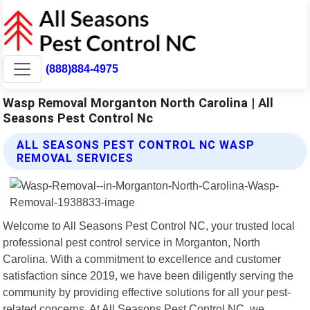
(888)884-4975
Wasp Removal Morganton North Carolina | All
Seasons Pest Control Nc
ALL SEASONS PEST CONTROL NC WASP
REMOVAL SERVICES
Welcome to All Seasons Pest Control NC, your trusted local
professional pest control service in Morganton, North
Carolina. With a commitment to excellence and customer
satisfaction since 2019, we have been diligently serving the
community by providing effective solutions for all your pest-
related concerns. At All Seasons Pest Control NC, we