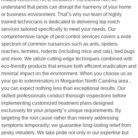
understand that pests can disrupt the harmony of your home
or business environment. That"s why our team of highly
trained technicians is dedicated to delivering top-notch
services tailored specifically to meet your needs. Our
comprehensive range of pest control services covers a wide
spectrum of common nuisances such as ants, spiders,
roaches, termites, rodents (including mice and rats), bed bugs
and more. We utilize cutting-edge techniques combined with
eco-friendly products that ensure both efficient eradication and
minimal impact on the environment. When you choose us as
your go-to exterminators in Morganton North Carolina area ,
you can expect nothing less than exceptional results. Our
skilled professionals conduct thorough inspections before
implementing customized treatment plans designed
exclusively for your property"s unique requirements. By
targeting the root cause rather than merely addressing
symptoms temporarily; we guarantee long-lasting relief from
pesky intruders. We take pride not only in our expertise but