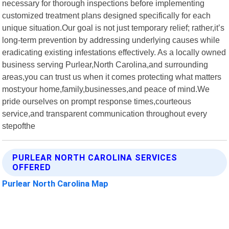
necessary for thorough inspections before implementing
customized treatment plans designed specifically for each
unique situation.Our goal is not just temporary relief; rather,it’s
long-term prevention by addressing underlying causes while
eradicating existing infestations effectively. As a locally owned
business serving Purlear,North Carolina,and surrounding
areas,you can trust us when it comes protecting what matters
most:your home,family,businesses,and peace of mind.We
pride ourselves on prompt response times,courteous
service,and transparent communication throughout every
stepofthe
PURLEAR NORTH CAROLINA SERVICES
OFFERED
Purlear North Carolina Map