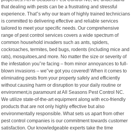
that dealing with pests can be a frustrating and stressful
experience. That"s why our team of highly trained technicians
is committed to delivering effective and reliable services
tailored to meet your specific needs. Our comprehensive
range of pest control services covers a wide spectrum of
common household invaders such as ants, spiders,
cockroaches, termites, bed bugs, rodents (including mice and
rats), mosquitoes,and more. No matter the size or severity of
the infestation you"re facing – from minor annoyances to full-
blown invasions – we"ve got you covered! When it comes to
eliminating pests from your property safely and efficiently
without causing harm or disruption to your daily routine or
environment,is paramount at All Seasons Pest Control NC.
We utilize state-of-the-art equipment along with eco-friendly
products that are not only highly effective but also
environmentally responsible. What sets us apart from other
pest control companies is our commitment towards customer
satisfaction. Our knowledgeable experts take the time