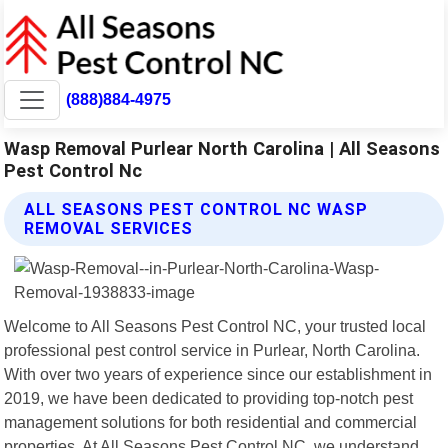
(888)884-4975
Wasp Removal Purlear North Carolina | All Seasons
Pest Control Nc
ALL SEASONS PEST CONTROL NC WASP
REMOVAL SERVICES
Welcome to All Seasons Pest Control NC, your trusted local
professional pest control service in Purlear, North Carolina.
With over two years of experience since our establishment in
2019, we have been dedicated to providing top-notch pest
management solutions for both residential and commercial
properties. At All Seasons Pest Control NC, we understand