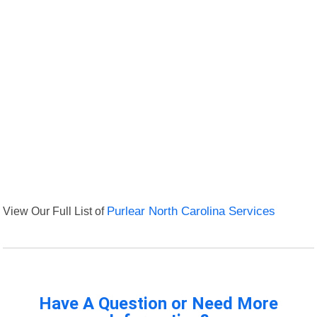
View Our Full List of
Purlear North Carolina Services
Have A Question or Need More