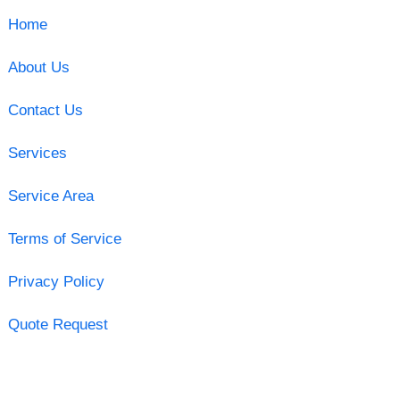
Home
About Us
Contact Us
Services
Service Area
Terms of Service
Privacy Policy
Quote Request