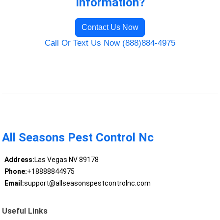
Information?
Contact Us Now
Call Or Text Us Now (888)884-4975
All Seasons Pest Control Nc
Address:
Las Vegas NV 89178
Phone:
+18888844975
Email:
support@allseasonspestcontrolnc.com
Useful Links