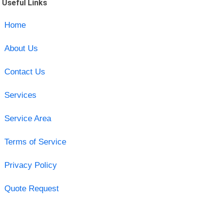
Useful Links
Home
About Us
Contact Us
Services
Service Area
Terms of Service
Privacy Policy
Quote Request