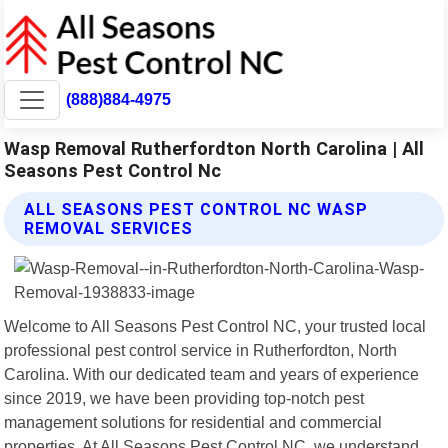
(888)884-4975
Wasp Removal Rutherfordton North Carolina | All
Seasons Pest Control Nc
ALL SEASONS PEST CONTROL NC WASP
REMOVAL SERVICES
Welcome to All Seasons Pest Control NC, your trusted local
professional pest control service in Rutherfordton, North
Carolina. With our dedicated team and years of experience
since 2019, we have been providing top-notch pest
management solutions for residential and commercial
properties. At All Seasons Pest Control NC, we understand