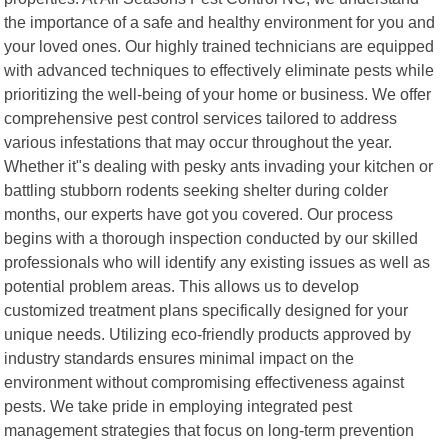
the importance of a safe and healthy environment for you and
your loved ones. Our highly trained technicians are equipped
with advanced techniques to effectively eliminate pests while
prioritizing the well-being of your home or business. We offer
comprehensive pest control services tailored to address
various infestations that may occur throughout the year.
Whether it"s dealing with pesky ants invading your kitchen or
battling stubborn rodents seeking shelter during colder
months, our experts have got you covered. Our process
begins with a thorough inspection conducted by our skilled
professionals who will identify any existing issues as well as
potential problem areas. This allows us to develop
customized treatment plans specifically designed for your
unique needs. Utilizing eco-friendly products approved by
industry standards ensures minimal impact on the
environment without compromising effectiveness against
pests. We take pride in employing integrated pest
management strategies that focus on long-term prevention