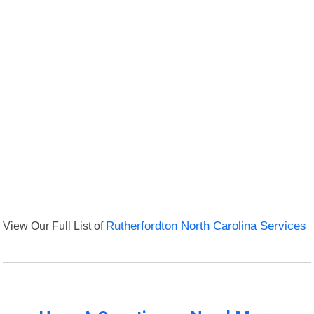
View Our Full List of
Rutherfordton North Carolina Services