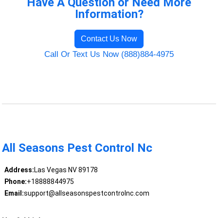
Have A Question or Need More
Information?
Contact Us Now
Call Or Text Us Now (888)884-4975
All Seasons Pest Control Nc
Address:
Las Vegas NV 89178
Phone:
+18888844975
Email:
support@allseasonspestcontrolnc.com