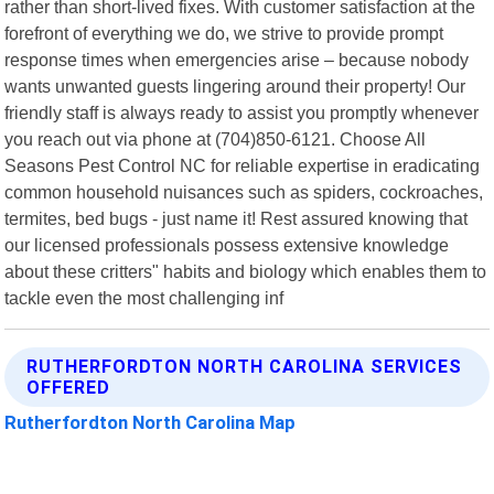
rather than short-lived fixes. With customer satisfaction at the
forefront of everything we do, we strive to provide prompt
response times when emergencies arise – because nobody
wants unwanted guests lingering around their property! Our
friendly staff is always ready to assist you promptly whenever
you reach out via phone at (704)850-6121. Choose All
Seasons Pest Control NC for reliable expertise in eradicating
common household nuisances such as spiders, cockroaches,
termites, bed bugs - just name it! Rest assured knowing that
our licensed professionals possess extensive knowledge
about these critters" habits and biology which enables them to
tackle even the most challenging inf
RUTHERFORDTON NORTH CAROLINA SERVICES
OFFERED
Rutherfordton North Carolina Map