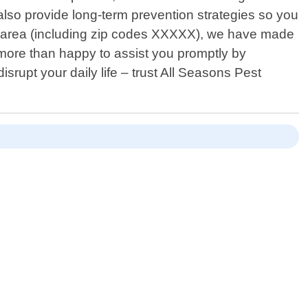
t also provide long-term prevention strategies so you
na area (including zip codes XXXXX), we have made
e more than happy to assist you promptly by
srupt your daily life – trust All Seasons Pest