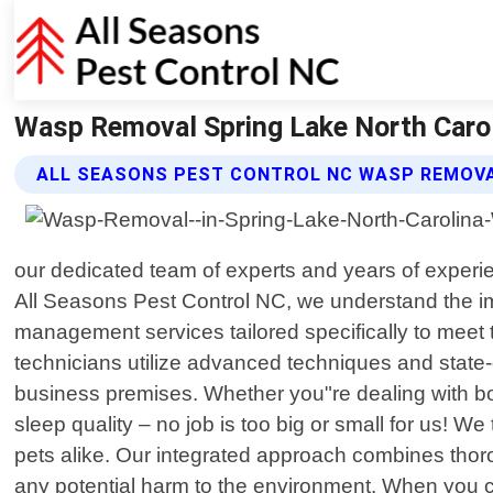
Wasp Removal Spring Lake North Carol
ALL SEASONS PEST CONTROL NC WASP REMOVA
our dedicated team of experts and years of experien
All Seasons Pest Control NC, we understand the i
management services tailored specifically to meet 
technicians utilize advanced techniques and state-
business premises. Whether you"re dealing with bo
sleep quality – no job is too big or small for us! We
pets alike. Our integrated approach combines thoro
any potential harm to the environment. When you c