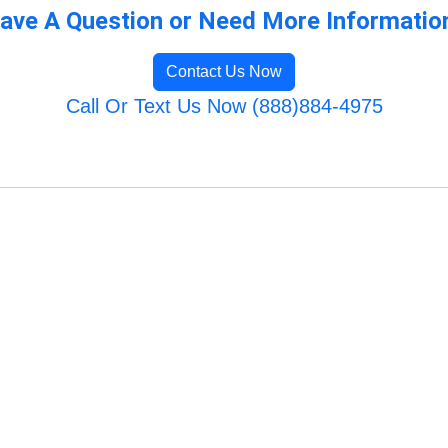
ave A Question or Need More Informatio
Contact Us Now
Call Or Text Us Now (888)884-4975