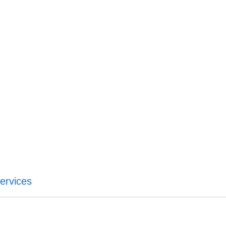
ervices