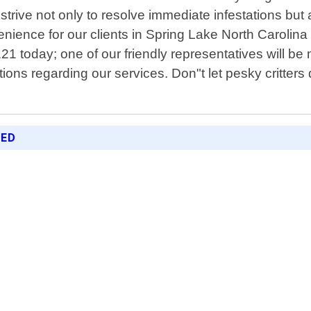
 strive not only to resolve immediate infestations bu
enience for our clients in Spring Lake North Caroli
6121 today; one of our friendly representatives will b
s regarding our services. Don"t let pesky critters di
RED