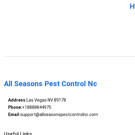
H
All Seasons Pest Control Nc
Address:
Las Vegas NV 89178
Phone:
+18888844975
Email:
support@allseasonspestcontrolnc.com
Useful Links