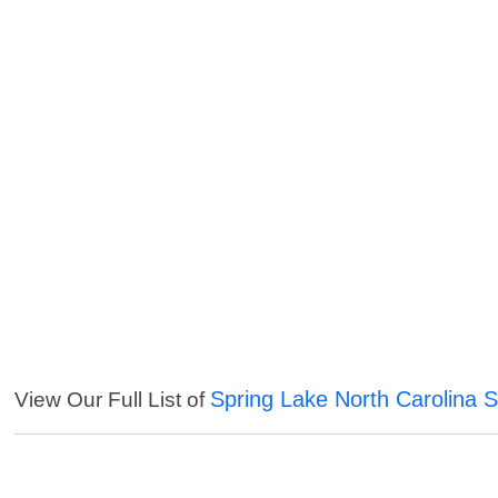
Spring Lake North Carolina S
View Our Full List of