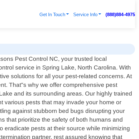
Get In Touch
Service Info
(888)884-4975
sons Pest Control NC, your trusted local
ontrol service in Spring Lake, North Carolina. With
ve solutions for all your pest-related concerns. At
ent. That"s why we offer comprehensive pest
Lake and its surrounding areas. Our highly trained
ent various pests that may invade your home or
ling against stubborn bed bugs disrupting your
ons that prioritize the safety of both humans and
 eradicate pests at their source while minimizing
ermination partner, rest assured knowing that