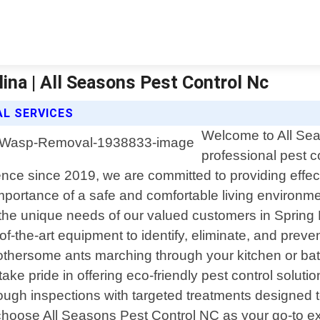
ina | All Seasons Pest Control Nc
L SERVICES
Welcome to All Sea
professional pest c
ce since 2019, we are committed to providing effecti
mportance of a safe and comfortable living environm
the unique needs of our valued customers in Spring 
of-the-art equipment to identify, eliminate, and prev
thersome ants marching through your kitchen or batt
 take pride in offering eco-friendly pest control soluti
ugh inspections with targeted treatments designed to
hoose All Seasons Pest Control NC as your go-to ext