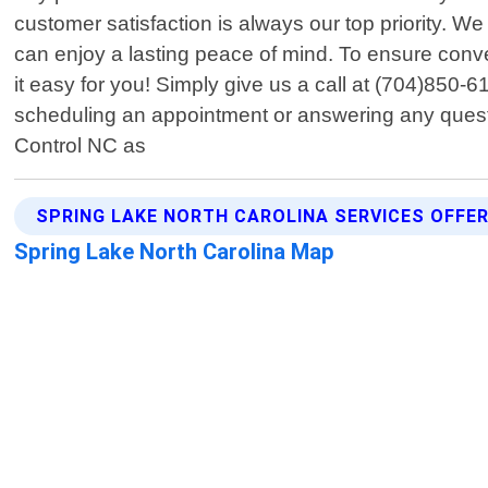
customer satisfaction is always our top priority. We
can enjoy a lasting peace of mind. To ensure conv
it easy for you! Simply give us a call at (704)850-
scheduling an appointment or answering any question
Control NC as
SPRING LAKE NORTH CAROLINA SERVICES OFFE
Spring Lake North Carolina Map