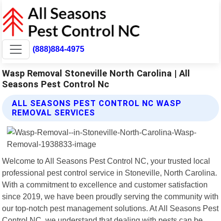
(888)884-4975
Wasp Removal Stoneville North Carolina | All
Seasons Pest Control Nc
ALL SEASONS PEST CONTROL NC WASP
REMOVAL SERVICES
Welcome to All Seasons Pest Control NC, your trusted local
professional pest control service in Stoneville, North Carolina.
With a commitment to excellence and customer satisfaction
since 2019, we have been proudly serving the community with
our top-notch pest management solutions. At All Seasons Pest
Control NC, we understand that dealing with pests can be