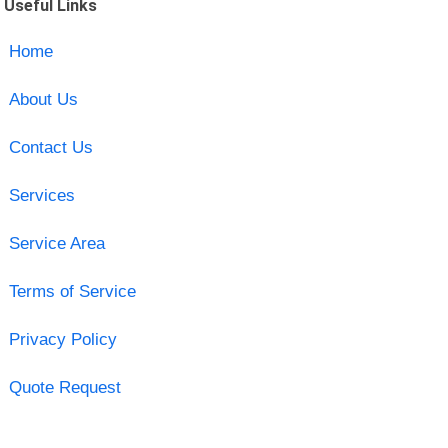
Useful Links
Home
About Us
Contact Us
Services
Service Area
Terms of Service
Privacy Policy
Quote Request