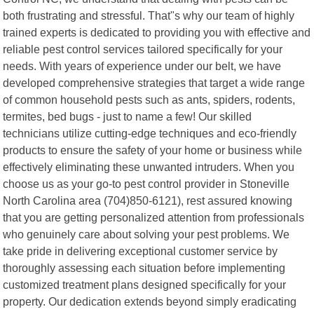
both frustrating and stressful. That"s why our team of highly
trained experts is dedicated to providing you with effective and
reliable pest control services tailored specifically for your
needs. With years of experience under our belt, we have
developed comprehensive strategies that target a wide range
of common household pests such as ants, spiders, rodents,
termites, bed bugs - just to name a few! Our skilled
technicians utilize cutting-edge techniques and eco-friendly
products to ensure the safety of your home or business while
effectively eliminating these unwanted intruders. When you
choose us as your go-to pest control provider in Stoneville
North Carolina area (704)850-6121), rest assured knowing
that you are getting personalized attention from professionals
who genuinely care about solving your pest problems. We
take pride in delivering exceptional customer service by
thoroughly assessing each situation before implementing
customized treatment plans designed specifically for your
property. Our dedication extends beyond simply eradicating