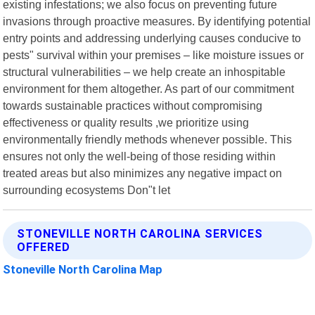
existing infestations; we also focus on preventing future
invasions through proactive measures. By identifying potential
entry points and addressing underlying causes conducive to
pests" survival within your premises – like moisture issues or
structural vulnerabilities – we help create an inhospitable
environment for them altogether. As part of our commitment
towards sustainable practices without compromising
effectiveness or quality results ,we prioritize using
environmentally friendly methods whenever possible. This
ensures not only the well-being of those residing within
treated areas but also minimizes any negative impact on
surrounding ecosystems Don"t let
STONEVILLE NORTH CAROLINA SERVICES
OFFERED
Stoneville North Carolina Map