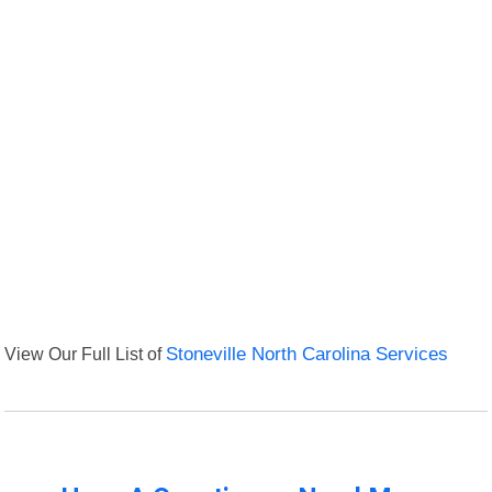
View Our Full List of
Stoneville North Carolina Services