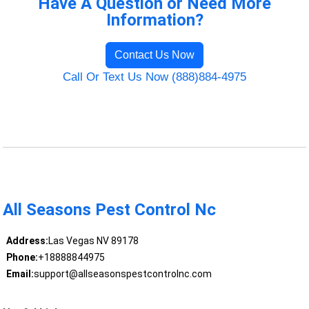
Have A Question or Need More
Information?
Contact Us Now
Call Or Text Us Now (888)884-4975
All Seasons Pest Control Nc
Address:
Las Vegas NV 89178
Phone:
+18888844975
Email:
support@allseasonspestcontrolnc.com