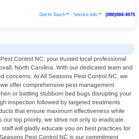
Get In Touch
Service Info
(888)884-4975
est Control NC, your trusted local professional
tovall, North Carolina. With our dedicated team and
ated concerns. At All Seasons Pest Control NC, we
hy we offer comprehensive pest management
tchen or battling stubborn bed bugs disrupting your
ugh inspection followed by targeted treatments
roducts that ensure maximum effectiveness while
ur top priority, we strive not only to eradicate
taff will gladly educate you on best practices for
l Seasons Pest Control NC is our commitment