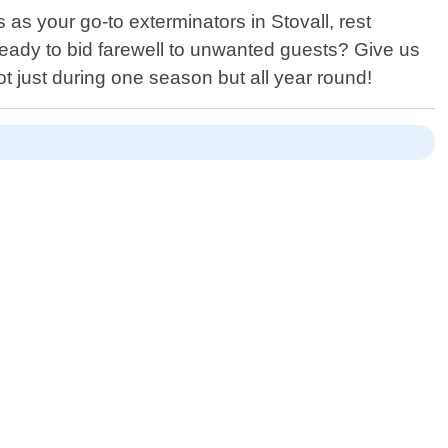
 as your go-to exterminators in Stovall, rest
eady to bid farewell to unwanted guests? Give us
t just during one season but all year round!