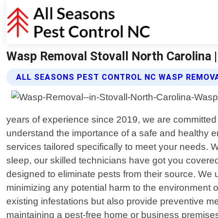
Wasp Removal Stovall North Carolina |
ALL SEASONS PEST CONTROL NC WASP REMOVA
years of experience since 2019, we are committed to
understand the importance of a safe and healthy
services tailored specifically to meet your needs. 
sleep, our skilled technicians have got you covered
designed to eliminate pests from their source. We 
minimizing any potential harm to the environment or
existing infestations but also provide preventive m
maintaining a pest-free home or business premise