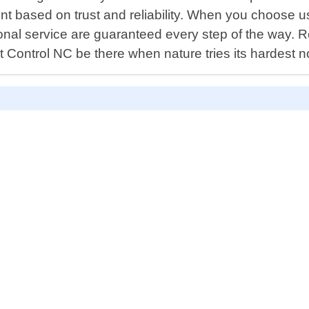
ent based on trust and reliability. When you choose us
nal service are guaranteed every step of the way. R
 Control NC be there when nature tries its hardest no