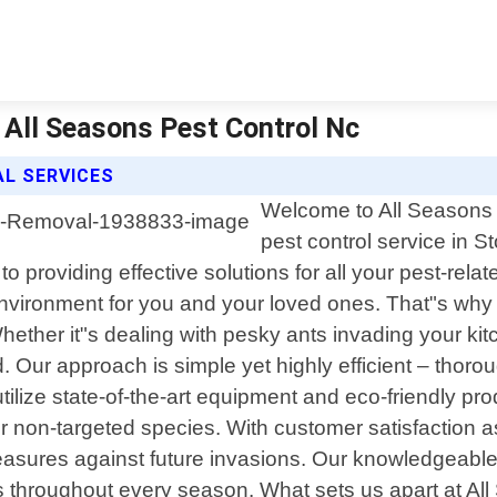
 All Seasons Pest Control Nc
L SERVICES
Welcome to All Seasons P
pest control service in S
 providing effective solutions for all your pest-rel
 environment for you and your loved ones. That"s w
Whether it"s dealing with pesky ants invading your ki
. Our approach is simple yet highly efficient – thoro
utilize state-of-the-art equipment and eco-friendly p
 non-targeted species. With customer satisfaction as o
easures against future invasions. Our knowledgeable s
s throughout every season. What sets us apart at Al