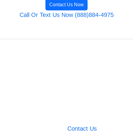
Contact Us Now
Call Or Text Us Now (888)884-4975
Contact Us