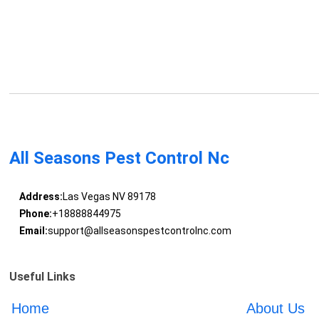
All Seasons Pest Control Nc
Address:
Las Vegas NV 89178
Phone:
+18888844975
Email:
support@allseasonspestcontrolnc.com
Useful Links
Home
About Us