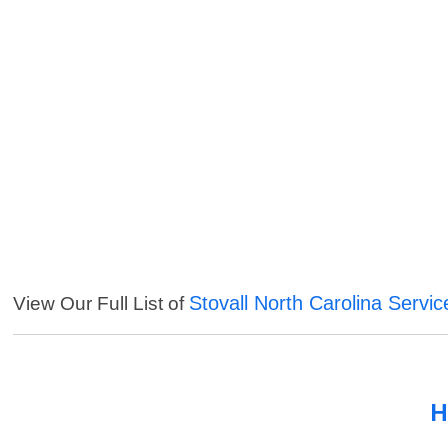
Stovall North Carolina Servic
View Our Full List of
H