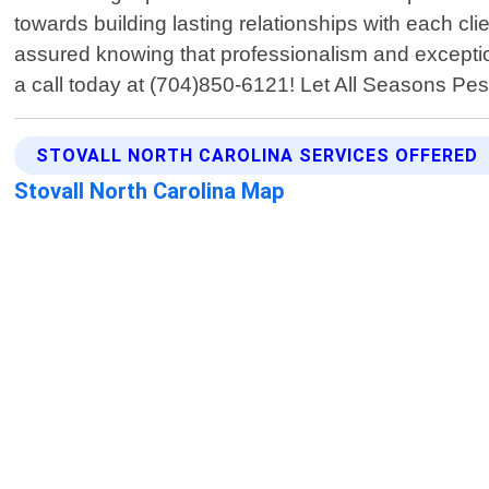
towards building lasting relationships with each cli
assured knowing that professionalism and exceptio
a call today at (704)850-6121! Let All Seasons Pest
STOVALL NORTH CAROLINA SERVICES OFFERED
Stovall North Carolina Map