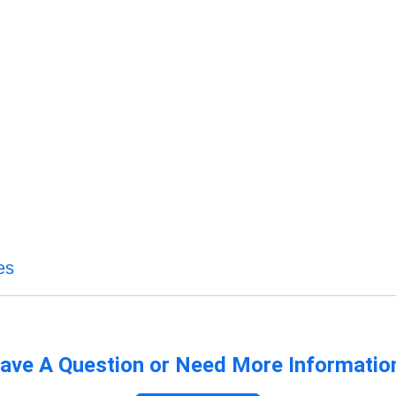
es
ave A Question or Need More Informatio