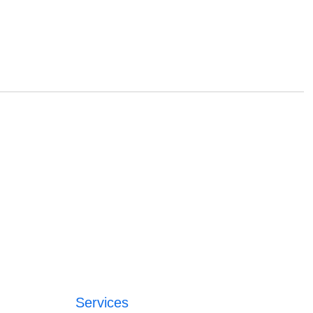
Services