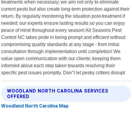
treatments when necessary; we aim not only to eliminate
current pests but also create long-term protection against their
return. By regularly monitoring the situation post-treatment if
needed; our experts ensure lasting results so you can enjoy
peace of mind throughout every season! All Seasons Pest
Control NC takes pride in being prompt and efficient without
compromising quality standards at any stage - from initial
consultation through implementation until completion! We
value open communication with our clients; keeping them
informed about each step taken towards resolving their
specific pest issues promptly. Don"t let pesky critters disrupt
WOODLAND NORTH CAROLINA SERVICES
OFFERED
Woodland North Carolina Map