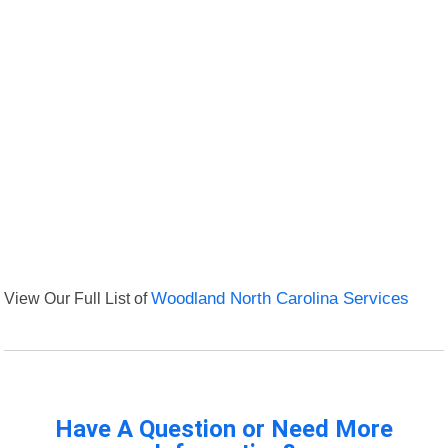
View Our Full List of
Woodland North Carolina Services
Have A Question or Need More