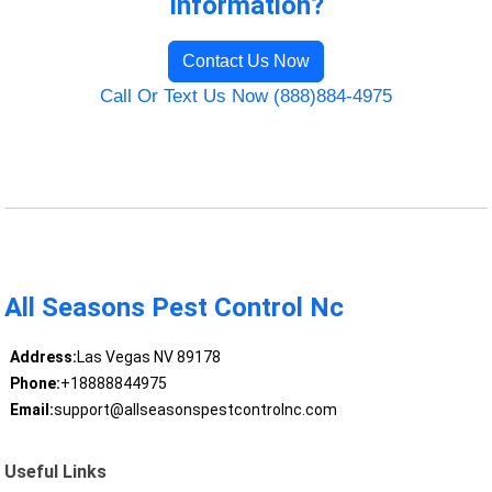
Information?
Contact Us Now
Call Or Text Us Now (888)884-4975
All Seasons Pest Control Nc
Address:
Las Vegas NV 89178
Phone:
+18888844975
Email:
support@allseasonspestcontrolnc.com
Useful Links