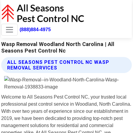
(888)884-4975
Wasp Removal Woodland North Carolina | All
Seasons Pest Control Nc
ALL SEASONS PEST CONTROL NC WASP
REMOVAL SERVICES
Welcome to All Seasons Pest Control NC, your trusted local
professional pest control service in Woodland, North Carolina.
With over two years of experience since our establishment in
2019, we have been dedicated to providing top-notch pest
management solutions for residential and commercial
properties alike. At All Seasons Pest Control NC, we