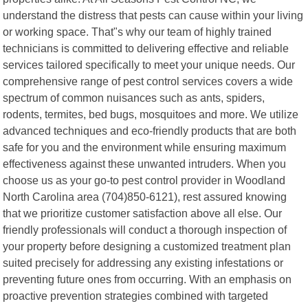
understand the distress that pests can cause within your living
or working space. That"s why our team of highly trained
technicians is committed to delivering effective and reliable
services tailored specifically to meet your unique needs. Our
comprehensive range of pest control services covers a wide
spectrum of common nuisances such as ants, spiders,
rodents, termites, bed bugs, mosquitoes and more. We utilize
advanced techniques and eco-friendly products that are both
safe for you and the environment while ensuring maximum
effectiveness against these unwanted intruders. When you
choose us as your go-to pest control provider in Woodland
North Carolina area (704)850-6121), rest assured knowing
that we prioritize customer satisfaction above all else. Our
friendly professionals will conduct a thorough inspection of
your property before designing a customized treatment plan
suited precisely for addressing any existing infestations or
preventing future ones from occurring. With an emphasis on
proactive prevention strategies combined with targeted