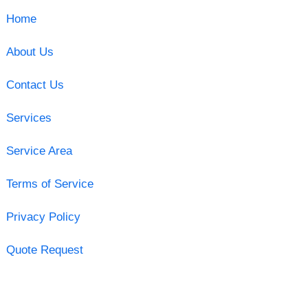
Home
About Us
Contact Us
Services
Service Area
Terms of Service
Privacy Policy
Quote Request