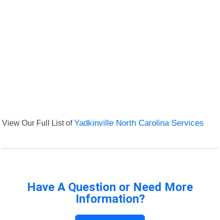
View Our Full List of
Yadkinville North Carolina Services
Have A Question or Need More
Information?