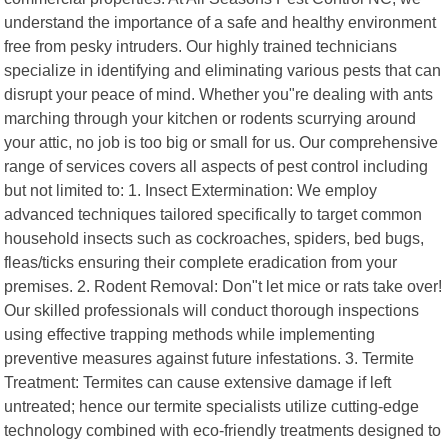
understand the importance of a safe and healthy environment
free from pesky intruders. Our highly trained technicians
specialize in identifying and eliminating various pests that can
disrupt your peace of mind. Whether you"re dealing with ants
marching through your kitchen or rodents scurrying around
your attic, no job is too big or small for us. Our comprehensive
range of services covers all aspects of pest control including
but not limited to: 1. Insect Extermination: We employ
advanced techniques tailored specifically to target common
household insects such as cockroaches, spiders, bed bugs,
fleas/ticks ensuring their complete eradication from your
premises. 2. Rodent Removal: Don"t let mice or rats take over!
Our skilled professionals will conduct thorough inspections
using effective trapping methods while implementing
preventive measures against future infestations. 3. Termite
Treatment: Termites can cause extensive damage if left
untreated; hence our termite specialists utilize cutting-edge
technology combined with eco-friendly treatments designed to