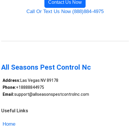
Contact Us Now
Call Or Text Us Now (888)884-4975
All Seasons Pest Control Nc
Address:
Las Vegas NV 89178
Phone:
+18888844975
Email:
support@allseasonspestcontrolnc.com
Useful Links
Home