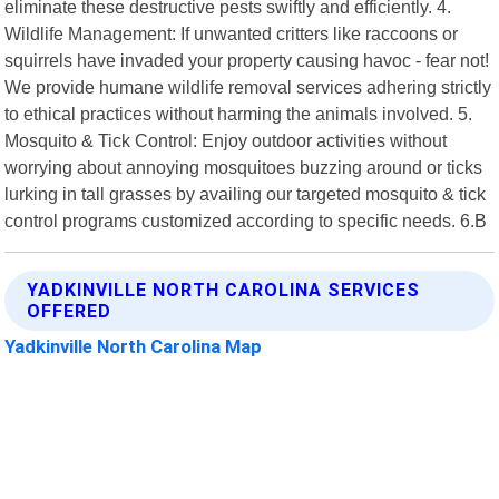
eliminate these destructive pests swiftly and efficiently. 4.
Wildlife Management: If unwanted critters like raccoons or
squirrels have invaded your property causing havoc - fear not!
We provide humane wildlife removal services adhering strictly
to ethical practices without harming the animals involved. 5.
Mosquito & Tick Control: Enjoy outdoor activities without
worrying about annoying mosquitoes buzzing around or ticks
lurking in tall grasses by availing our targeted mosquito & tick
control programs customized according to specific needs. 6.B
YADKINVILLE NORTH CAROLINA SERVICES
OFFERED
Yadkinville North Carolina Map