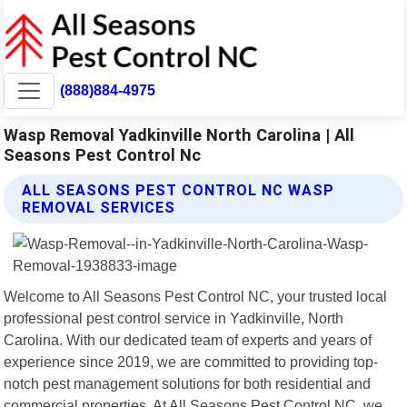
(888)884-4975
Wasp Removal Yadkinville North Carolina | All
Seasons Pest Control Nc
ALL SEASONS PEST CONTROL NC WASP
REMOVAL SERVICES
Welcome to All Seasons Pest Control NC, your trusted local
professional pest control service in Yadkinville, North
Carolina. With our dedicated team of experts and years of
experience since 2019, we are committed to providing top-
notch pest management solutions for both residential and
commercial properties. At All Seasons Pest Control NC, we