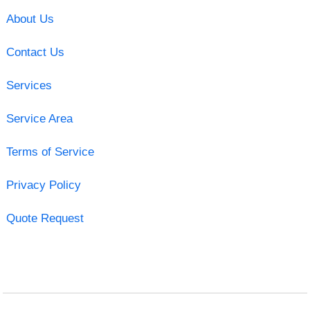
About Us
Contact Us
Services
Service Area
Terms of Service
Privacy Policy
Quote Request