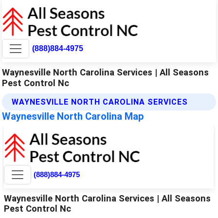
(888)884-4975
Waynesville North Carolina Services | All Seasons
Pest Control Nc
WAYNESVILLE NORTH CAROLINA SERVICES
Waynesville North Carolina Map