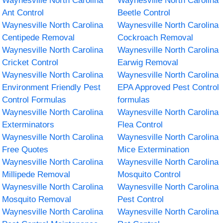
Waynesville North Carolina
Waynesville North Carolina
Ant Control
Beetle Control
Waynesville North Carolina
Waynesville North Carolina
Centipede Removal
Cockroach Removal
Waynesville North Carolina
Waynesville North Carolina
Cricket Control
Earwig Removal
Waynesville North Carolina
Waynesville North Carolina
Environment Friendly Pest
EPA Approved Pest Control
Control Formulas
formulas
Waynesville North Carolina
Waynesville North Carolina
Exterminators
Flea Control
Waynesville North Carolina
Waynesville North Carolina
Free Quotes
Mice Extermination
Waynesville North Carolina
Waynesville North Carolina
Millipede Removal
Mosquito Control
Waynesville North Carolina
Waynesville North Carolina
Mosquito Removal
Pest Control
Waynesville North Carolina
Waynesville North Carolina