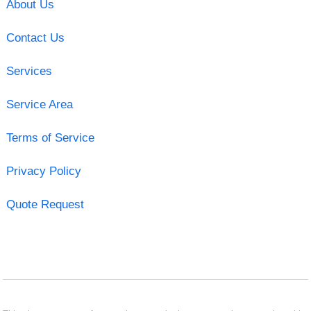
About Us
Contact Us
Services
Service Area
Terms of Service
Privacy Policy
Quote Request