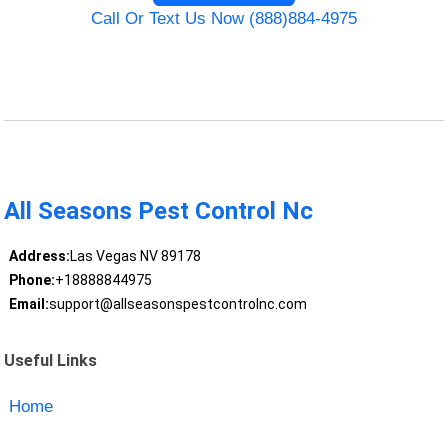
Call Or Text Us Now (888)884-4975
All Seasons Pest Control Nc
Address:
Las Vegas NV 89178
Phone:
+18888844975
Email:
support@allseasonspestcontrolnc.com
Useful Links
Home