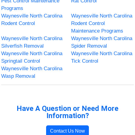
Pest Control Maintenance
Rat Control
Programs
Waynesville North Carolina
Waynesville North Carolina
Rodent Control
Rodent Control
Maintenance Programs
Waynesville North Carolina
Waynesville North Carolina
Silverfish Removal
Spider Removal
Waynesville North Carolina
Waynesville North Carolina
Springtail Control
Tick Control
Waynesville North Carolina
Wasp Removal
Have A Question or Need More
Information?
Contact Us Now