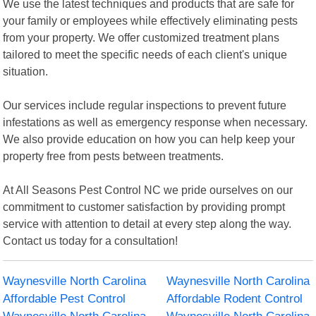
We use the latest techniques and products that are safe for
your family or employees while effectively eliminating pests
from your property. We offer customized treatment plans
tailored to meet the specific needs of each client's unique
situation.
Our services include regular inspections to prevent future
infestations as well as emergency response when necessary.
We also provide education on how you can help keep your
property free from pests between treatments.
At All Seasons Pest Control NC we pride ourselves on our
commitment to customer satisfaction by providing prompt
service with attention to detail at every step along the way.
Contact us today for a consultation!
Waynesville North Carolina
Waynesville North Carolina
Affordable Pest Control
Affordable Rodent Control