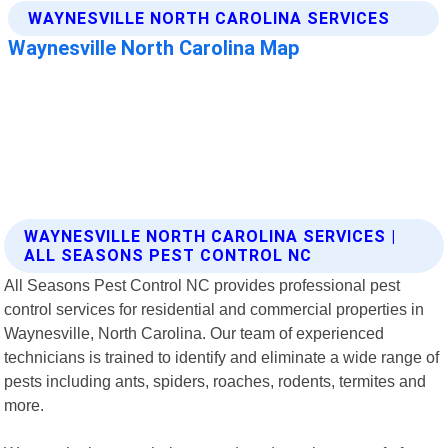
WAYNESVILLE NORTH CAROLINA SERVICES |
ALL SEASONS PEST CONTROL NC
All Seasons Pest Control NC provides professional pest
control services for residential and commercial properties in
Waynesville, North Carolina. Our team of experienced
technicians is trained to identify and eliminate a wide range of
pests including ants, spiders, roaches, rodents, termites and
more.