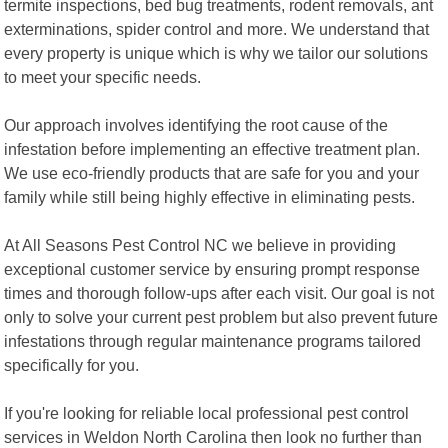
termite inspections, bed bug treatments, rodent removals, ant
exterminations, spider control and more. We understand that
every property is unique which is why we tailor our solutions
to meet your specific needs.
Our approach involves identifying the root cause of the
infestation before implementing an effective treatment plan.
We use eco-friendly products that are safe for you and your
family while still being highly effective in eliminating pests.
At All Seasons Pest Control NC we believe in providing
exceptional customer service by ensuring prompt response
times and thorough follow-ups after each visit. Our goal is not
only to solve your current pest problem but also prevent future
infestations through regular maintenance programs tailored
specifically for you.
If you're looking for reliable local professional pest control
services in Weldon North Carolina then look no further than