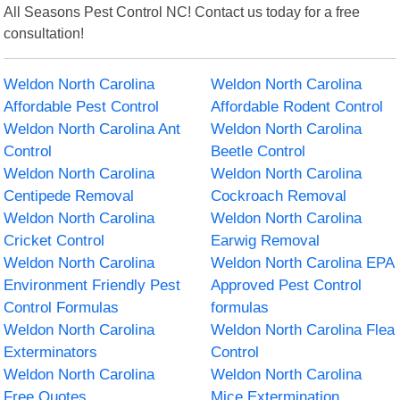
All Seasons Pest Control NC! Contact us today for a free
consultation!
Weldon North Carolina
Weldon North Carolina
Affordable Pest Control
Affordable Rodent Control
Weldon North Carolina Ant
Weldon North Carolina
Control
Beetle Control
Weldon North Carolina
Weldon North Carolina
Centipede Removal
Cockroach Removal
Weldon North Carolina
Weldon North Carolina
Cricket Control
Earwig Removal
Weldon North Carolina
Weldon North Carolina EPA
Environment Friendly Pest
Approved Pest Control
Control Formulas
formulas
Weldon North Carolina
Weldon North Carolina Flea
Exterminators
Control
Weldon North Carolina
Weldon North Carolina
Free Quotes
Mice Extermination