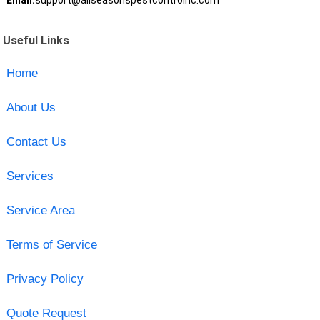
Email:
support@allseasonspestcontrolnc.com
Useful Links
Home
About Us
Contact Us
Services
Service Area
Terms of Service
Privacy Policy
Quote Request