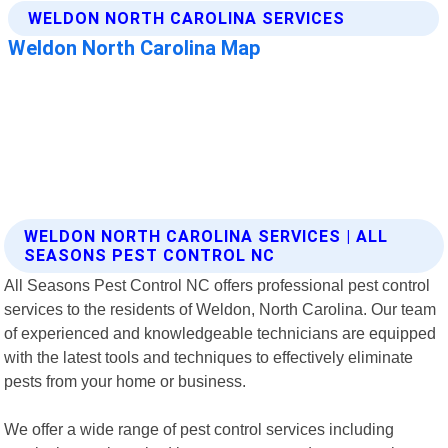
WELDON NORTH CAROLINA SERVICES | ALL
SEASONS PEST CONTROL NC
All Seasons Pest Control NC offers professional pest control
services to the residents of Weldon, North Carolina. Our team
of experienced and knowledgeable technicians are equipped
with the latest tools and techniques to effectively eliminate
pests from your home or business.
We offer a wide range of pest control services including