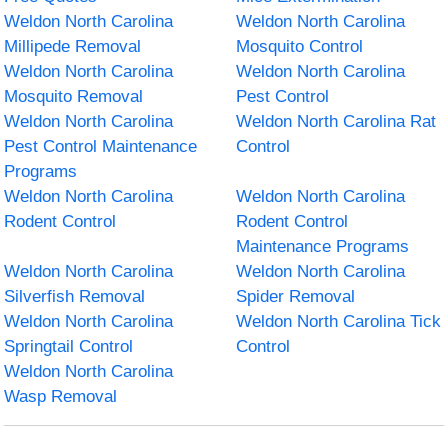
Weldon North Carolina
Weldon North Carolina
Millipede Removal
Mosquito Control
Weldon North Carolina
Weldon North Carolina
Mosquito Removal
Pest Control
Weldon North Carolina
Weldon North Carolina Rat
Pest Control Maintenance
Control
Programs
Weldon North Carolina
Weldon North Carolina
Rodent Control
Rodent Control
Maintenance Programs
Weldon North Carolina
Weldon North Carolina
Silverfish Removal
Spider Removal
Weldon North Carolina
Weldon North Carolina Tick
Springtail Control
Control
Weldon North Carolina
Wasp Removal