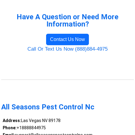
Have A Question or Need More
Information?
Contact Us Now
Call Or Text Us Now (888)884-4975
All Seasons Pest Control Nc
Address:
Las Vegas NV 89178
Phone:
+18888844975