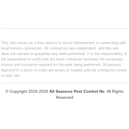
This site serves as a free service to assist homeowners in connecting with
local service contractors. All contractors are independent, and this site
does not warrant or guarantee any work performed. It is the responsibility of
the homeowner to verify that the hired contractor furnishes the necessary
license and insurance required for the work being performed. All persons
depicted in a photo or video are actors or models and not contractors listed
on this site.
© Copyright 2018-2026
All Seasons Pest Control Nc
. All Rights
Reserved