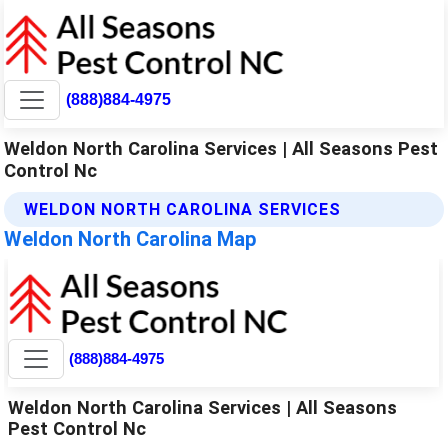
(888)884-4975
Weldon North Carolina Services | All Seasons Pest
Control Nc
WELDON NORTH CAROLINA SERVICES
Weldon North Carolina Map