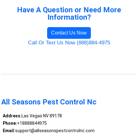
Have A Question or Need More
Information?
Contact Us Now
Call Or Text Us Now (888)884-4975
All Seasons Pest Control Nc
Address:
Las Vegas NV 89178
Phone:
+18888844975
Email:
support@allseasonspestcontrolnc.com