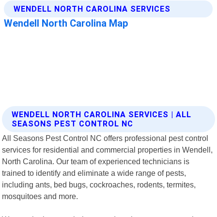
WENDELL NORTH CAROLINA SERVICES | ALL
SEASONS PEST CONTROL NC
All Seasons Pest Control NC offers professional pest control
services for residential and commercial properties in Wendell,
North Carolina. Our team of experienced technicians is
trained to identify and eliminate a wide range of pests,
including ants, bed bugs, cockroaches, rodents, termites,
mosquitoes and more.