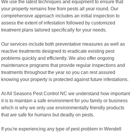
We use the latest techniques and equipment to ensure that
your property remains free from pests all year round. Our
comprehensive approach includes an initial inspection to
assess the extent of infestation followed by customized
treatment plans tailored specifically for your needs.
Our services include both preventative measures as well as
reactive treatments designed to eradicate existing pest
problems quickly and efficiently. We also offer ongoing
maintenance programs that provide regular inspections and
treatments throughout the year so you can rest assured
knowing your property is protected against future infestations.
At All Seasons Pest Control NC we understand how important
it is to maintain a safe environment for you family or business
which is why we only use environmentally friendly products
that are safe for humans but deadly on pests.
If you're experiencing any type of pest problem in Wendell