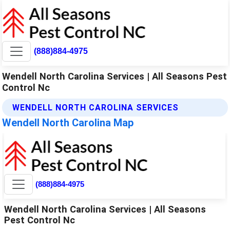
(888)884-4975
Wendell North Carolina Services | All Seasons Pest
Control Nc
WENDELL NORTH CAROLINA SERVICES
Wendell North Carolina Map