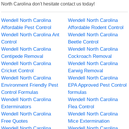
North Carolina don't hesitate contact us today!
Wendell North Carolina
Wendell North Carolina
Affordable Pest Control
Affordable Rodent Control
Wendell North Carolina Ant
Wendell North Carolina
Control
Beetle Control
Wendell North Carolina
Wendell North Carolina
Centipede Removal
Cockroach Removal
Wendell North Carolina
Wendell North Carolina
Cricket Control
Earwig Removal
Wendell North Carolina
Wendell North Carolina
Environment Friendly Pest
EPA Approved Pest Control
Control Formulas
formulas
Wendell North Carolina
Wendell North Carolina
Exterminators
Flea Control
Wendell North Carolina
Wendell North Carolina
Free Quotes
Mice Extermination
Wendell North Carolina
Wendell North Carolina