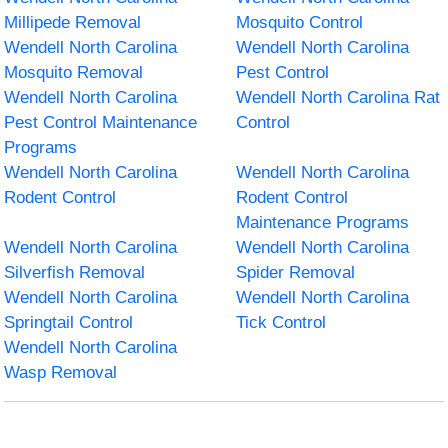
Millipede Removal
Mosquito Control
Wendell North Carolina
Wendell North Carolina
Mosquito Removal
Pest Control
Wendell North Carolina
Wendell North Carolina Rat
Pest Control Maintenance
Control
Programs
Wendell North Carolina
Wendell North Carolina
Rodent Control
Rodent Control
Maintenance Programs
Wendell North Carolina
Wendell North Carolina
Silverfish Removal
Spider Removal
Wendell North Carolina
Wendell North Carolina
Springtail Control
Tick Control
Wendell North Carolina
Wasp Removal