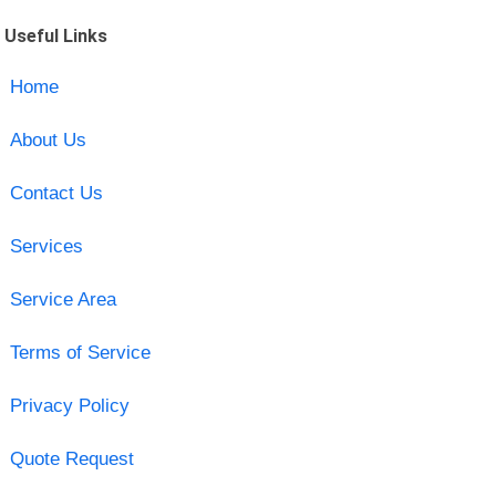
Useful Links
Home
About Us
Contact Us
Services
Service Area
Terms of Service
Privacy Policy
Quote Request