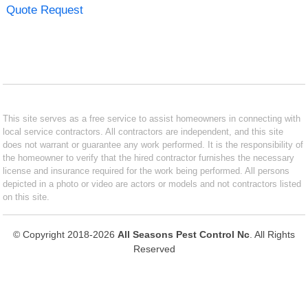
Quote Request
This site serves as a free service to assist homeowners in connecting with
local service contractors. All contractors are independent, and this site
does not warrant or guarantee any work performed. It is the responsibility of
the homeowner to verify that the hired contractor furnishes the necessary
license and insurance required for the work being performed. All persons
depicted in a photo or video are actors or models and not contractors listed
on this site.
© Copyright 2018-2026
All Seasons Pest Control Nc
. All Rights
Reserved