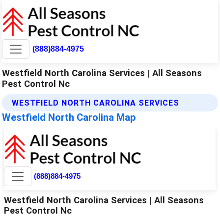
(888)884-4975
Westfield North Carolina Services | All Seasons
Pest Control Nc
WESTFIELD NORTH CAROLINA SERVICES
Westfield North Carolina Map