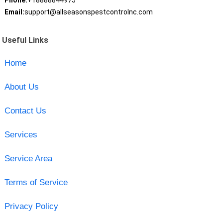
Phone:
+18888844975
Email:
support@allseasonspestcontrolnc.com
Useful Links
Home
About Us
Contact Us
Services
Service Area
Terms of Service
Privacy Policy