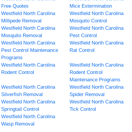
Free Quotes
Mice Extermination
Westfield North Carolina
Westfield North Carolina
Millipede Removal
Mosquito Control
Westfield North Carolina
Westfield North Carolina
Mosquito Removal
Pest Control
Westfield North Carolina
Westfield North Carolina
Pest Control Maintenance
Rat Control
Programs
Westfield North Carolina
Westfield North Carolina
Rodent Control
Rodent Control
Maintenance Programs
Westfield North Carolina
Westfield North Carolina
Silverfish Removal
Spider Removal
Westfield North Carolina
Westfield North Carolina
Springtail Control
Tick Control
Westfield North Carolina
Wasp Removal