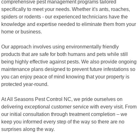
comprehensive pest management programs tailored
specifically to meet your needs. Whether it's ants, roaches,
spiders or rodents - our experienced technicians have the
knowledge and expertise needed to eliminate them from your
home or business.
Our approach involves using environmentally friendly
products that are safe for both humans and pets while still
being highly effective against pests. We also provide ongoing
maintenance plans designed to prevent future infestations so
you can enjoy peace of mind knowing that your property is
protected year-round.
At All Seasons Pest Control NC, we pride ourselves on
delivering exceptional customer service with every visit. From
our initial consultation through treatment completion – we
keep you informed every step of the way so there are no
surprises along the way.