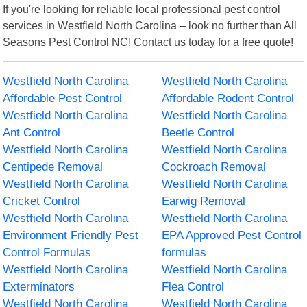
If you're looking for reliable local professional pest control
services in Westfield North Carolina – look no further than All
Seasons Pest Control NC! Contact us today for a free quote!
Westfield North Carolina
Westfield North Carolina
Affordable Pest Control
Affordable Rodent Control
Westfield North Carolina
Westfield North Carolina
Ant Control
Beetle Control
Westfield North Carolina
Westfield North Carolina
Centipede Removal
Cockroach Removal
Westfield North Carolina
Westfield North Carolina
Cricket Control
Earwig Removal
Westfield North Carolina
Westfield North Carolina
Environment Friendly Pest
EPA Approved Pest Control
Control Formulas
formulas
Westfield North Carolina
Westfield North Carolina
Exterminators
Flea Control
Westfield North Carolina
Westfield North Carolina