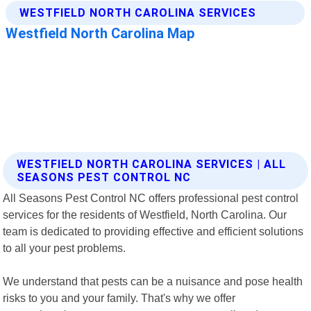
WESTFIELD NORTH CAROLINA SERVICES | ALL
SEASONS PEST CONTROL NC
All Seasons Pest Control NC offers professional pest control
services for the residents of Westfield, North Carolina. Our
team is dedicated to providing effective and efficient solutions
to all your pest problems.
We understand that pests can be a nuisance and pose health
risks to you and your family. That's why we offer