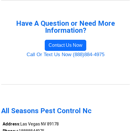
Have A Question or Need More
Information?
Contact Us Now
Call Or Text Us Now (888)884-4975
All Seasons Pest Control Nc
Address:
Las Vegas NV 89178