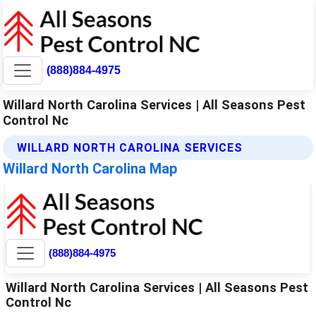
(888)884-4975
Willard North Carolina Services | All Seasons Pest
Control Nc
WILLARD NORTH CAROLINA SERVICES
Willard North Carolina Map