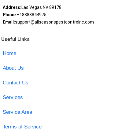
Address:
Las Vegas NV 89178
Phone:
+18888844975
Email:
support@allseasonspestcontrolnc.com
Useful Links
Home
About Us
Contact Us
Services
Service Area
Terms of Service