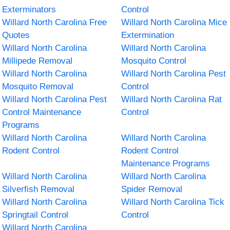
Exterminators
Control
Willard North Carolina Free
Willard North Carolina Mice
Quotes
Extermination
Willard North Carolina
Willard North Carolina
Millipede Removal
Mosquito Control
Willard North Carolina
Willard North Carolina Pest
Mosquito Removal
Control
Willard North Carolina Pest
Willard North Carolina Rat
Control Maintenance
Control
Programs
Willard North Carolina
Willard North Carolina
Rodent Control
Rodent Control
Maintenance Programs
Willard North Carolina
Willard North Carolina
Silverfish Removal
Spider Removal
Willard North Carolina
Willard North Carolina Tick
Springtail Control
Control
Willard North Carolina