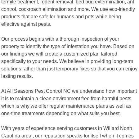
termite treatment, rodent removal, bed bug extermination, ant
control, cockroach elimination and more. We use eco-friendly
products that are safe for humans and pets while being
effective against pests.
Our process begins with a thorough inspection of your
property to identify the type of infestation you have. Based on
our findings we will create a customized plan tailored
specifically to your needs. We believe in providing long-term
solutions rather than just temporary fixes so that you can enjoy
lasting results.
At All Seasons Pest Control NC we understand how important
it is to maintain a clean environment free from harmful pests
which is why we offer regular maintenance plans as well as
one-time treatments depending on what suits you best.
With years of experience serving customers in Willard North
Carolina area , our reputation speaks for itself when it comes