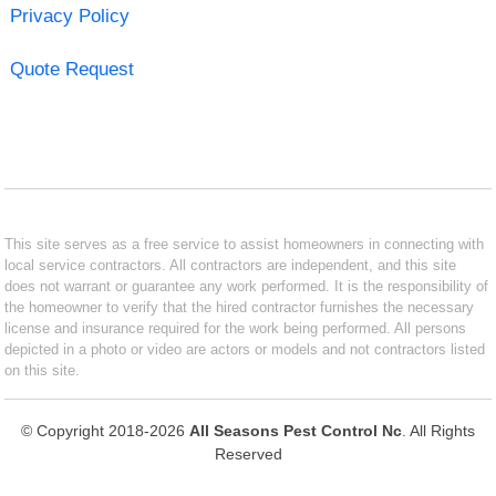
Privacy Policy
Quote Request
This site serves as a free service to assist homeowners in connecting with
local service contractors. All contractors are independent, and this site
does not warrant or guarantee any work performed. It is the responsibility of
the homeowner to verify that the hired contractor furnishes the necessary
license and insurance required for the work being performed. All persons
depicted in a photo or video are actors or models and not contractors listed
on this site.
© Copyright 2018-2026
All Seasons Pest Control Nc
. All Rights
Reserved