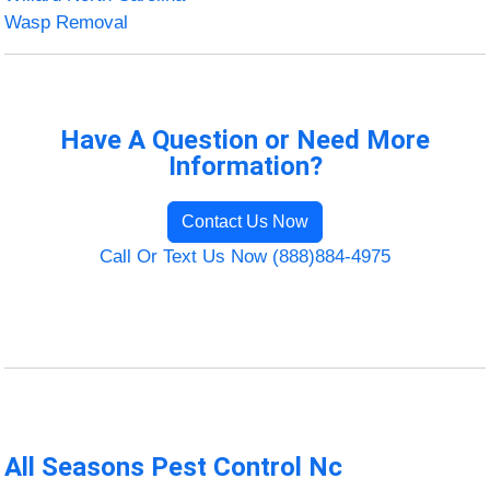
Wasp Removal
Have A Question or Need More
Information?
Contact Us Now
Call Or Text Us Now (888)884-4975
All Seasons Pest Control Nc