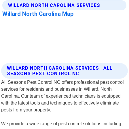
WILLARD NORTH CAROLINA SERVICES | ALL
SEASONS PEST CONTROL NC
All Seasons Pest Control NC offers professional pest control
services for residents and businesses in Willard, North
Carolina. Our team of experienced technicians is equipped
with the latest tools and techniques to effectively eliminate
pests from your property.
We provide a wide range of pest control solutions including