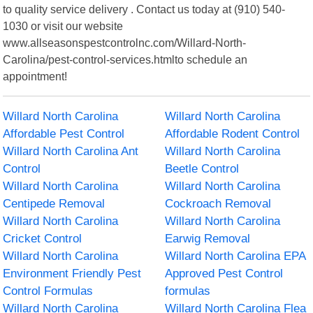
to quality service delivery . Contact us today at (910) 540-
1030 or visit our website
www.allseasonspestcontrolnc.com/Willard-North-
Carolina/pest-control-services.htmlto schedule an
appointment!
Willard North Carolina
Willard North Carolina
Affordable Pest Control
Affordable Rodent Control
Willard North Carolina Ant
Willard North Carolina
Control
Beetle Control
Willard North Carolina
Willard North Carolina
Centipede Removal
Cockroach Removal
Willard North Carolina
Willard North Carolina
Cricket Control
Earwig Removal
Willard North Carolina
Willard North Carolina EPA
Environment Friendly Pest
Approved Pest Control
Control Formulas
formulas
Willard North Carolina
Willard North Carolina Flea