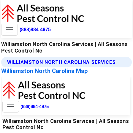
(888)884-4975
Williamston North Carolina Services | All Seasons
Pest Control Nc
WILLIAMSTON NORTH CAROLINA SERVICES
Williamston North Carolina Map