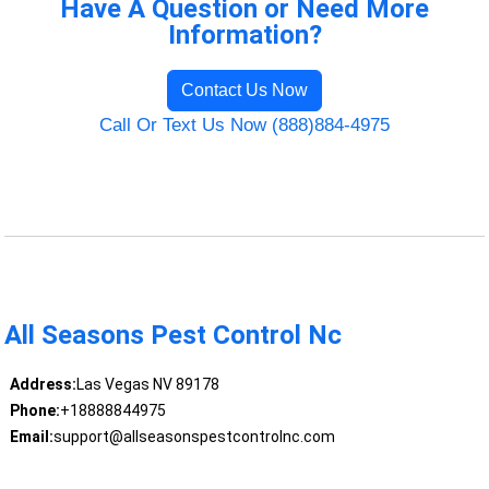
Have A Question or Need More
Information?
Contact Us Now
Call Or Text Us Now (888)884-4975
All Seasons Pest Control Nc
Address:
Las Vegas NV 89178
Phone:
+18888844975
Email:
support@allseasonspestcontrolnc.com