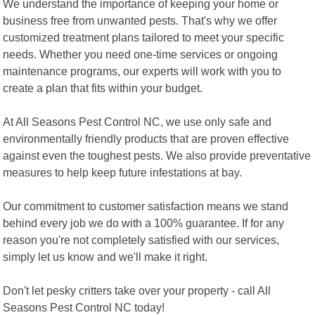
We understand the importance of keeping your home or
business free from unwanted pests. That's why we offer
customized treatment plans tailored to meet your specific
needs. Whether you need one-time services or ongoing
maintenance programs, our experts will work with you to
create a plan that fits within your budget.
At All Seasons Pest Control NC, we use only safe and
environmentally friendly products that are proven effective
against even the toughest pests. We also provide preventative
measures to help keep future infestations at bay.
Our commitment to customer satisfaction means we stand
behind every job we do with a 100% guarantee. If for any
reason you're not completely satisfied with our services,
simply let us know and we'll make it right.
Don't let pesky critters take over your property - call All
Seasons Pest Control NC today!