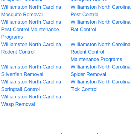
Williamston North Carolina
Williamston North Carolina
Mosquito Removal
Pest Control
Williamston North Carolina
Williamston North Carolina
Pest Control Maintenance
Rat Control
Programs
Williamston North Carolina
Williamston North Carolina
Rodent Control
Rodent Control
Maintenance Programs
Williamston North Carolina
Williamston North Carolina
Silverfish Removal
Spider Removal
Williamston North Carolina
Williamston North Carolina
Springtail Control
Tick Control
Williamston North Carolina
Wasp Removal