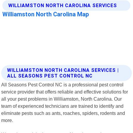
WILLIAMSTON NORTH CAROLINA SERVICES |
ALL SEASONS PEST CONTROL NC
All Seasons Pest Control NC is a professional pest control
service provider that offers reliable and effective solutions for
all your pest problems in Williamston, North Carolina. Our
team of experienced technicians are trained to identify and
eliminate pests such as ants, roaches, spiders, rodents and
more.