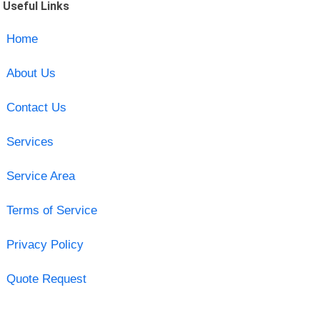
Useful Links
Home
About Us
Contact Us
Services
Service Area
Terms of Service
Privacy Policy
Quote Request