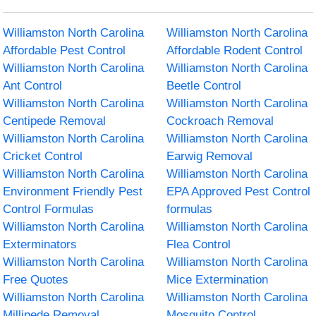
Williamston North Carolina
Williamston North Carolina
Affordable Pest Control
Affordable Rodent Control
Williamston North Carolina
Williamston North Carolina
Ant Control
Beetle Control
Williamston North Carolina
Williamston North Carolina
Centipede Removal
Cockroach Removal
Williamston North Carolina
Williamston North Carolina
Cricket Control
Earwig Removal
Williamston North Carolina
Williamston North Carolina
Environment Friendly Pest
EPA Approved Pest Control
Control Formulas
formulas
Williamston North Carolina
Williamston North Carolina
Exterminators
Flea Control
Williamston North Carolina
Williamston North Carolina
Free Quotes
Mice Extermination
Williamston North Carolina
Williamston North Carolina
Millipede Removal
Mosquito Control