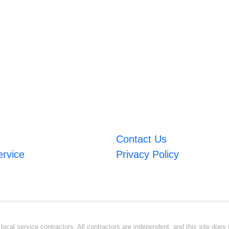
Contact Us
ervice
Privacy Policy
ocal service contractors. All contractors are independent, and this site does n