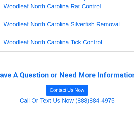
Woodleaf North Carolina Rat Control
Woodleaf North Carolina Silverfish Removal
Woodleaf North Carolina Tick Control
ave A Question or Need More Informatio
Contact Us Now
Call Or Text Us Now (888)884-4975