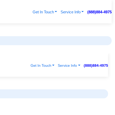
Get In Touch
Service Info
(888)884-4975