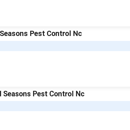
l Seasons Pest Control Nc