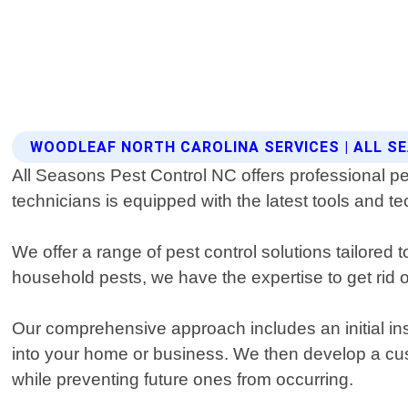
WOODLEAF NORTH CAROLINA SERVICES | ALL 
All Seasons Pest Control NC offers professional pe
technicians is equipped with the latest tools and te
We offer a range of pest control solutions tailore
household pests, we have the expertise to get rid of
Our comprehensive approach includes an initial inspe
into your home or business. We then develop a cus
while preventing future ones from occurring.