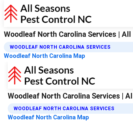
Woodleaf North Carolina Services | Al
WOODLEAF NORTH CAROLINA SERVICES
Woodleaf North Carolina Map