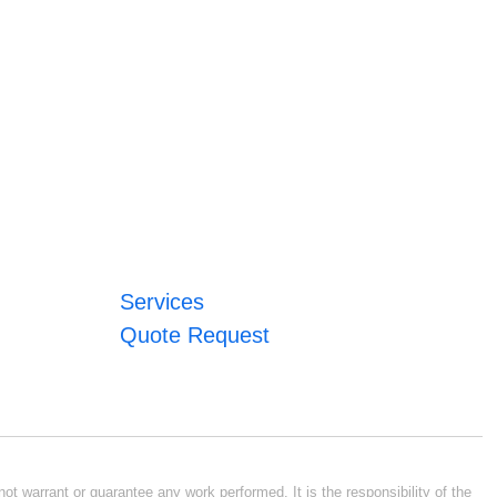
Services
Quote Request
ot warrant or guarantee any work performed. It is the responsibility of the