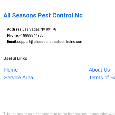
All Seasons Pest Control Nc
Address:
Las Vegas NV 89178
Phone:
+18888844975
Email:
support@allseasonspestcontrolnc.com
Useful Links
Home
About Us
Service Area
Terms of S
This site serves as a free service to assist homeowners in connecting with l