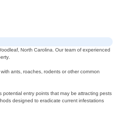
 Woodleaf, North Carolina. Our team of experienced
erty.
g with ants, roaches, rodents or other common
 potential entry points that may be attracting pests
hods designed to eradicate current infestations