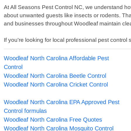
At All Seasons Pest Control NC, we understand how 
about unwanted guests like insects or rodents. Th
and businesses throughout Woodleaf maintain clea
If you're looking for local professional pest contro
Woodleaf North Carolina Affordable Pest
Control
Woodleaf North Carolina Beetle Control
Woodleaf North Carolina Cricket Control
Woodleaf North Carolina EPA Approved Pest
Control formulas
Woodleaf North Carolina Free Quotes
Woodleaf North Carolina Mosquito Control