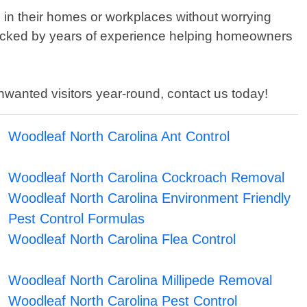
e in their homes or workplaces without worrying
 backed by years of experience helping homeowners
 unwanted visitors year-round, contact us today!
Woodleaf North Carolina Ant Control
Woodleaf North Carolina Cockroach Removal
Woodleaf North Carolina Environment Friendly
Pest Control Formulas
Woodleaf North Carolina Flea Control
Woodleaf North Carolina Millipede Removal
Woodleaf North Carolina Pest Control