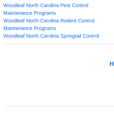
Woodleaf North Carolina Pest Control
Maintenance Programs
Woodleaf North Carolina Rodent Control
Maintenance Programs
Woodleaf North Carolina Springtail Control
H