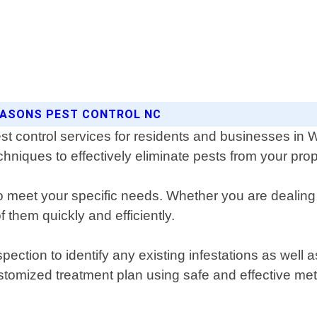
SEASONS PEST CONTROL NC
st control services for residents and businesses in
chniques to effectively eliminate pests from your prop
d to meet your specific needs. Whether you are dealin
 them quickly and efficiently.
ction to identify any existing infestations as well as
tomized treatment plan using safe and effective met