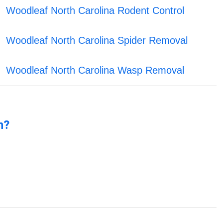
Woodleaf North Carolina Rodent Control
Woodleaf North Carolina Spider Removal
Woodleaf North Carolina Wasp Removal
n?