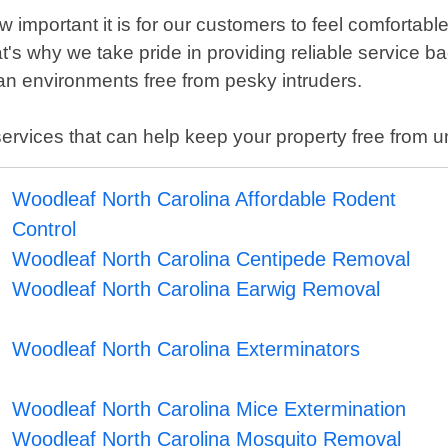
important it is for our customers to feel comfortabl
at's why we take pride in providing reliable service
n environments free from pesky intruders.
l services that can help keep your property free from
Woodleaf North Carolina Affordable Rodent
Control
Woodleaf North Carolina Centipede Removal
Woodleaf North Carolina Earwig Removal
Woodleaf North Carolina Exterminators
Woodleaf North Carolina Mice Extermination
Woodleaf North Carolina Mosquito Removal