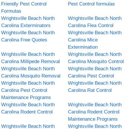
Friendly Pest Control
Pest Control formulas
Formulas
Wrightsville Beach North
Wrightsville Beach North
Carolina Exterminators
Carolina Flea Control
Wrightsville Beach North
Wrightsville Beach North
Carolina Free Quotes
Carolina Mice
Extermination
Wrightsville Beach North
Wrightsville Beach North
Carolina Millipede Removal
Carolina Mosquito Control
Wrightsville Beach North
Wrightsville Beach North
Carolina Mosquito Removal
Carolina Pest Control
Wrightsville Beach North
Wrightsville Beach North
Carolina Pest Control
Carolina Rat Control
Maintenance Programs
Wrightsville Beach North
Wrightsville Beach North
Carolina Rodent Control
Carolina Rodent Control
Maintenance Programs
Wrightsville Beach North
Wrightsville Beach North