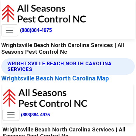
(888)884-4975
Wrightsville Beach North Carolina Services | All
Seasons Pest Control Nc
WRIGHTSVILLE BEACH NORTH CAROLINA
SERVICES
Wrightsville Beach North Carolina Map