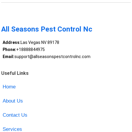
All Seasons Pest Control Nc
Address:
Las Vegas NV 89178
Phone:
+18888844975
Email:
support@allseasonspestcontrolnc.com
Useful Links
Home
About Us
Contact Us
Services