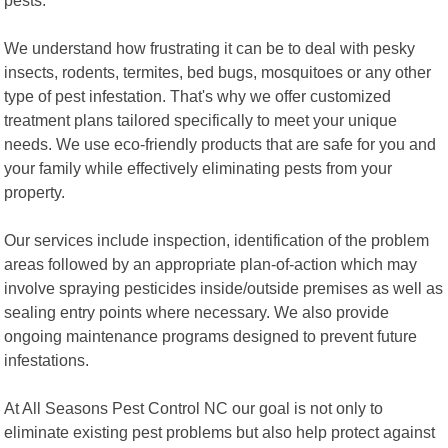
We understand how frustrating it can be to deal with pesky
insects, rodents, termites, bed bugs, mosquitoes or any other
type of pest infestation. That's why we offer customized
treatment plans tailored specifically to meet your unique
needs. We use eco-friendly products that are safe for you and
your family while effectively eliminating pests from your
property.
Our services include inspection, identification of the problem
areas followed by an appropriate plan-of-action which may
involve spraying pesticides inside/outside premises as well as
sealing entry points where necessary. We also provide
ongoing maintenance programs designed to prevent future
infestations.
At All Seasons Pest Control NC our goal is not only to
eliminate existing pest problems but also help protect against