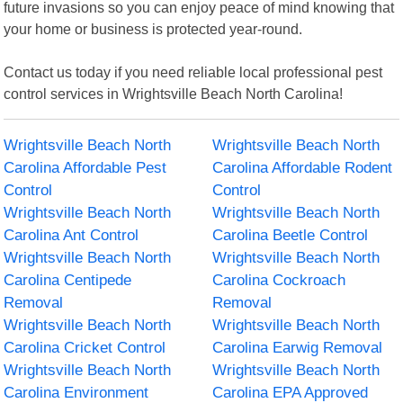
future invasions so you can enjoy peace of mind knowing that
your home or business is protected year-round.
Contact us today if you need reliable local professional pest
control services in Wrightsville Beach North Carolina!
Wrightsville Beach North
Wrightsville Beach North
Carolina Affordable Pest
Carolina Affordable Rodent
Control
Control
Wrightsville Beach North
Wrightsville Beach North
Carolina Ant Control
Carolina Beetle Control
Wrightsville Beach North
Wrightsville Beach North
Carolina Centipede
Carolina Cockroach
Removal
Removal
Wrightsville Beach North
Wrightsville Beach North
Carolina Cricket Control
Carolina Earwig Removal
Wrightsville Beach North
Wrightsville Beach North
Carolina Environment
Carolina EPA Approved