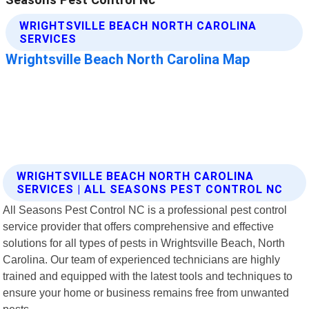
WRIGHTSVILLE BEACH NORTH CAROLINA
SERVICES | ALL SEASONS PEST CONTROL NC
All Seasons Pest Control NC is a professional pest control
service provider that offers comprehensive and effective
solutions for all types of pests in Wrightsville Beach, North
Carolina. Our team of experienced technicians are highly
trained and equipped with the latest tools and techniques to
ensure your home or business remains free from unwanted
pests.