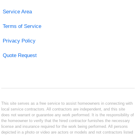
Service Area
Terms of Service
Privacy Policy
Quote Request
This site serves as a free service to assist homeowners in connecting with
local service contractors. All contractors are independent, and this site
does not warrant or guarantee any work performed. It is the responsibility of
the homeowner to verify that the hired contractor furnishes the necessary
license and insurance required for the work being performed. All persons
depicted in a photo or video are actors or models and not contractors listed