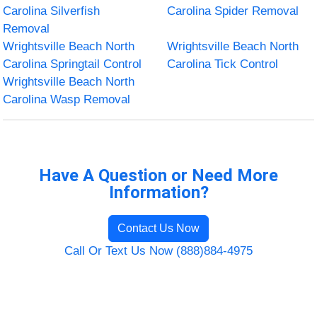
Carolina Silverfish
Carolina Spider Removal
Removal
Wrightsville Beach North
Wrightsville Beach North
Carolina Springtail Control
Carolina Tick Control
Wrightsville Beach North
Carolina Wasp Removal
Have A Question or Need More
Information?
Contact Us Now
Call Or Text Us Now (888)884-4975