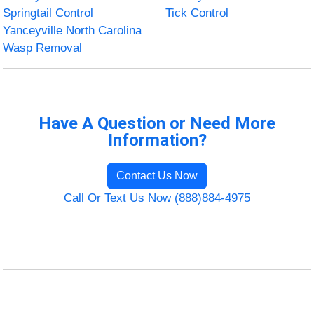
Springtail Control
Tick Control
Yanceyville North Carolina
Wasp Removal
Have A Question or Need More
Information?
Contact Us Now
Call Or Text Us Now (888)884-4975