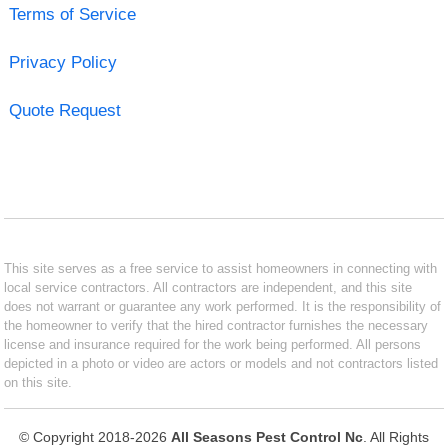
Terms of Service
Privacy Policy
Quote Request
This site serves as a free service to assist homeowners in connecting with
local service contractors. All contractors are independent, and this site
does not warrant or guarantee any work performed. It is the responsibility of
the homeowner to verify that the hired contractor furnishes the necessary
license and insurance required for the work being performed. All persons
depicted in a photo or video are actors or models and not contractors listed
on this site.
© Copyright 2018-2026
All Seasons Pest Control Nc
. All Rights