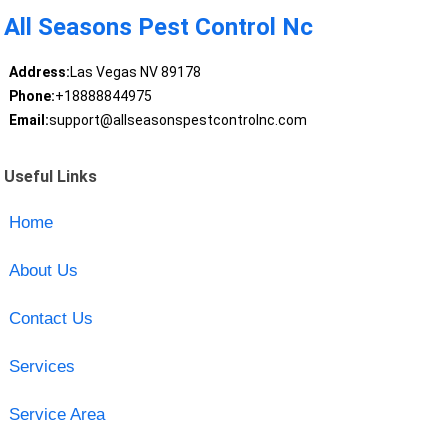
All Seasons Pest Control Nc
Address:
Las Vegas NV 89178
Phone:
+18888844975
Email:
support@allseasonspestcontrolnc.com
Useful Links
Home
About Us
Contact Us
Services
Service Area