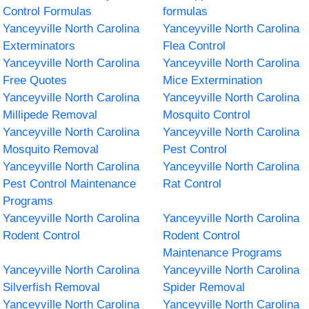
Control Formulas
formulas
Yanceyville North Carolina
Yanceyville North Carolina
Exterminators
Flea Control
Yanceyville North Carolina
Yanceyville North Carolina
Free Quotes
Mice Extermination
Yanceyville North Carolina
Yanceyville North Carolina
Millipede Removal
Mosquito Control
Yanceyville North Carolina
Yanceyville North Carolina
Mosquito Removal
Pest Control
Yanceyville North Carolina
Yanceyville North Carolina
Pest Control Maintenance
Rat Control
Programs
Yanceyville North Carolina
Yanceyville North Carolina
Rodent Control
Rodent Control
Maintenance Programs
Yanceyville North Carolina
Yanceyville North Carolina
Silverfish Removal
Spider Removal
Yanceyville North Carolina
Yanceyville North Carolina