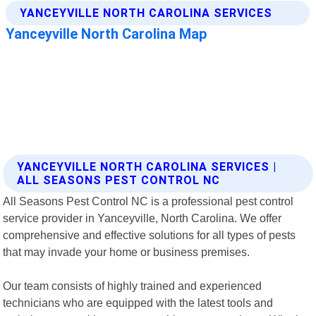
YANCEYVILLE NORTH CAROLINA SERVICES |
ALL SEASONS PEST CONTROL NC
All Seasons Pest Control NC is a professional pest control
service provider in Yanceyville, North Carolina. We offer
comprehensive and effective solutions for all types of pests
that may invade your home or business premises.
Our team consists of highly trained and experienced
technicians who are equipped with the latest tools and