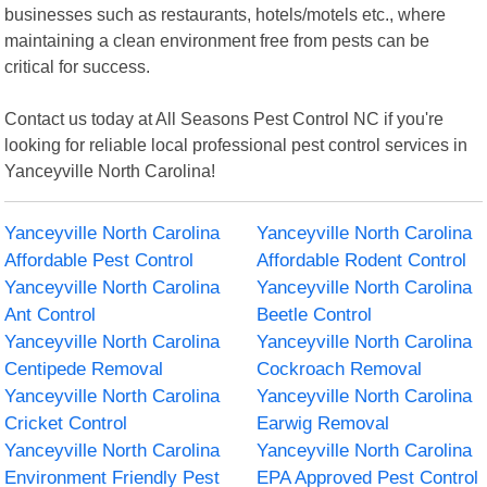
businesses such as restaurants, hotels/motels etc., where
maintaining a clean environment free from pests can be
critical for success.
Contact us today at All Seasons Pest Control NC if you're
looking for reliable local professional pest control services in
Yanceyville North Carolina!
Yanceyville North Carolina
Yanceyville North Carolina
Affordable Pest Control
Affordable Rodent Control
Yanceyville North Carolina
Yanceyville North Carolina
Ant Control
Beetle Control
Yanceyville North Carolina
Yanceyville North Carolina
Centipede Removal
Cockroach Removal
Yanceyville North Carolina
Yanceyville North Carolina
Cricket Control
Earwig Removal
Yanceyville North Carolina
Yanceyville North Carolina
Environment Friendly Pest
EPA Approved Pest Control