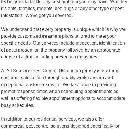
techniques to tackle any pest problem you may have. Whether
it's ants, termites, rodents, bed bugs or any other type of pest
infestation - we've got you covered!
We understand that every property is unique which is why we
provide customized treatment plans tailored to meet your
specific needs. Our services include inspection, identification
of pests present on the property followed by an appropriate
course of action including prevention measures.
At All Seasons Pest Control NC our top priority is ensuring
customer satisfaction through quality workmanship and
exceptional customer service. We take pride in providing
prompt response times when scheduling appointments as
well as offering flexible appointment options to accommodate
busy schedules.
In addition to our residential services, we also offer
commercial pest control solutions designed specifically for