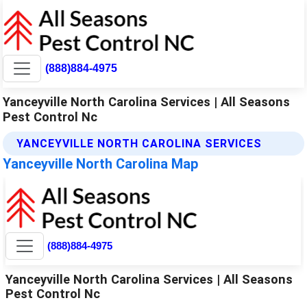
(888)884-4975
Yanceyville North Carolina Services | All Seasons
Pest Control Nc
YANCEYVILLE NORTH CAROLINA SERVICES
Yanceyville North Carolina Map