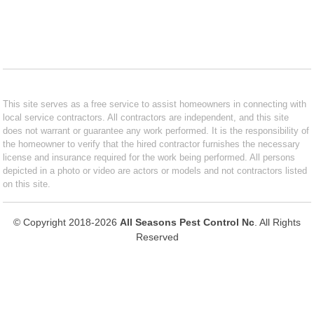
This site serves as a free service to assist homeowners in connecting with
local service contractors. All contractors are independent, and this site
does not warrant or guarantee any work performed. It is the responsibility of
the homeowner to verify that the hired contractor furnishes the necessary
license and insurance required for the work being performed. All persons
depicted in a photo or video are actors or models and not contractors listed
on this site.
© Copyright 2018-2026
All Seasons Pest Control Nc
. All Rights
Reserved