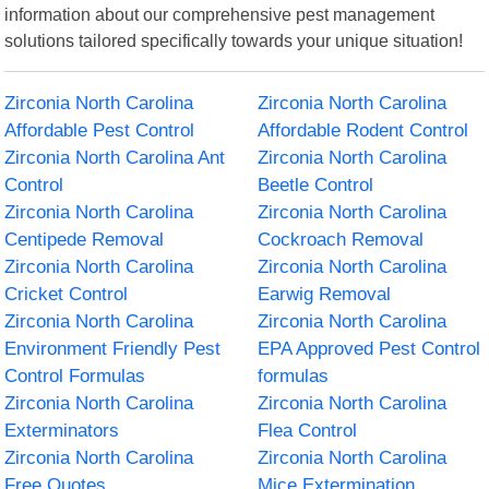
information about our comprehensive pest management
solutions tailored specifically towards your unique situation!
Zirconia North Carolina
Zirconia North Carolina
Affordable Pest Control
Affordable Rodent Control
Zirconia North Carolina Ant
Zirconia North Carolina
Control
Beetle Control
Zirconia North Carolina
Zirconia North Carolina
Centipede Removal
Cockroach Removal
Zirconia North Carolina
Zirconia North Carolina
Cricket Control
Earwig Removal
Zirconia North Carolina
Zirconia North Carolina
Environment Friendly Pest
EPA Approved Pest Control
Control Formulas
formulas
Zirconia North Carolina
Zirconia North Carolina
Exterminators
Flea Control
Zirconia North Carolina
Zirconia North Carolina
Free Quotes
Mice Extermination