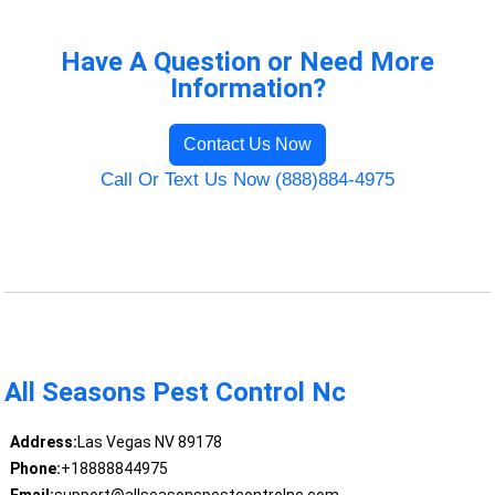
Have A Question or Need More
Information?
Contact Us Now
Call Or Text Us Now (888)884-4975
All Seasons Pest Control Nc
Address:
Las Vegas NV 89178
Phone:
+18888844975