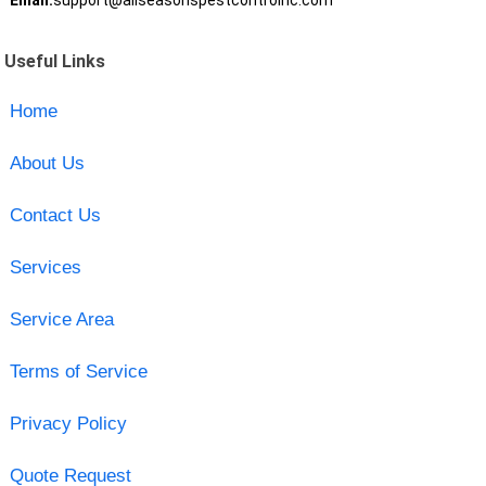
Email:
support@allseasonspestcontrolnc.com
Useful Links
Home
About Us
Contact Us
Services
Service Area
Terms of Service
Privacy Policy
Quote Request