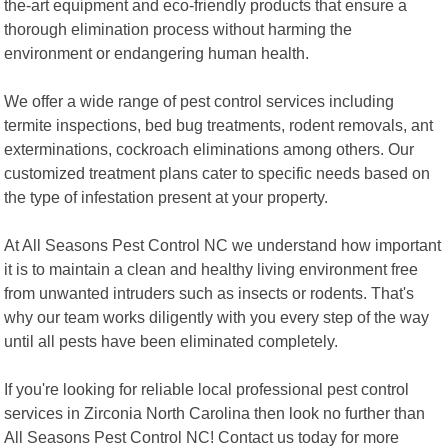
the-art equipment and eco-friendly products that ensure a
thorough elimination process without harming the
environment or endangering human health.
We offer a wide range of pest control services including
termite inspections, bed bug treatments, rodent removals, ant
exterminations, cockroach eliminations among others. Our
customized treatment plans cater to specific needs based on
the type of infestation present at your property.
At All Seasons Pest Control NC we understand how important
it is to maintain a clean and healthy living environment free
from unwanted intruders such as insects or rodents. That's
why our team works diligently with you every step of the way
until all pests have been eliminated completely.
If you're looking for reliable local professional pest control
services in Zirconia North Carolina then look no further than
All Seasons Pest Control NC! Contact us today for more