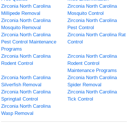
Zirconia North Carolina
Zirconia North Carolina
Millipede Removal
Mosquito Control
Zirconia North Carolina
Zirconia North Carolina
Mosquito Removal
Pest Control
Zirconia North Carolina
Zirconia North Carolina Rat
Pest Control Maintenance
Control
Programs
Zirconia North Carolina
Zirconia North Carolina
Rodent Control
Rodent Control
Maintenance Programs
Zirconia North Carolina
Zirconia North Carolina
Silverfish Removal
Spider Removal
Zirconia North Carolina
Zirconia North Carolina
Springtail Control
Tick Control
Zirconia North Carolina
Wasp Removal