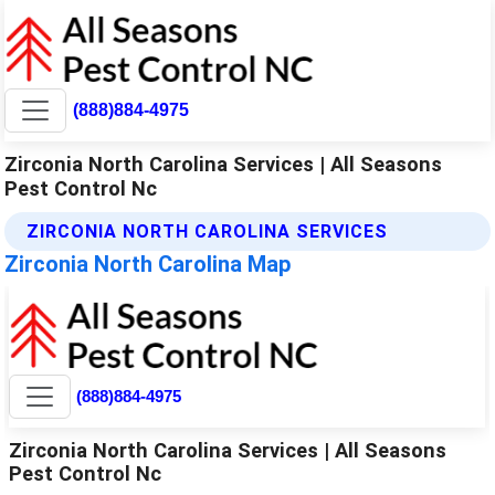
(888)884-4975
Zirconia North Carolina Services | All Seasons
Pest Control Nc
ZIRCONIA NORTH CAROLINA SERVICES
Zirconia North Carolina Map