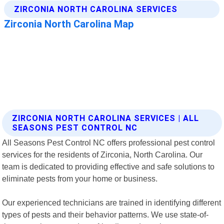
ZIRCONIA NORTH CAROLINA SERVICES | ALL
SEASONS PEST CONTROL NC
All Seasons Pest Control NC offers professional pest control
services for the residents of Zirconia, North Carolina. Our
team is dedicated to providing effective and safe solutions to
eliminate pests from your home or business.
Our experienced technicians are trained in identifying different
types of pests and their behavior patterns. We use state-of-