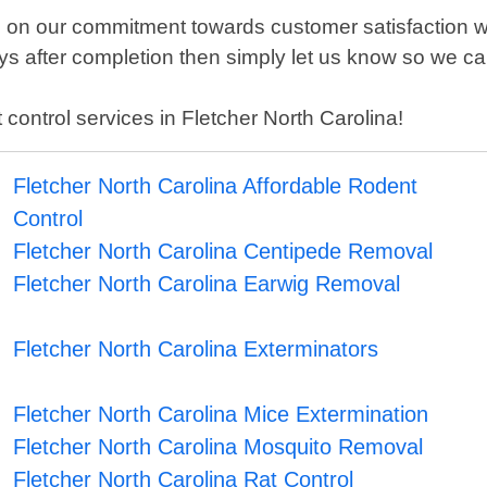
es on our commitment towards customer satisfaction
days after completion then simply let us know so we ca
t control services in Fletcher North Carolina!
Fletcher North Carolina Affordable Rodent
Control
Fletcher North Carolina Centipede Removal
Fletcher North Carolina Earwig Removal
Fletcher North Carolina Exterminators
Fletcher North Carolina Mice Extermination
Fletcher North Carolina Mosquito Removal
Fletcher North Carolina Rat Control