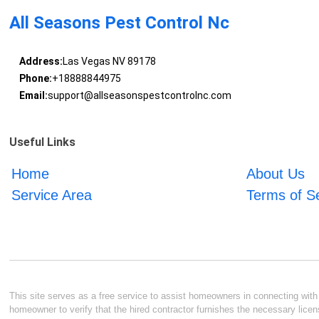
All Seasons Pest Control Nc
Address:
Las Vegas NV 89178
Phone:
+18888844975
Email:
support@allseasonspestcontrolnc.com
Useful Links
Home
About Us
Service Area
Terms of S
This site serves as a free service to assist homeowners in connecting with l
homeowner to verify that the hired contractor furnishes the necessary licen