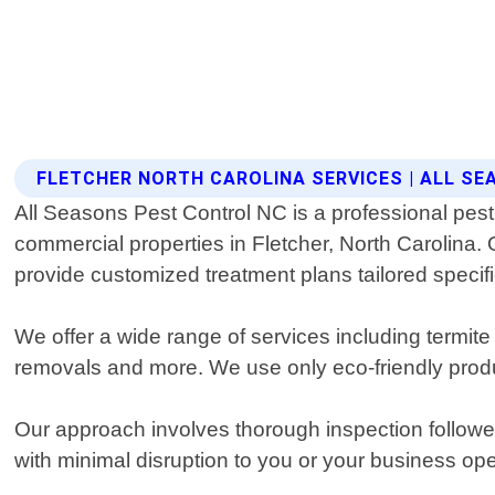
FLETCHER NORTH CAROLINA SERVICES | ALL S
All Seasons Pest Control NC is a professional pest 
commercial properties in Fletcher, North Carolina. 
provide customized treatment plans tailored specific
We offer a wide range of services including termit
removals and more. We use only eco-friendly product
Our approach involves thorough inspection followe
with minimal disruption to you or your business o