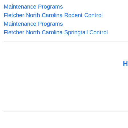
Maintenance Programs
Fletcher North Carolina Rodent Control
Maintenance Programs
Fletcher North Carolina Springtail Control
H