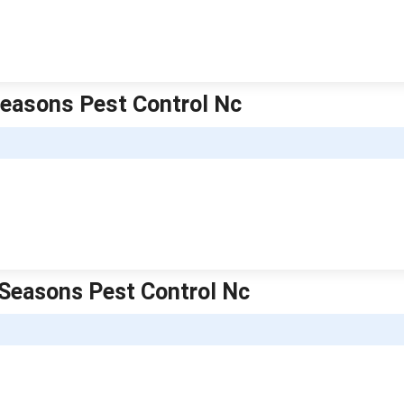
 Seasons Pest Control Nc