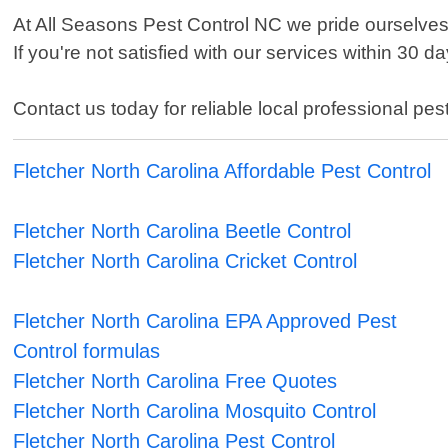
At All Seasons Pest Control NC we pride ourselv
If you're not satisfied with our services within 30 
Contact us today for reliable local professional pes
Fletcher North Carolina Affordable Pest Control
Fletcher North Carolina Beetle Control
Fletcher North Carolina Cricket Control
Fletcher North Carolina EPA Approved Pest
Control formulas
Fletcher North Carolina Free Quotes
Fletcher North Carolina Mosquito Control
Fletcher North Carolina Pest Control