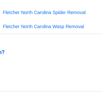
Fletcher North Carolina Spider Removal
Fletcher North Carolina Wasp Removal
n?