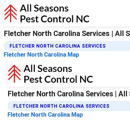
Fletcher North Carolina Services | All
FLETCHER NORTH CAROLINA SERVICES
Fletcher North Carolina Map