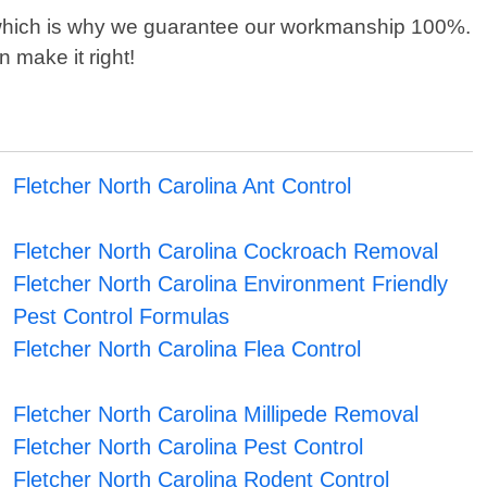
 which is why we guarantee our workmanship 100%.
n make it right!
Fletcher North Carolina Ant Control
Fletcher North Carolina Cockroach Removal
Fletcher North Carolina Environment Friendly
Pest Control Formulas
Fletcher North Carolina Flea Control
Fletcher North Carolina Millipede Removal
Fletcher North Carolina Pest Control
Fletcher North Carolina Rodent Control