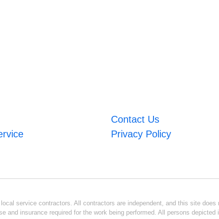
Contact Us
ervice
Privacy Policy
ocal service contractors. All contractors are independent, and this site does n
se and insurance required for the work being performed. All persons depicted i