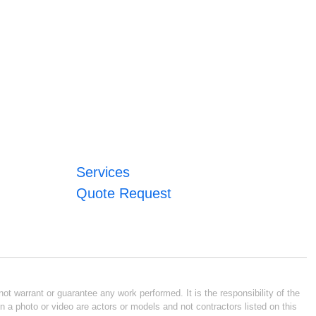
Services
Quote Request
ot warrant or guarantee any work performed. It is the responsibility of the
n a photo or video are actors or models and not contractors listed on this