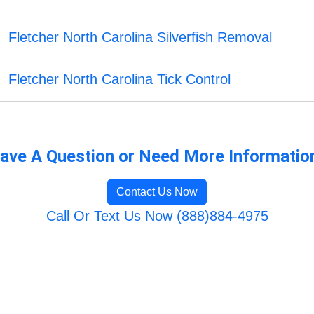
Fletcher North Carolina Silverfish Removal
Fletcher North Carolina Tick Control
ave A Question or Need More Informatio
Contact Us Now
Call Or Text Us Now (888)884-4975