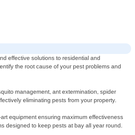
d effective solutions to residential and
dentify the root cause of your pest problems and
osquito management, ant extermination, spider
ectively eliminating pests from your property.
he-art equipment ensuring maximum effectiveness
s designed to keep pests at bay all year round.