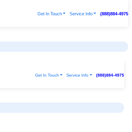
Get In Touch
Service Info
(888)884-4975