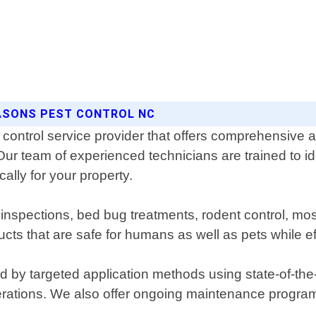
EASONS PEST CONTROL NC
control service provider that offers comprehensive an
Our team of experienced technicians are trained to i
ally for your property.
e inspections, bed bug treatments, rodent control, m
s that are safe for humans as well as pets while eff
d by targeted application methods using state-of-t
perations. We also offer ongoing maintenance program